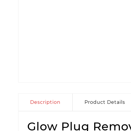
Description
Product Details
Glow Plug Remov