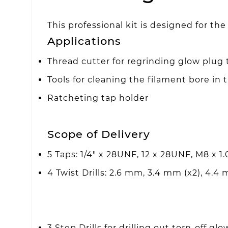
This professional kit is designed for t
Applications
Thread cutter for regrinding glow plug 
Tools for cleaning the filament bore in 
Ratcheting tap holder
Scope of Delivery
5 Taps: 1/4" x 28UNF, 12 x 28UNF, M8 x 1.0
4 Twist Drills: 2.6 mm, 3.4 mm (x2), 4.4
3 Step Drills for drilling out torn-off glo