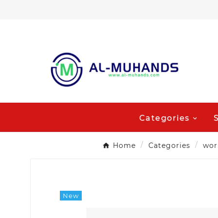
Categories
Home
Categories
wor
New