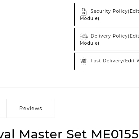
Security Policy
(edi
Module)
Delivery Policy
(edi
Module)
Fast Delivery
(edit
Reviews
al Master Set ME015