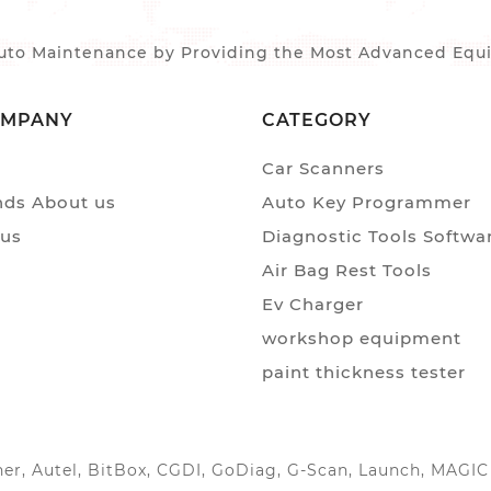
to Maintenance by Providing the Most Advanced Equip
OMPANY
CATEGORY
Car Scanners
ds About us
Auto Key Programmer
 us
Diagnostic Tools Softwa
Air Bag Rest Tools
Ev Charger
workshop equipment
paint thickness tester
anner, Autel, BitBox, CGDI, GoDiag, G-Scan, Launch, MAG