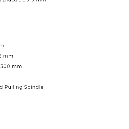
mm
 3 mm
 x 300 mm
d Pulling Spindle