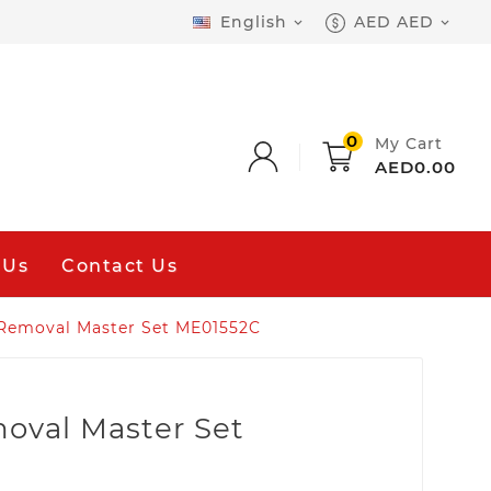
English
AED AED


0
My Cart
AED0.00
 Us
Contact Us
Removal Master Set ME01552C
oval Master Set