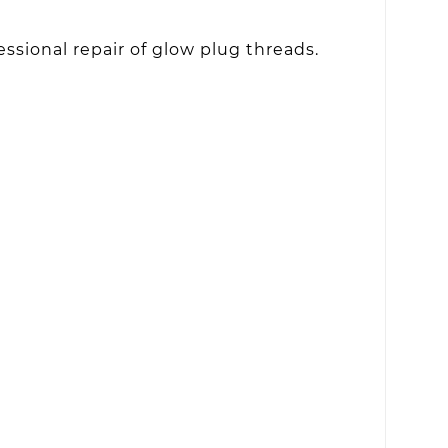
ssional repair of glow plug threads.