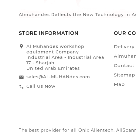
Almuhandes Reflects the New Technology in Au
STORE INFORMATION
OUR C
location_on
Al Muhandes workshop
Delivery
equipment Company
Almuhan
Industrial Area - Industrial Area
17 - Sharjah
Contact
United Arab Emirates
Sitemap
sales@AL-MUHANdes.com
email
Map
Call Us Now
call
The best provider for all Qnix Alientech, AllSc