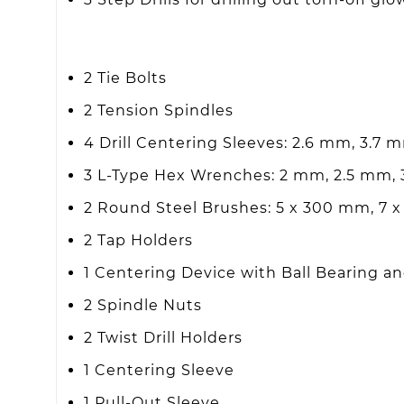
2 Tie Bolts
2 Tension Spindles
4 Drill Centering Sleeves: 2.6 mm, 3.7 
3 L-Type Hex Wrenches: 2 mm, 2.5 mm,
2 Round Steel Brushes: 5 x 300 mm, 7
2 Tap Holders
1 Centering Device with Ball Bearing an
2 Spindle Nuts
2 Twist Drill Holders
1 Centering Sleeve
1 Pull-Out Sleeve