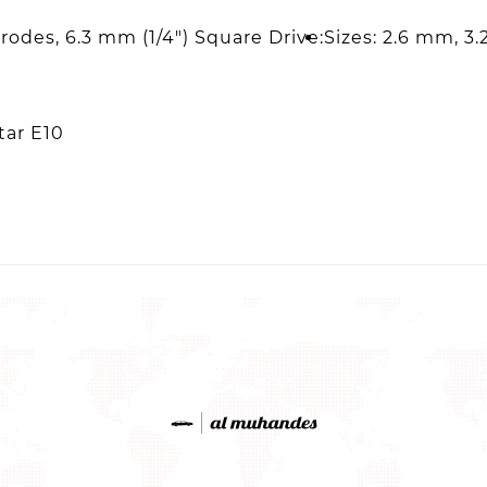
trodes, 6.3 mm (1/4") Square Drive:
Sizes: 2.6 mm, 3
tar E10