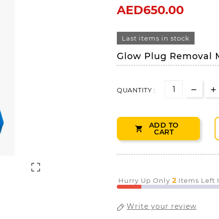
AED650.00
Last items in stock
Glow Plug Removal 
QUANTITY :
ADD TO

CART

2
Hurry Up Only
Items Left
Write your review