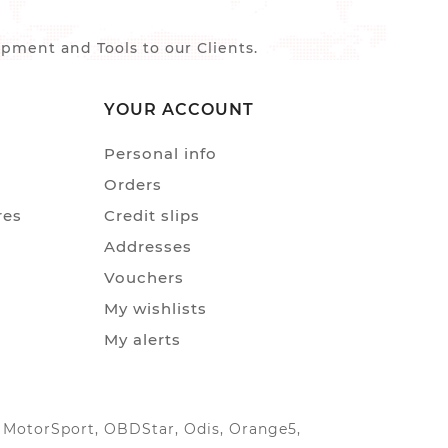
ment and Tools to our Clients.
YOUR ACCOUNT
Personal info
Orders
res
Credit slips
Addresses
Vouchers
My wishlists
My alerts
IC MotorSport, OBDStar, Odis, Orange5,