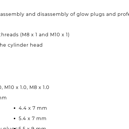
he assembly and disassembly of glow plugs and profe
threads (M8 x 1 and M10 x 1)
the cylinder head
, M10 x 1.0, M8 x 1.0
 mm
4.4 x 7 mm
5.4 x 7 mm
w plugs:
5.5 x 9 mm