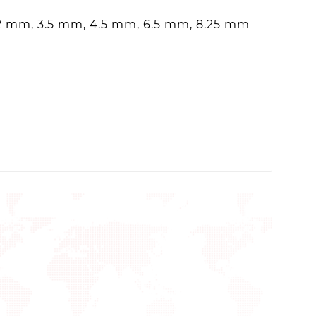
.2 mm, 3.5 mm, 4.5 mm, 6.5 mm, 8.25 mm