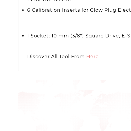
6 Calibration Inserts for Glow Plug Elec
1 Socket: 10 mm (3/8") Square Drive, E-S
Discover All Tool From
Here