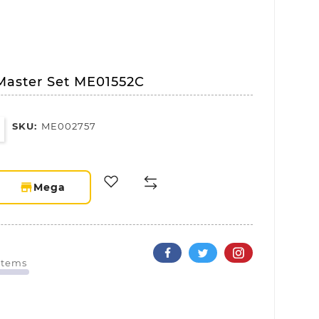
Master Set ME01552C
SKU:
ME002757
storefront
Mega
 Items