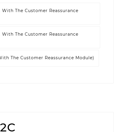
t With The Customer Reassurance
t With The Customer Reassurance
 With The Customer Reassurance Module)
52C