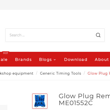
HOT
Sale
Brands
Blogs
Download
About
kshop equipment
Generic Timing Tools
Glow Plug 
Glow Plug Rem
ME01552C