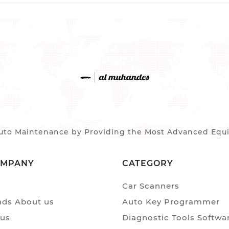
to Maintenance by Providing the Most Advanced Equip
OMPANY
CATEGORY
Car Scanners
ds About us
Auto Key Programmer
 us
Diagnostic Tools Softwa