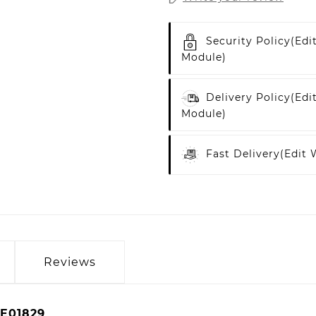
Security Policy
(edi
Module)
Delivery Policy
(edi
Module)
Fast Delivery
(edit
Reviews
E01829