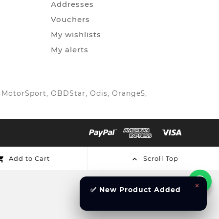
Addresses
Vouchers
My wishlists
My alerts
IC MotorSport, OBDStar, Odis, Orange5,
Add to Cart
Scroll Top


×
✅ New Product Added