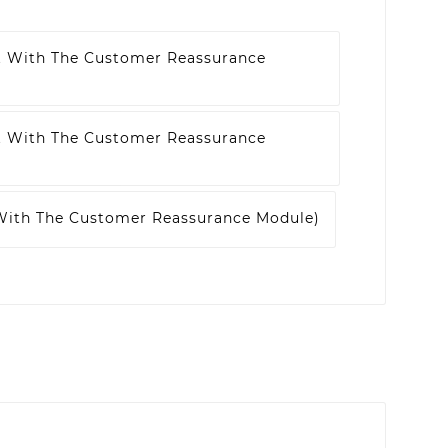
t With The Customer Reassurance
t With The Customer Reassurance
 With The Customer Reassurance Module)