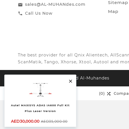
Sitemap
sales@AL-MUHANdes.com
email
Map
Call Us Now
call
The best provider for all Qnix Alientech, AllSc
ScanMatik, Tango, Xhorse, Xtool, Autool and mor
© 2026, All Right Reserved Al-Muhandes

(0)
Wishlist
(0)
Compa


Autel MAXISYS ADAS IA600 Full Kit
Plus Laser Version
AED30,000.00
AED35,000.00