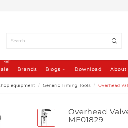
HOT
Sale
Brands
Blogs
Download
About
shop equipment
Generic Timing Tools
Overhead Va
Overhead Valv
ME01829