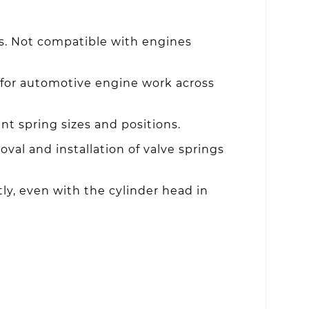
s. Not compatible with engines
 for automotive engine work across
t spring sizes and positions.
oval and installation of valve springs
tly, even with the cylinder head in