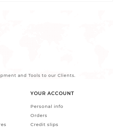
ment and Tools to our Clients.
YOUR ACCOUNT
Personal info
Orders
res
Credit slips