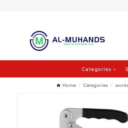
Categories
Home
Categories
work