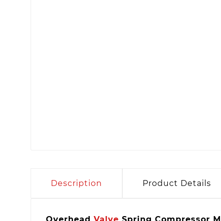
Description
Product Details
Overhead
Valve
Spring Compressor M