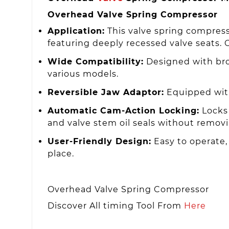
Overhead Valve Spring Compressor
Application:
This valve spring compress
featuring deeply recessed valve seats. Ov
Wide Compatibility:
Designed with broa
various models.
Reversible Jaw Adaptor:
Equipped with
Automatic Cam-Action Locking:
Locks 
and valve stem oil seals without removi
User-Friendly Design:
Easy to operate, 
place.
Overhead Valve Spring Compressor
Discover All timing Tool From
Here