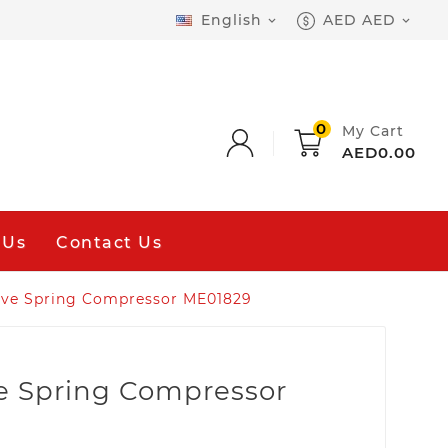
English
AED AED


0
My Cart
AED0.00
 Us
Contact Us
lve Spring Compressor ME01829
e Spring Compressor