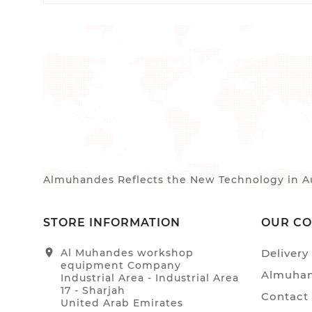
Almuhandes Reflects the New Technology in Au
STORE INFORMATION
OUR C
location_on
Al Muhandes workshop
Delivery
equipment Company
Almuhan
Industrial Area - Industrial Area
17 - Sharjah
Contact
United Arab Emirates