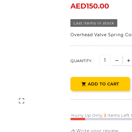
AED150.00
Last items in stock
Overhead Valve Spring C
QUANTITY :
ADD TO CART


2
Hurry Up Only
Items Left
Write your review