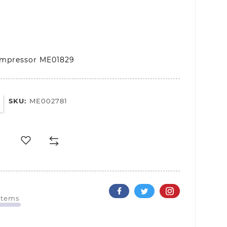
ompressor ME01829
SKU:
ME002781
 Items