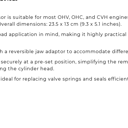
or is suitable for most OHV, OHC, and CVH engine
erall dimensions: 23.5 x 13 cm (9.3 x 5.1 inches).
d application in mind, making it highly practical
 a reversible jaw adaptor to accommodate differen
securely at a pre-set position, simplifying the rem
ng the cylinder head.
ideal for replacing valve springs and seals efficien