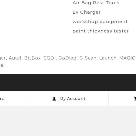
Air Bag Rest Tools
Ev Charger
workshop equipment
paint thickness tester
anner, Autel, BitBox, CGDI, GoDiag, G-Scan, Launch, MAG
e..
re
My Account
