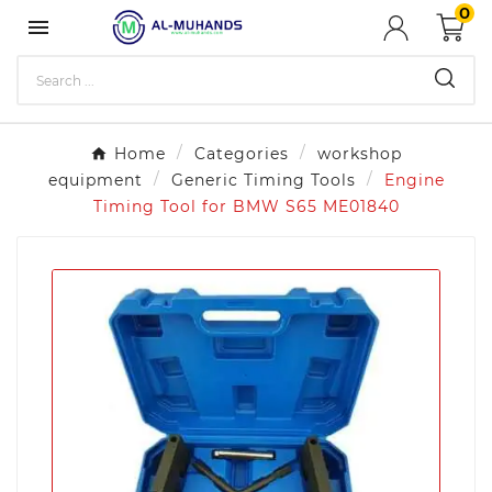
0

Home
Categories
workshop
equipment
Generic Timing Tools
Engine
Timing Tool for BMW S65 ME01840