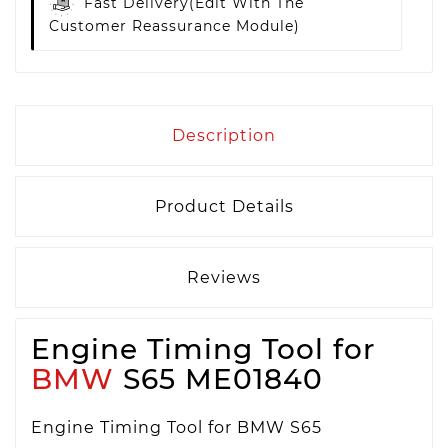
Fast Delivery
(edit With The
Customer Reassurance Module)
Description
Product Details
Reviews
Engine Timing Tool for
BMW
S65 ME01840
Engine Timing Tool for BMW S65