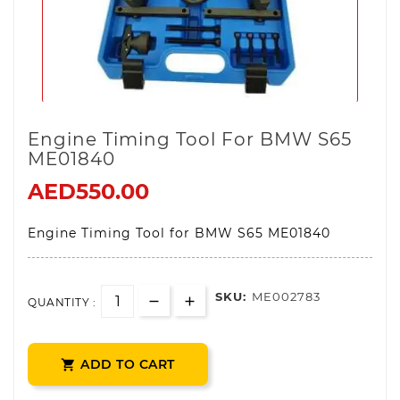
Engine Timing Tool For BMW S65
ME01840
AED550.00
Engine Timing Tool for BMW S65 ME01840
SKU:
ME002783
QUANTITY :
ADD TO CART
