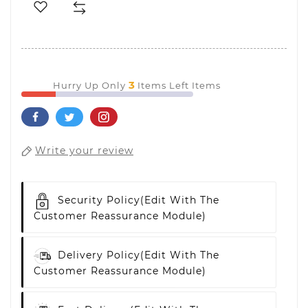
3
Hurry Up Only
Items Left Items
Write your review
Security Policy
(edit With The
Customer Reassurance Module)
Delivery Policy
(edit With The
Customer Reassurance Module)