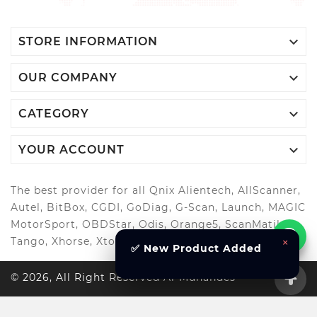

STORE INFORMATION

OUR COMPANY

CATEGORY

YOUR ACCOUNT
The best provider for all Qnix Alientech, AllScanner,
Autel, BitBox, CGDI, GoDiag, G-Scan, Launch, MAGIC
MotorSport, OBDStar, Odis, Orange5, ScanMatik,
Tango, Xhorse, Xtool, Autool and more..
×
✅ New Product Added
© 2026, All Right Reserved Al-Muhandes