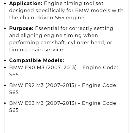
Application:
Engine timing tool set
designed specifically for BMW models with
the chain-driven S65 engine.
Purpose:
Essential for correctly setting
and aligning engine timing when
performing camshaft, cylinder head, or
timing chain service.
Compatible Models:
BMW E90 M3 (2007–2013) – Engine Code:
S65
BMW E92 M3 (2007–2013) – Engine Code:
S65
BMW E93 M3 (2007–2013) – Engine Code:
S65