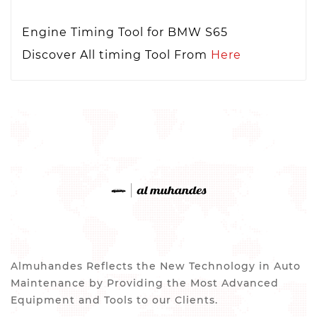
Engine Timing Tool for BMW S65
Discover All timing Tool From
Here
Almuhandes Reflects the New Technology in Auto
Maintenance by Providing the Most Advanced
Equipment and Tools to our Clients.