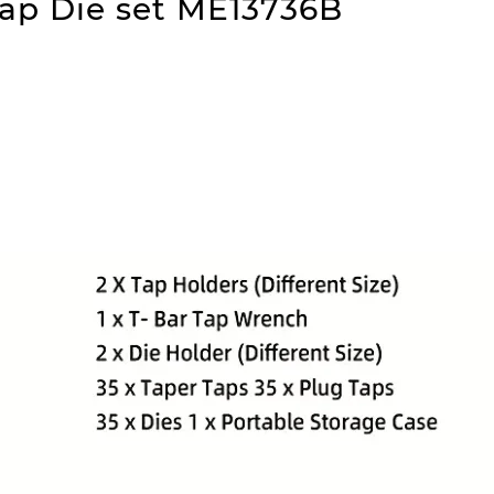
ap Die set ME13736B