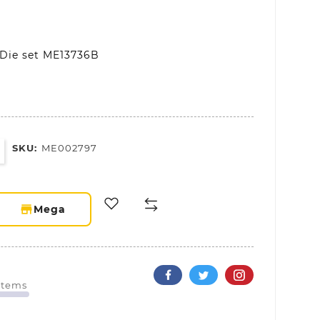
 Die set ME13736B
SKU:
ME002797
storefront
Mega
 Items