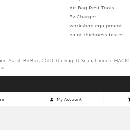
Air Bag Rest Tools
Ev Charger
workshop equipment
paint thickness tester
anner, Autel, BitBox, CGDI, GoDiag, G-Scan, Launch, MAG
e..
re
My Account
