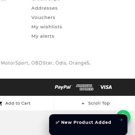
Addresses
Vouchers
My wishlists
My alerts
IC MotorSport, OBDStar, Odis, Orange5,
Add to Cart
Scroll Top


×
✅ New Product Added