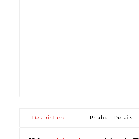
Description
Product Details