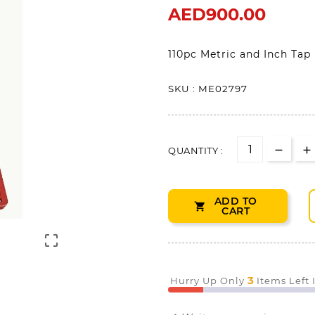
AED900.00
110pc Metric and Inch Tap
SKU : ME02797
QUANTITY :
ADD TO

CART

3
Hurry Up Only
Items Left