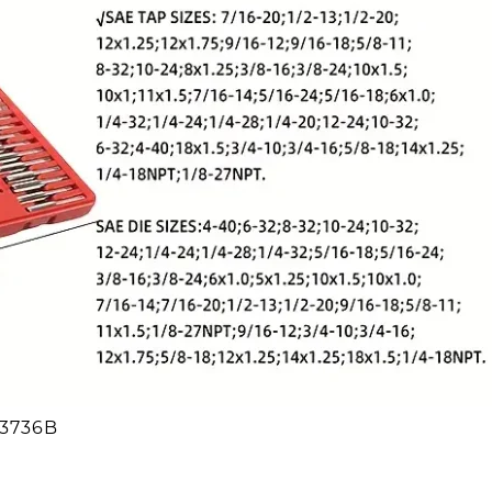
13736B