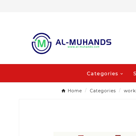
Categories
Home
Categories
work