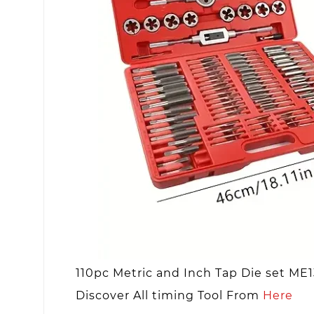
110pc Metric and Inch Tap Die set ME
Discover All timing Tool From
Here