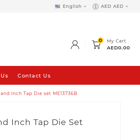
English
AED AED


0
My Cart
AED0.00
 Us
Contact Us
 and Inch Tap Die set ME13736B
nd Inch Tap Die Set