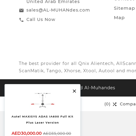
United Arab Emirates
Sitemap
sales@AL-MUHANdes.com
email
Map
Call Us Now
call
The best provider for all Qnix Alientech, AllSc
ScanMatik, Tango, Xhorse, Xtool, Autool and mor
© 2026, All Right Reserved Al-Muhandes

(0)
Wishlist
(0)
Compa


Autel MAXISYS ADAS IA600 Full Kit
Plus Laser Version
AED30,000.00
AED35,000.00