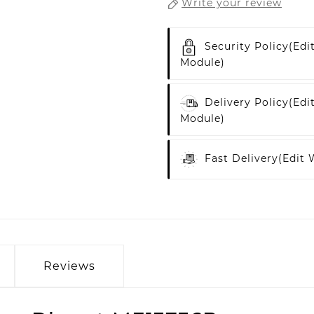
Write your review
Security Policy
(edi
Module)
Delivery Policy
(edi
Module)
Fast Delivery
(edit
Reviews