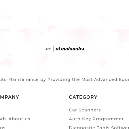
to Maintenance by Providing the Most Advanced Equip
OMPANY
CATEGORY
Car Scanners
ds About us
Auto Key Programmer
 us
Diagnostic Tools Softwa