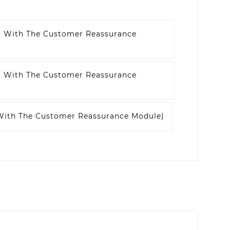
t With The Customer Reassurance
t With The Customer Reassurance
 With The Customer Reassurance Module)