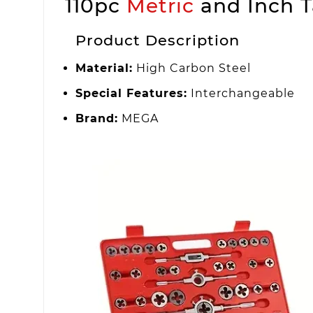
110pc
Metric
and Inch T
Product Description
Material:
High Carbon Steel
Special Features:
Interchangeable
Brand:
MEGA