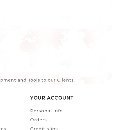
ment and Tools to our Clients.
YOUR ACCOUNT
Personal info
Orders
res
Credit slips