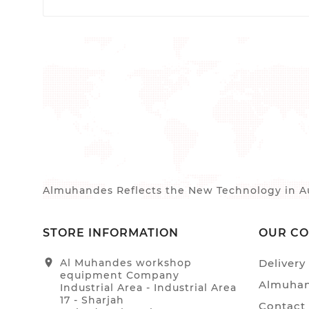
Almuhandes Reflects the New Technology in Au
STORE INFORMATION
OUR C
location_on
Al Muhandes workshop
Delivery
equipment Company
Almuhan
Industrial Area - Industrial Area
17 - Sharjah
Contact