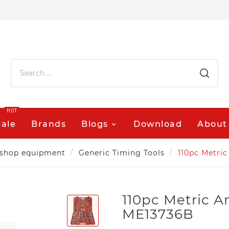
HOT
Sale
Brands
Blogs
Download
About
shop equipment
Generic Timing Tools
110pc Metric
110pc Metric A
ME13736B