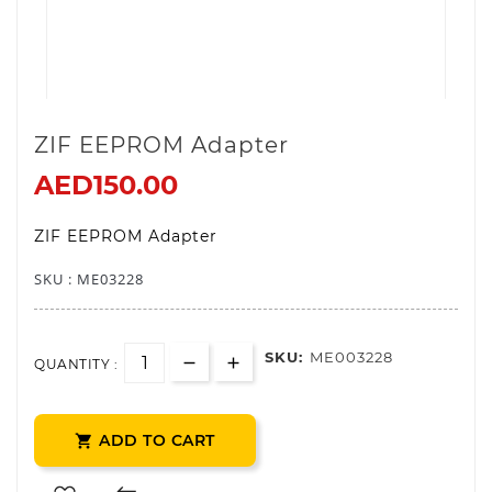
ZIF EEPROM Adapter
AED150.00
ZIF EEPROM Adapter
SKU : ME0
3228
SKU:
ME003228
QUANTITY :
ADD TO CART
