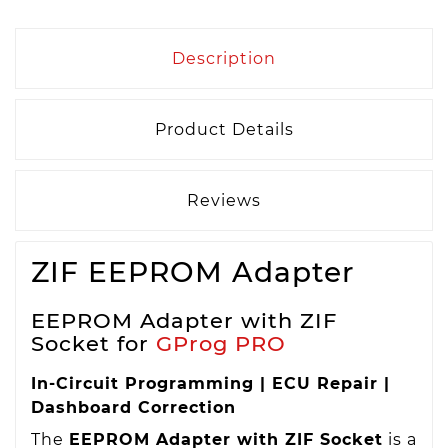
Description
Product Details
Reviews
ZIF EEPROM Adapter
EEPROM Adapter with ZIF
Socket for
GProg PRO
In-Circuit Programming | ECU Repair |
Dashboard Correction
The
EEPROM Adapter with ZIF Socket
is a