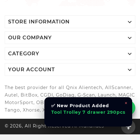

STORE INFORMATION

OUR COMPANY

CATEGORY

YOUR ACCOUNT
The best provider for all Qnix Alientech, AllScanner,
Autel, BitBox, CGDI, GoDiag, G-Scan, Launch, MAGIC
MotorSport, OBDStar, Odis, Orange5, ScanMatik,
×
✅ New Product Added
Tango, Xhorse, Xtool, Autool and more..
Tool Trolley 7 drawer 290pcs
© 2026, All Right Reserved Al-Muhandes