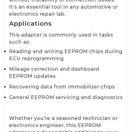
It's an essential tool in any automotive or
electronics repair lab.
Applications
This adapter is commonly used in tasks
such as:
Reading and writing EEPROM chips during
ECU reprogramming
Mileage correction and dashboard
EEPROM updates
Recovering data from immobilizer chips
General EEPROM servicing and diagnostics
Whether you're a seasoned technician or
electronics engineer, this EEPROM