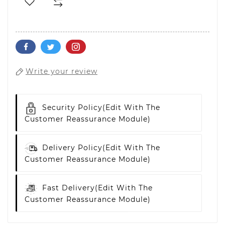
Write your review
Security Policy
(edit With The
Customer Reassurance Module)
Delivery Policy
(edit With The
Customer Reassurance Module)
Fast Delivery
(edit With The
Customer Reassurance Module)