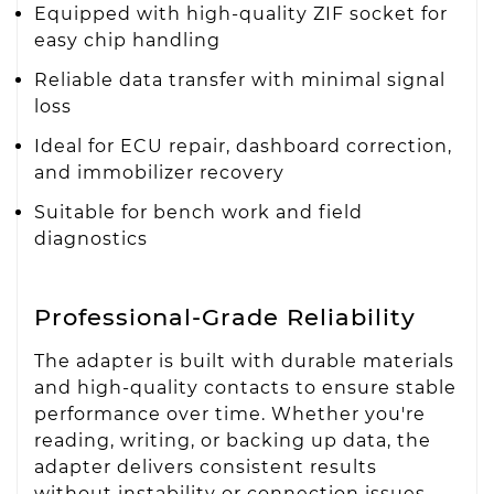
Equipped with high-quality ZIF socket for
easy chip handling
Reliable data transfer with minimal signal
loss
Ideal for ECU repair, dashboard correction,
and immobilizer recovery
Suitable for bench work and field
diagnostics
Professional-Grade Reliability
The adapter is built with durable materials
and high-quality contacts to ensure stable
performance over time. Whether you're
reading, writing, or backing up data, the
adapter delivers consistent results
without instability or connection issues.