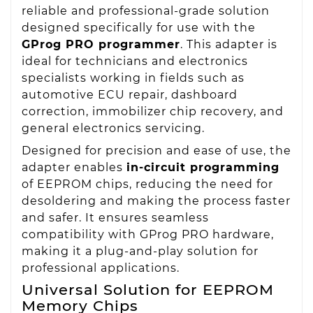
reliable and professional-grade solution
designed specifically for use with the
GProg PRO programmer
. This adapter is
ideal for technicians and electronics
specialists working in fields such as
automotive ECU repair, dashboard
correction, immobilizer chip recovery, and
general electronics servicing.
Designed for precision and ease of use, the
adapter enables
in-circuit programming
of EEPROM chips, reducing the need for
desoldering and making the process faster
and safer. It ensures seamless
compatibility with GProg PRO hardware,
making it a plug-and-play solution for
professional applications.
Universal Solution for EEPROM
Memory Chips