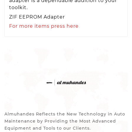
adapter is a dependable addition to your
toolkit.
ZIF EEPROM Adapter
For more items press here
Almuhandes Reflects the New Technology in Auto
Maintenance by Providing the Most Advanced
Equipment and Tools to our Clients.