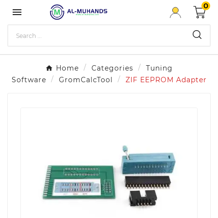
0

Home
Categories
Tuning
Software
GromCalcTool
ZIF EEPROM Adapter