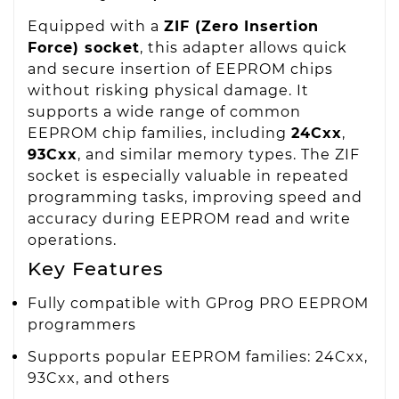
Equipped with a
ZIF (Zero Insertion
Force) socket
, this adapter allows quick
and secure insertion of EEPROM chips
without risking physical damage. It
supports a wide range of common
EEPROM chip families, including
24Cxx
,
93Cxx
, and similar memory types. The ZIF
socket is especially valuable in repeated
programming tasks, improving speed and
accuracy during EEPROM read and write
operations.
Key Features
Fully compatible with GProg PRO EEPROM
programmers
Supports popular EEPROM families: 24Cxx,
93Cxx, and others