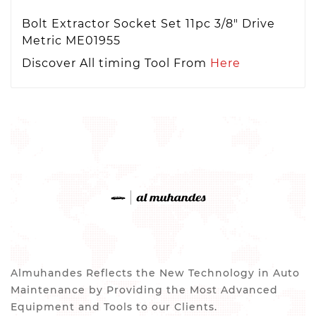
Bolt Extractor Socket Set 11pc 3/8" Drive
Metric ME01955
Discover All timing Tool From
Here
Almuhandes Reflects the New Technology in Auto
Maintenance by Providing the Most Advanced
Equipment and Tools to our Clients.