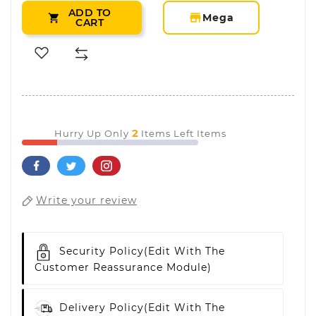
ADD TO
storefront
Mega

CART
2
Hurry Up Only
Items Left Items
Write your review
Security Policy
(edit With The
Customer Reassurance Module)
Delivery Policy
(edit With The