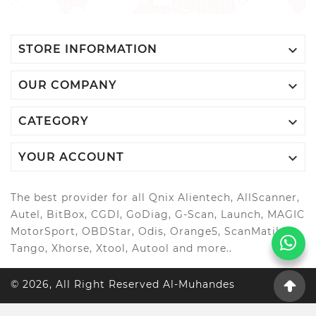

STORE INFORMATION

OUR COMPANY

CATEGORY

YOUR ACCOUNT
The best provider for all Qnix Alientech, AllScanner,
Autel, BitBox, CGDI, GoDiag, G-Scan, Launch, MAGIC
MotorSport, OBDStar, Odis, Orange5, ScanMatik,
Tango, Xhorse, Xtool, Autool and more..
© 2026, All Right Reserved Al-Muhandes