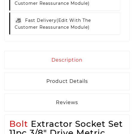
Customer Reassurance Module)
Fast Delivery
(edit With The
Customer Reassurance Module)
Description
Product Details
Reviews
Bolt
Extractor Socket Set
11pc 3/8" Drive Metric