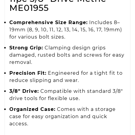
ME01955
Comprehensive Size Range:
Includes 8–
19mm (8, 9, 10, 11, 12, 13, 14, 15, 16, 17, 19mm)
for various bolt sizes.
Strong Grip:
Clamping design grips
damaged, rusted bolts and screws for easy
removal.
Precision Fit:
Engineered for a tight fit to
reduce slipping and wear.
3/8" Drive:
Compatible with standard 3/8"
drive tools for flexible use.
Organized Case:
Comes with a storage
case for easy organization and quick
access.