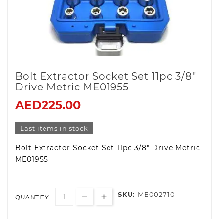
Bolt Extractor Socket Set 11pc 3/8"
Drive Metric ME01955
AED225.00
Last items in stock
Bolt Extractor Socket Set 11pc 3/8" Drive Metric
ME01955
SKU:
ME002710
QUANTITY :