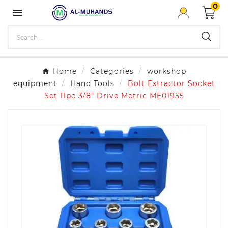
0

Home
Categories
workshop
equipment
Hand Tools
Bolt Extractor Socket
Set 11pc 3/8" Drive Metric ME01955