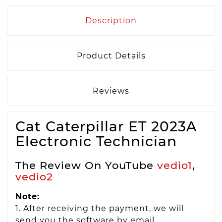
Description
Product Details
Reviews
Cat Caterpillar ET 2023A
Electronic Technician
The Review On YouTube
vedio1
,
vedio2
Note:
1. After receiving the payment, we will
send you the software by email.