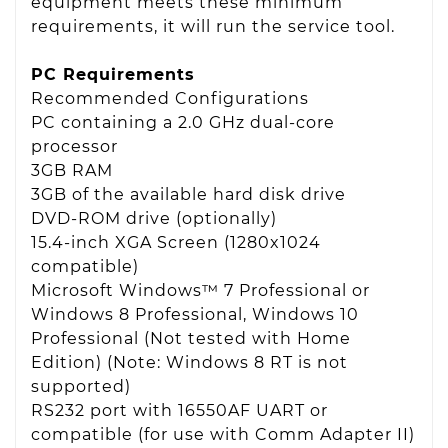
equipment meets these minimum
requirements, it will run the service tool.
PC Requirements
Recommended Configurations
PC containing a 2.0 GHz dual-core
processor
3GB RAM
3GB of the available hard disk drive
DVD-ROM drive (optionally)
15.4-inch XGA Screen (1280x1024
compatible)
Microsoft Windows™ 7 Professional or
Windows 8 Professional, Windows 10
Professional (Not tested with Home
Edition) (Note: Windows 8 RT is not
supported)
RS232 port with 16550AF UART or
compatible (for use with Comm Adapter II)