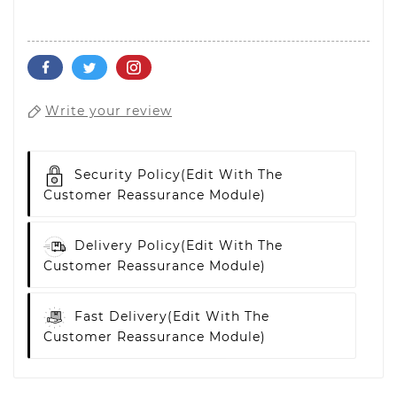
Write your review
Security Policy
(edit With The
Customer Reassurance Module)
Delivery Policy
(edit With The
Customer Reassurance Module)
Fast Delivery
(edit With The
Customer Reassurance Module)