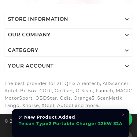

STORE INFORMATION

OUR COMPANY

CATEGORY

YOUR ACCOUNT
The best provider for all Qnix Alientech, AllScanner,
Autel, BitBox, CGDI, GoDiag, G-Scan, Launch, MAGIC
MotorSport, OBDStar, Odis, Orange5, ScanMatik,
Tango, Xhorse, Xtool, Autool and more..
×
✅ New Product Added
© 2026, All Right Reserved Al-Muhandes
Teison Type2 Portable Charger 22KW 32A