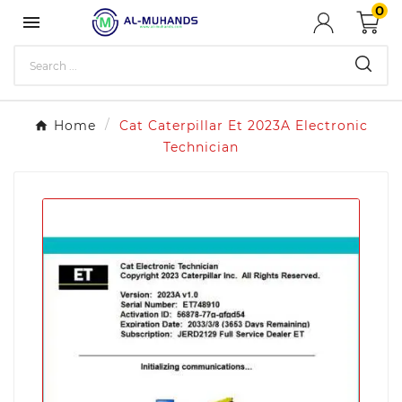
0

Home
Cat Caterpillar Et 2023A Electronic
Technician