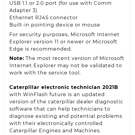
USB 1.1 or 2.0 port (for use with Comm
Adapter 3)
Ethernet RJ45 connector
Built-in pointing device or mouse
For security purposes, Microsoft Internet
Explorer version 11 or newer or Microsoft
Edge is recommended.
Note:
The most recent version of Microsoft
Internet Explorer may not be validated to
work with the service tool.
Caterpillar electronic technician 2021B
with WinFlash future is an updated
version of the caterpillar dealer diagnostic
software that can help technicians to
diagnose existing and potential problems
with their electronically controlled
Caterpillar Engines and Machines.