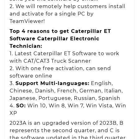
2. We will remotely help customers install
and activate for a single PC by
TeamViewer!
Top 4 reasons to get Caterpillar ET
Software Caterpillar Electronic
Technician:
1. Latest Caterpillar ET Software to work
with CAT/CAT3 Truck Scanner
2. With one free activation, can send
software online
3.
Support Multi-languages:
English,
Chinese, Danish, French, German, Italian,
Japanese, Portuguese, Russian, Spanish
4.
SO:
Win 10, Win 8, Win 7, Win Vista, Win
XP
2023A is an upgraded version of 2023B, B
represents the second quarter, and C is
the software updated in the third quarter.