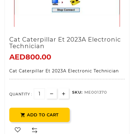
Cat Caterpillar Et 2023A Electronic
Technician
AED800.00
Cat Caterpillar Et 2023A Electronic Technician
SKU:
ME001370
QUANTITY :
ADD TO CART
