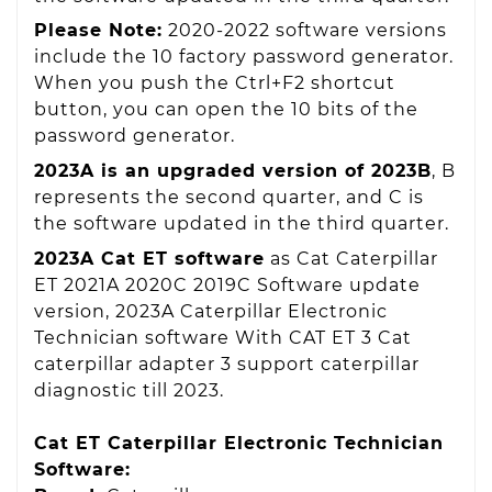
Please Note:
2020-2022 software versions
include the 10 factory password generator.
When you push the Ctrl+F2 shortcut
button, you can open the 10 bits of the
password generator.
2023A is an upgraded version of 2023B
, B
represents the second quarter, and C is
the software updated in the third quarter.
2023A Cat ET software
as Cat Caterpillar
ET 2021A 2020C 2019C Software update
version, 2023A Caterpillar Electronic
Technician software With CAT ET 3 Cat
caterpillar adapter 3 support caterpillar
diagnostic till 2023.
Cat ET Caterpillar Electronic Technician
Software: