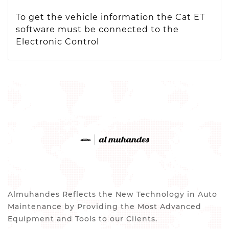
To get the vehicle information the Cat ET
software must be connected to the
Electronic Control
Almuhandes Reflects the New Technology in Auto
Maintenance by Providing the Most Advanced
Equipment and Tools to our Clients.