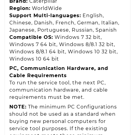
Brand:
Caterpillar
Region:
WorldWide
Support Multi-languages:
English,
Chinese, Danish, French, German, Italian,
Japanese, Portuguese, Russian, Spanish
Compatible OS:
Windows 7 32 bit,
Windows 7 64 bit, Windows 8/8.1 32 bit,
Windows 8/8.1 64 bit, Windows 10 32 bit,
Windows 10 64 bit
PC, Communication Hardware, and
Cable Requirements
To run the service tool, the next PC,
communication hardware, and cable
requirements must be met.
NOTE:
The minimum PC Configurations
should not be used as a standard when
buying new personal computers for
service tool purposes. If the existing