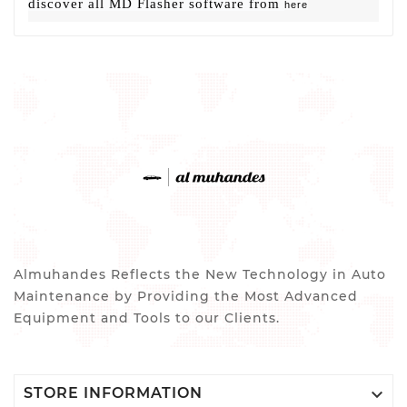
discover all MD Flasher software from
here
Almuhandes Reflects the New Technology in Auto
Maintenance by Providing the Most Advanced
Equipment and Tools to our Clients.

STORE INFORMATION