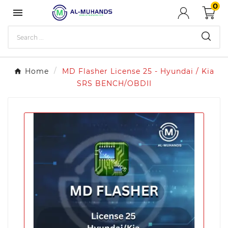
0

Home
MD Flasher License 25 - Hyundai / Kia
SRS BENCH/OBDII