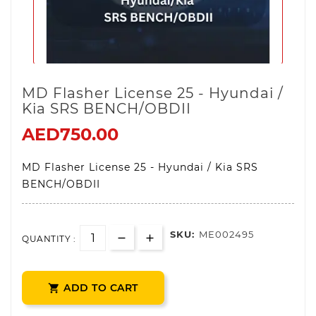
MD Flasher License 25 - Hyundai /
Kia SRS BENCH/OBDII
AED750.00
MD Flasher License 25 - Hyundai / Kia SRS
BENCH/OBDII
SKU:
ME002495
QUANTITY :
ADD TO CART
