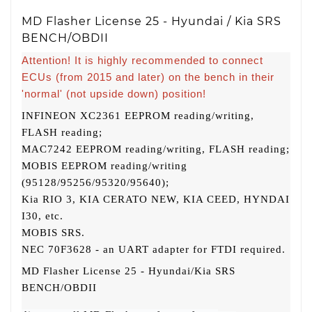
MD Flasher License 25 - Hyundai / Kia SRS
BENCH/OBDII
Attention! It is highly recommended to connect
ECUs (from 2015 and later) on the bench in their
'normal' (not upside down) position!
INFINEON XC2361 EEPROM reading/writing,
FLASH reading;
MAC7242 EEPROM reading/writing, FLASH reading;
MOBIS EEPROM reading/writing
(95128/95256/95320/95640);
Kia RIO 3, KIA CERATO NEW, KIA CEED, HYNDAI
I30, etc.
MOBIS SRS.
NEC 70F3628 - an UART adapter for FTDI required.
MD Flasher License 25 - Hyundai/Kia SRS
BENCH/OBDII