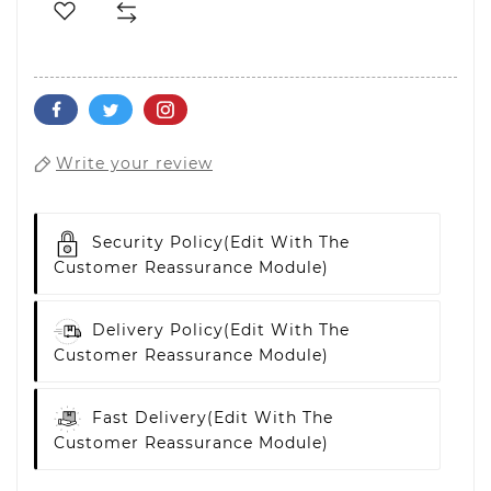
Write your review
Security Policy
(edit With The
Customer Reassurance Module)
Delivery Policy
(edit With The
Customer Reassurance Module)
Fast Delivery
(edit With The
Customer Reassurance Module)