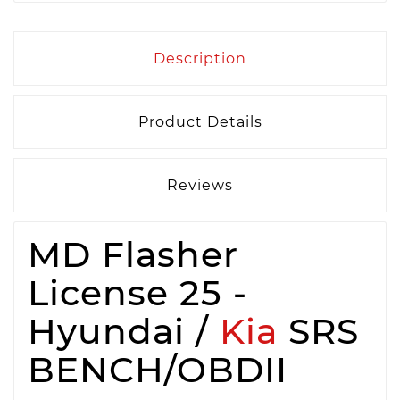
Description
Product Details
Reviews
MD Flasher
License 25 -
Hyundai /
Kia
SRS
BENCH/OBDII