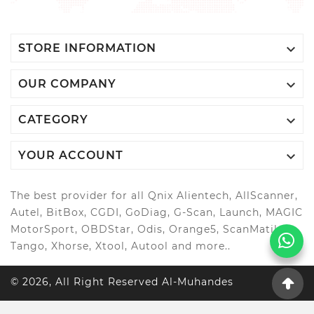

STORE INFORMATION

OUR COMPANY

CATEGORY

YOUR ACCOUNT
The best provider for all Qnix Alientech, AllScanner,
Autel, BitBox, CGDI, GoDiag, G-Scan, Launch, MAGIC
MotorSport, OBDStar, Odis, Orange5, ScanMatik,
Tango, Xhorse, Xtool, Autool and more..
© 2026, All Right Reserved Al-Muhandes