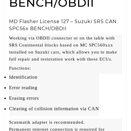
BENCH/OBDII
MD Flasher License 127 – Suzuki SRS CAN
SPC56x BENCH/OBDII
Working via OBDII connector or on the table with
SRS Continental blocks based on MC SPC560xxx
installed on Suzuki cars, which allows you to make
full repair and restoration work with these ECUs.
Functions:
Identification
Error reading
Erasing errors
Clearing of collision information via CAN
Scanmatik adapter is recommended.
Permanent internet connection is required for