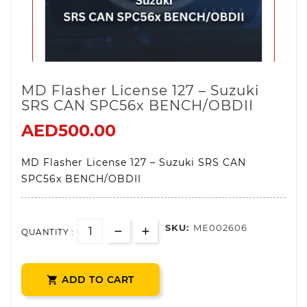
MD Flasher License 127 – Suzuki
SRS CAN SPC56x BENCH/OBDII
AED500.00
MD Flasher License 127 – Suzuki SRS CAN
SPC56x BENCH/OBDII
SKU:
ME002606
QUANTITY :
ADD TO CART
