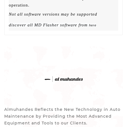
operation.
Not all software versions may be supported
discover all MD Flasher software from
here
Almuhandes Reflects the New Technology in Auto
Maintenance by Providing the Most Advanced
Equipment and Tools to our Clients.