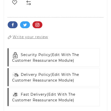
Write your review
Security Policy
(edit With The
Customer Reassurance Module)
Delivery Policy
(edit With The
Customer Reassurance Module)
Fast Delivery
(edit With The
Customer Reassurance Module)