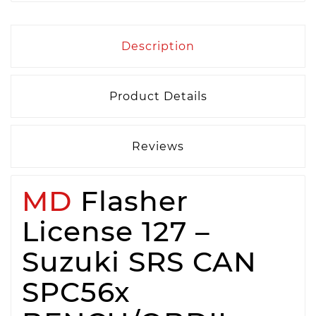
Description
Product Details
Reviews
MD
Flasher
License 127 –
Suzuki SRS CAN
SPC56x