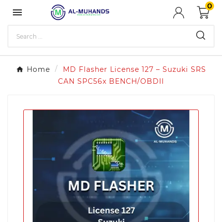
0

Home
MD Flasher License 127 – Suzuki SRS
CAN SPC56x BENCH/OBDII