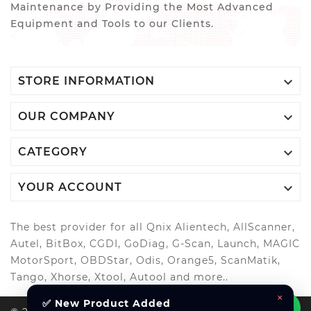
Maintenance by Providing the Most Advanced
Equipment and Tools to our Clients.

STORE INFORMATION

OUR COMPANY

CATEGORY

YOUR ACCOUNT
The best provider for all Qnix Alientech, AllScanner,
Autel, BitBox, CGDI, GoDiag, G-Scan, Launch, MAGIC
MotorSport, OBDStar, Odis, Orange5, ScanMatik,
Tango, Xhorse, Xtool, Autool and more..
×
✅ New Product Added