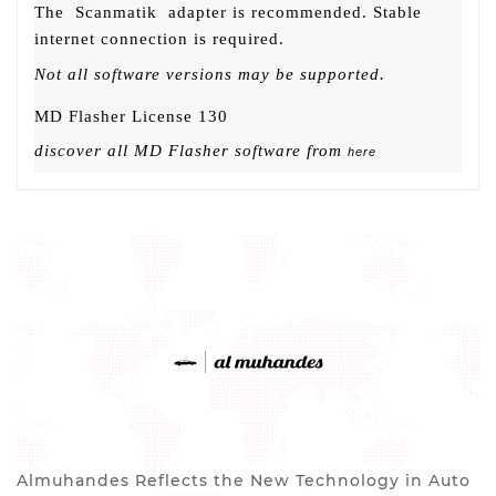
The
Scanmatik
adapter is recommended. Stable
internet connection is required.
Not all software versions may be supported.
MD Flasher License 130
discover all MD Flasher software from
here
Almuhandes Reflects the New Technology in Auto