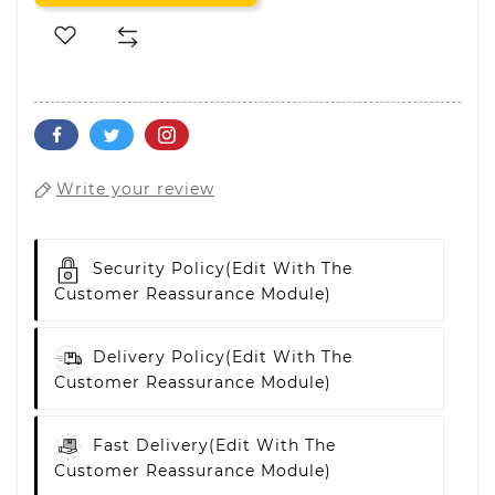
Write your review
Security Policy
(edit With The
Customer Reassurance Module)
Delivery Policy
(edit With The
Customer Reassurance Module)
Fast Delivery
(edit With The
Customer Reassurance Module)