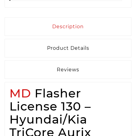
Description
Product Details
Reviews
MD
Flasher
License 130 –
Hyundai/Kia
TriCore Aurix