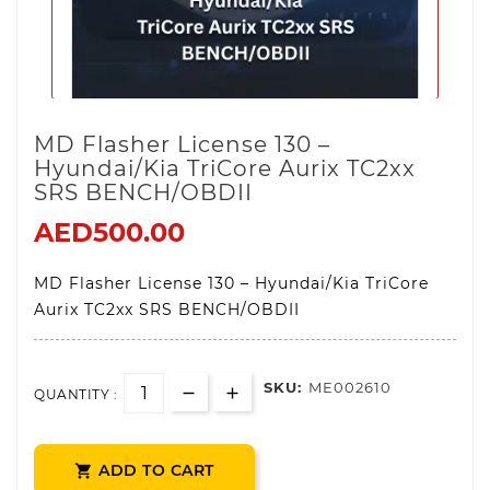
MD Flasher License 130 –
Hyundai/Kia TriCore Aurix TC2xx
SRS BENCH/OBDII
AED500.00
MD Flasher License 130 – Hyundai/Kia TriCore
Aurix TC2xx SRS BENCH/OBDII
SKU:
ME002610
QUANTITY :
ADD TO CART
