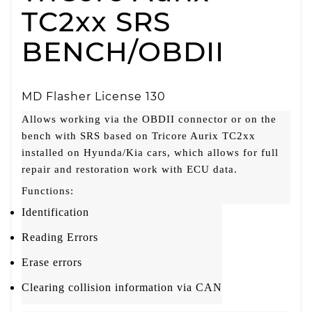
TC2xx SRS
BENCH/OBDII
MD Flasher License 130
Allows working via the OBDII connector or on the
bench with SRS based on Tricore Aurix TC2xx
installed on Hyunda/Kia cars, which allows for full
repair and restoration work with ECU data.
Functions:
Identification
Reading Errors
Erase errors
Clearing collision information via CAN