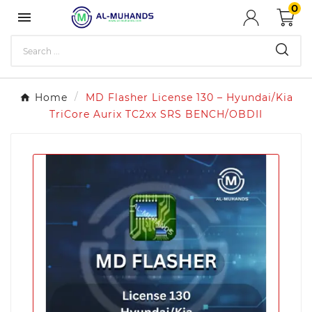
0

Home
MD Flasher License 130 – Hyundai/Kia
TriCore Aurix TC2xx SRS BENCH/OBDII