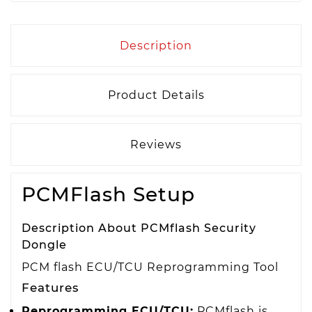
Description
Product Details
Reviews
PCMFlash Setup
Description About PCMflash Security
Dongle
PCM flash ECU/TCU Reprogramming Tool
Features
Reprogramming ECU/TCU:
PCMflash is