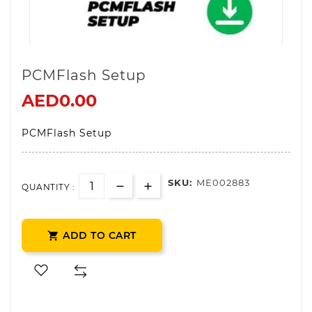
PCMFlash Setup
AED0.00
PCMFlash Setup
SKU:
ME002883
QUANTITY :
ADD TO CART
