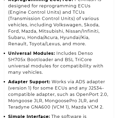
designed for reprogramming ECUs
(Engine Control Units) and TCUs
(Transmission Control Units) of various
vehicles, including Volkswagen, Skoda,
Ford, Mazda, Mitsubishi, Nissan/Infiniti,
Subaru, Honda/Acura, Hyundai/Kia,
Renault, Toyota/Lexus, and more.
Universal Modules:
Includes Denso
SH705x Bootloader and BSL TriCore
universal modules for compatibility with
many vehicles.
Adapter Support:
Works via ADS adapter
(version 1) for some ECUs and any J2534-
compatible adapter, such as OpenPort 2.0,
Mongoose JLR, MongoosePro JLR, and
Teradyne GNA600 (VCM 1), Mazda VCM 2.
Simple Interface:
The software is