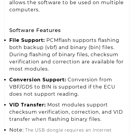
allows the software to be used on multiple
computers.
Software Features
File Support:
PCMflash supports flashing
both backup (vbf) and binary (bin) files.
During flashing of binary files, checksum
verification and correction are available for
most modules.
Conversion Support:
Conversion from
VBF/GDS to BIN is supported if the ECU
does not support reading.
VID Transfer:
Most modules support
checksum verification, correction, and VID
transfer when flashing binary files.
Note:
The USB dongle requires an Internet