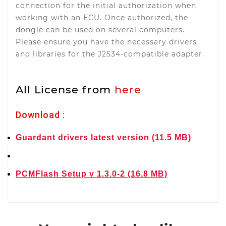
connection for the initial authorization when
working with an ECU. Once authorized, the
dongle can be used on several computers.
Please ensure you have the necessary drivers
and libraries for the J2534-compatible adapter.
All License from
here
Download :
Guardant drivers latest version (11.5 MB)
PCMFlash Setup v 1.3.0-2 (16.8 MB)