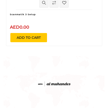
Scanmatik 3 Setup
AED0.00
ADD TO CART