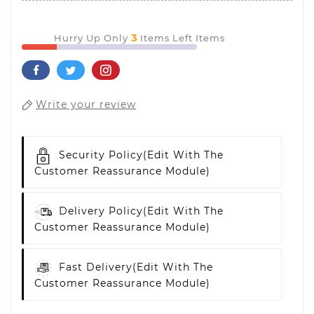
3
Hurry Up Only
Items Left Items
Write your review
Security Policy
(edit With The
Customer Reassurance Module)
Delivery Policy
(edit With The
Customer Reassurance Module)
Fast Delivery
(edit With The
Customer Reassurance Module)