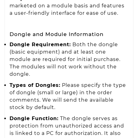
marketed on a module basis and features
a user-friendly interface for ease of use.
Dongle and Module Information
Dongle Requirement:
Both the dongle
(basic equipment) and at least one
module are required for initial purchase.
The modules will not work without the
dongle.
Types of Dongles:
Please specify the type
of dongle (small or large) in the order
comments. We will send the available
stock by default.
Dongle Function:
The dongle serves as
protection from unauthorized access and
is linked to a PC for authorization. It also