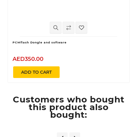
PCMflash Dongle and software
AED350.00
ADD TO CART
Customers who bought
this product also
bought: