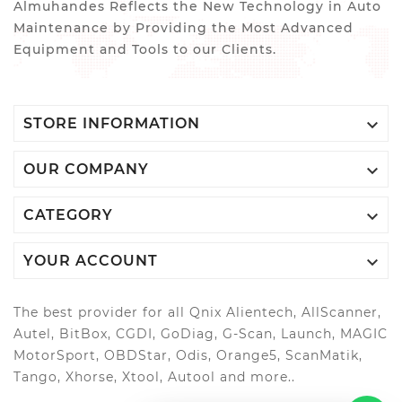
Almuhandes Reflects the New Technology in Auto
Maintenance by Providing the Most Advanced
Equipment and Tools to our Clients.

STORE INFORMATION

OUR COMPANY

CATEGORY

YOUR ACCOUNT
The best provider for all Qnix Alientech, AllScanner,
Autel, BitBox, CGDI, GoDiag, G-Scan, Launch, MAGIC
MotorSport, OBDStar, Odis, Orange5, ScanMatik,
Tango, Xhorse, Xtool, Autool and more..