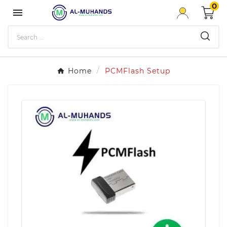
0

Home
PCMFlash Setup