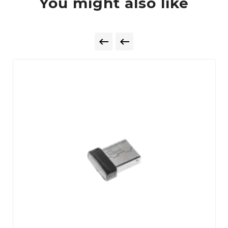
You might also like

