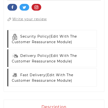
Write your review
Security Policy
(edit With The
Customer Reassurance Module)
Delivery Policy
(edit With The
Customer Reassurance Module)
Fast Delivery
(edit With The
Customer Reassurance Module)
Description