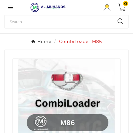
0

Home
CombiLoader M86