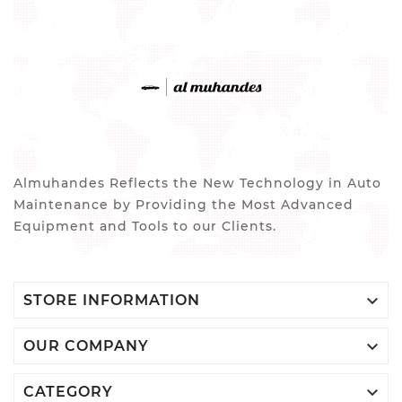
Almuhandes Reflects the New Technology in Auto
Maintenance by Providing the Most Advanced
Equipment and Tools to our Clients.

STORE INFORMATION

OUR COMPANY

CATEGORY