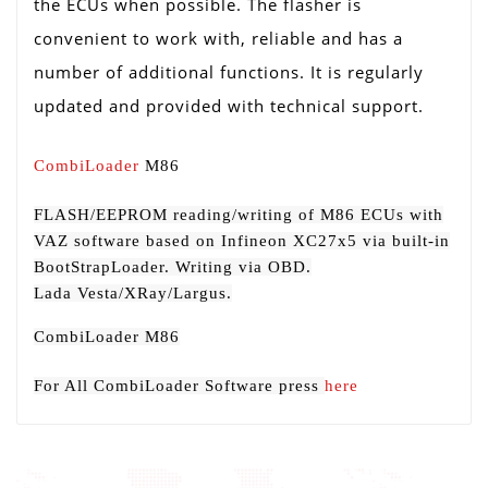
the ECUs when possible. The flasher is
convenient to work with, reliable and has a
number of additional functions. It is regularly
updated and provided with technical support.
CombiLoader
M86
FLASH/EEPROM reading/writing of М86 ECUs with
VAZ software based on Infineon XC27x5 via built-in
BootStrapLoader. Writing via OBD.
Lada Vesta/XRay/Largus.
CombiLoader M86
For All CombiLoader Software press
here