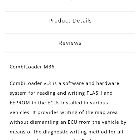
Product Details
Reviews
CombiLoader M86
CombiLoader v.3 is a software and hardware
system for reading and writing FLASH and
EEPROM in the ECUs installed in various
vehicles. It provides writing of the map area
without dismantling an ECU from the vehicle by
means of the diagnostic writing method for all