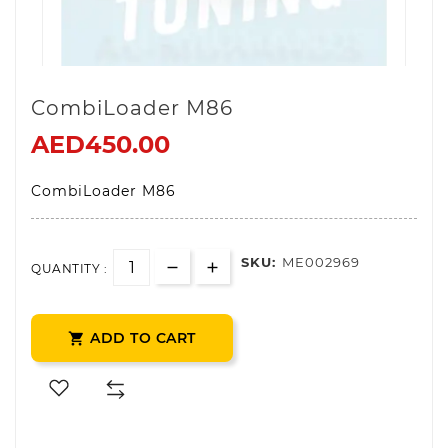
CombiLoader M86
AED450.00
CombiLoader M86
SKU:
ME002969
QUANTITY :
ADD TO CART
