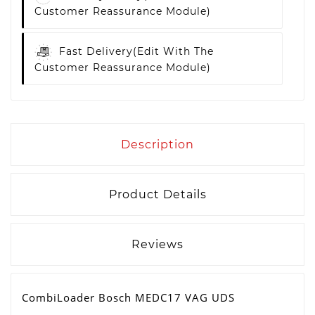
Customer Reassurance Module)
Fast Delivery
(edit With The
Customer Reassurance Module)
Description
Product Details
Reviews
CombiLoader Bosch MEDC17 VAG UDS