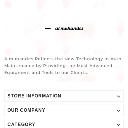
Almuhandes Reflects the New Technology in Auto
Maintenance by Providing the Most Advanced
Equipment and Tools to our Clients.

STORE INFORMATION

OUR COMPANY

CATEGORY