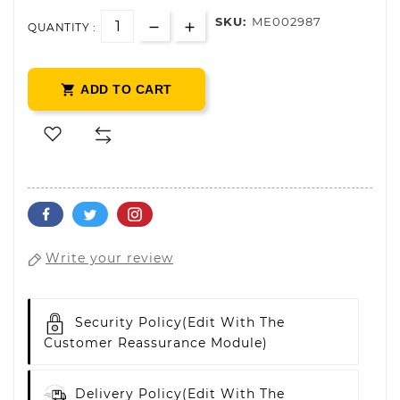
SKU:
ME002987
QUANTITY :

ADD TO CART
Write your review
Security Policy
(edit With The
Customer Reassurance Module)
Delivery Policy
(edit With The