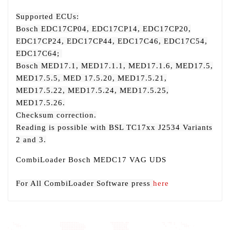
Supported ECUs:
Bosch EDC17CP04, EDC17CP14, EDC17CP20,
EDC17CP24, EDC17CP44, EDC17C46, EDC17C54,
EDC17C64;
Bosch MED17.1, MED17.1.1, MED17.1.6, MED17.5,
MED17.5.5, MED 17.5.20, MED17.5.21,
MED17.5.22, MED17.5.24, MED17.5.25,
MED17.5.26.
Checksum correction.
Reading is possible with BSL TC17xx J2534 Variants
2 and 3.
CombiLoader Bosch MEDC17 VAG UDS
For All CombiLoader Software press
here