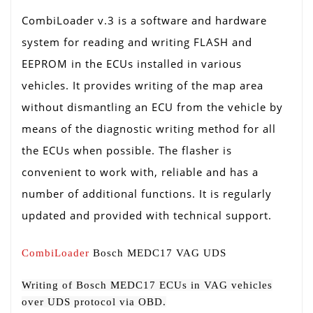
CombiLoader v.3 is a software and hardware
system for reading and writing FLASH and
EEPROM in the ECUs installed in various
vehicles. It provides writing of the map area
without dismantling an ECU from the vehicle by
means of the diagnostic writing method for all
the ECUs when possible. The flasher is
convenient to work with, reliable and has a
number of additional functions. It is regularly
updated and provided with technical support.
CombiLoader
Bosch MEDC17 VAG UDS
Writing of Bosch MEDC17 ECUs in VAG vehicles
over UDS protocol via OBD.