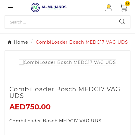
0

Home
CombiLoader Bosch MEDC17 VAG UDS
CombiLoader Bosch MEDC17 VAG
UDS
AED750.00
CombiLoader Bosch MEDC17 VAG UDS