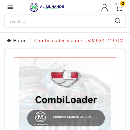
0

Home
CombiLoader Siemens SIMK2K-243 GM