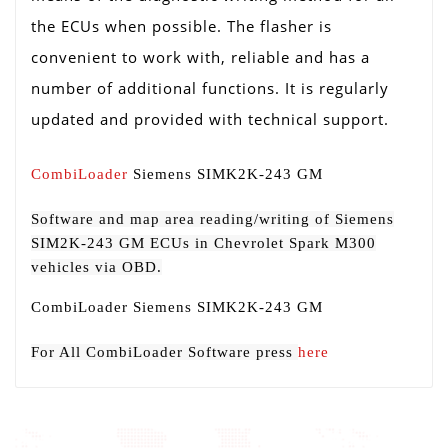
the ECUs when possible. The flasher is
convenient to work with, reliable and has a
number of additional functions. It is regularly
updated and provided with technical support.
CombiLoader
Siemens SIMK2K-243 GM
Software and map area reading/writing of Siemens
SIM2K-243 GM ECUs in Chevrolet Spark M300
vehicles via OBD.
CombiLoader Siemens SIMK2K-243 GM
For All CombiLoader Software press
here