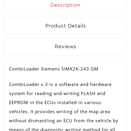
Description
Product Details
Reviews
CombiLoader Siemens SIMK2K-243 GM
CombiLoader v.3 is a software and hardware
system for reading and writing FLASH and
EEPROM in the ECUs installed in various
vehicles. It provides writing of the map area
without dismantling an ECU from the vehicle by
means of the diagnostic writing method for all