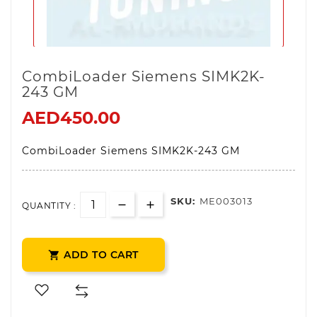
CombiLoader Siemens SIMK2K-
243 GM
AED450.00
CombiLoader Siemens SIMK2K-243 GM
SKU:
ME003013
QUANTITY :
ADD TO CART
