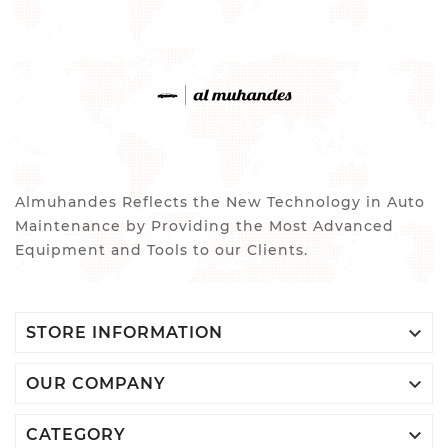
Almuhandes Reflects the New Technology in Auto
Maintenance by Providing the Most Advanced
Equipment and Tools to our Clients.

STORE INFORMATION

OUR COMPANY

CATEGORY