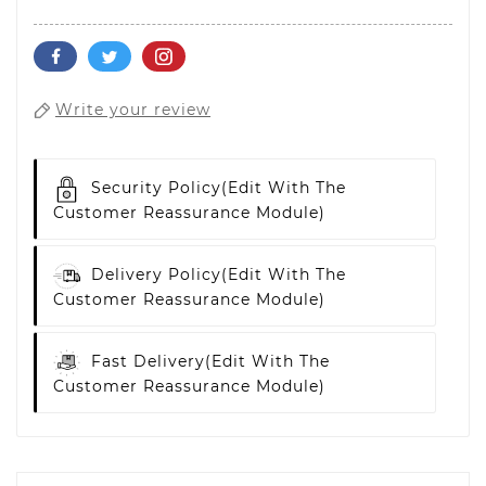
Write your review
Security Policy
(edit With The
Customer Reassurance Module)
Delivery Policy
(edit With The
Customer Reassurance Module)
Fast Delivery
(edit With The
Customer Reassurance Module)