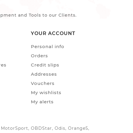
ment and Tools to our Clients.
YOUR ACCOUNT
Personal info
Orders
res
Credit slips
Addresses
Vouchers
My wishlists
My alerts
IC MotorSport, OBDStar, Odis, Orange5,