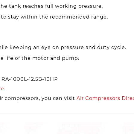
he tank reaches full working pressure.
 to stay within the recommended range.
ile keeping an eye on pressure and duty cycle.
e life of the motor and pump.
r RA-1000L-12.5B-10HP
re
.
ir compressors, you can visit
Air Compressors Dire