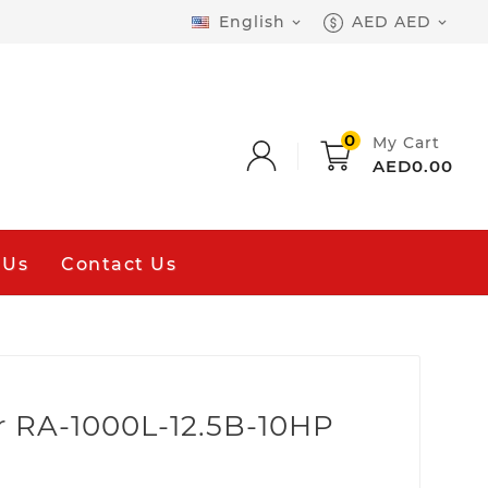
English
AED AED


0
My Cart
AED0.00
 Us
Contact Us
r RA-1000L-12.5B-10HP