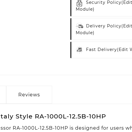
Security Policy
(edi
Module)
Delivery Policy
(edi
Module)
Fast Delivery
(edit
Reviews
taly Style RA-1000L-12.5B-10HP
ssor RA-1000L-12.5B-10HP is designed for users wh