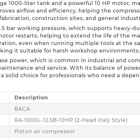
arge 1000-liter tank and a powerful 10 HP motor, ma
oves airflow and efficiency, helping the compres
fabrication, construction sites, and general industr
2.5 bar working pressure, which supports heavy-d
otor restarts, helping to extend the life of the 
ation, even when running multiple tools at the sam
king it suitable for harsh workshop environments.
e power, which is common in industrial and comme
maintenance and service. With its balance of power,
 a solid choice for professionals who need a depen
Description
BACA
RA-1000L-12.5B-10HP (2-Head Italy Style)
Piston air compressor