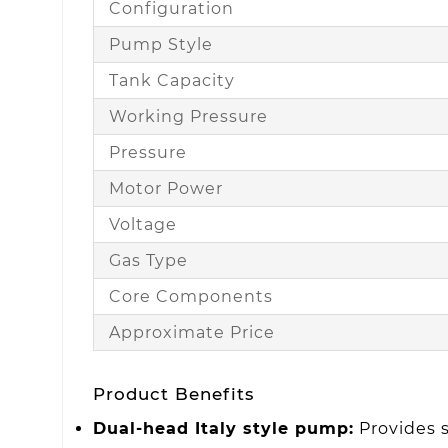
Configuration
Pump Style
Tank Capacity
Working Pressure
Pressure
Motor Power
Voltage
Gas Type
Core Components
Approximate Price
Product Benefits
Dual-head Italy style pump:
Provides s