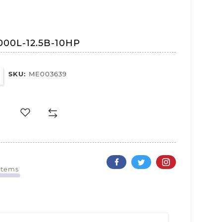
000L-12.5B-10HP
SKU:
ME003639
 Items