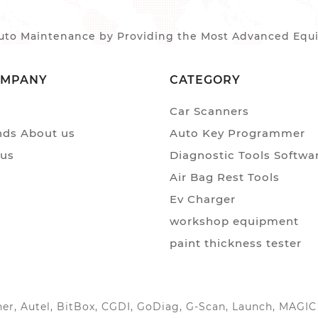
to Maintenance by Providing the Most Advanced Equip
OMPANY
CATEGORY
Car Scanners
ds About us
Auto Key Programmer
 us
Diagnostic Tools Softwa
Air Bag Rest Tools
Ev Charger
workshop equipment
paint thickness tester
anner, Autel, BitBox, CGDI, GoDiag, G-Scan, Launch, MAG