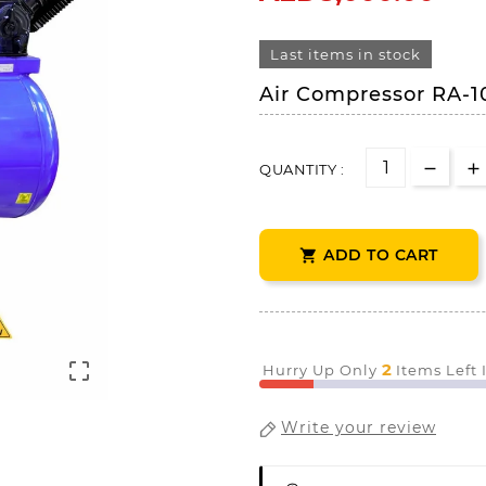
Last items in stock
Air Compressor RA-1
QUANTITY :
ADD TO CART


2
Hurry Up Only
Items Left
Write your review