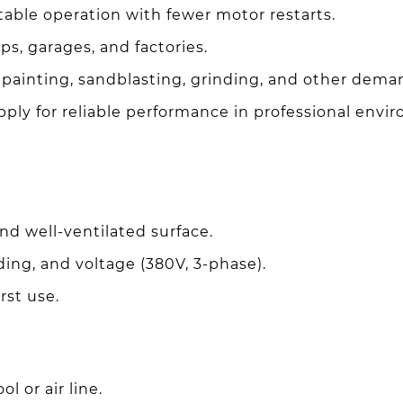
able operation with fewer motor restarts.
s, garages, and factories.
painting, sandblasting, grinding, and other dema
ly for reliable performance in professional envi
and well-ventilated surface.
ing, and voltage (380V, 3-phase).
irst use.
l or air line.