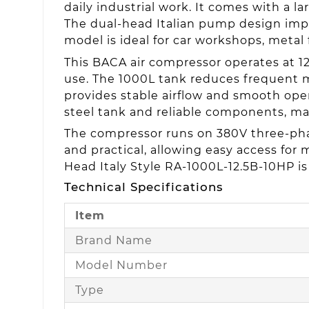
daily industrial work. It comes with a l
The dual-head Italian pump design impr
model is ideal for car workshops, metal 
This BACA air compressor operates at 1
use. The 1000L tank reduces frequent m
provides stable airflow and smooth oper
steel tank and reliable components, ma
The compressor runs on 380V three-phas
and practical, allowing easy access for 
Head Italy Style RA-1000L-12.5B-10HP is
Technical Specifications
Item
Brand Name
Model Number
Type