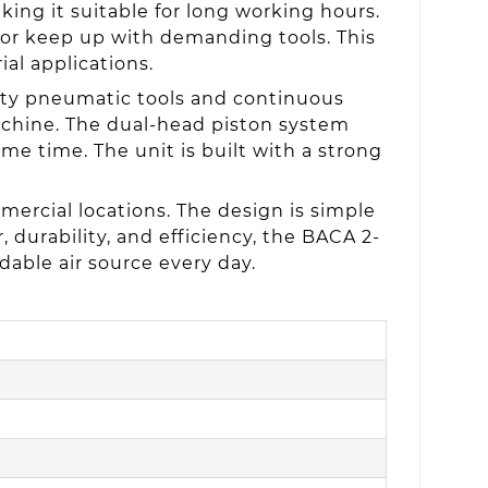
king it suitable for long working hours.
sor keep up with demanding tools. This
ial applications.
uty pneumatic tools and continuous
machine. The dual-head piston system
e time. The unit is built with a strong
rcial locations. The design is simple
 durability, and efficiency, the BACA 2-
dable air source every day.