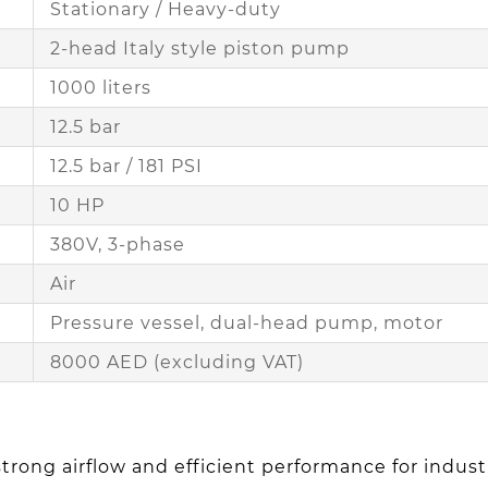
Stationary / Heavy-duty
2-head Italy style piston pump
1000 liters
12.5 bar
12.5 bar / 181 PSI
10 HP
380V, 3-phase
Air
Pressure vessel, dual-head pump, motor
8000 AED (excluding VAT)
trong airflow and efficient performance for industr