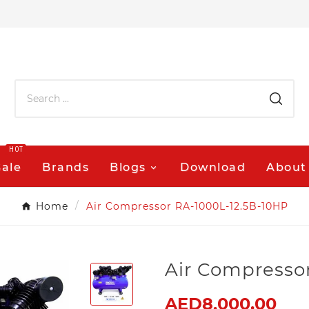
HOT
Sale
Brands
Blogs
Download
About
Home
Air Compressor RA-1000L-12.5B-10HP
Air Compresso
AED8,000.00