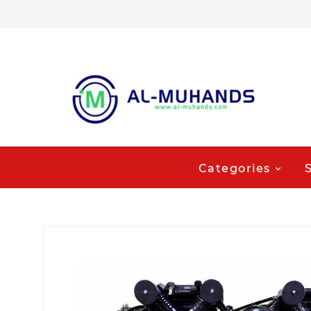
Categories