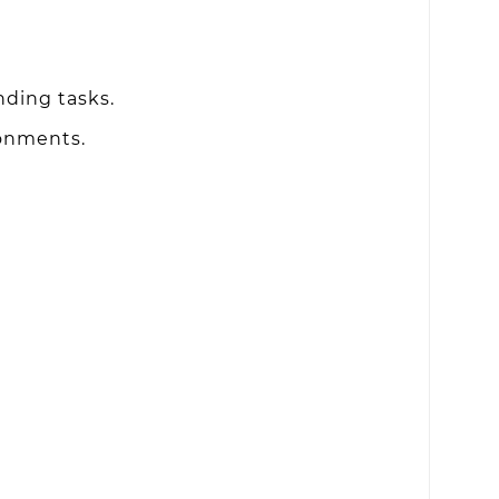
nding tasks.
ronments.