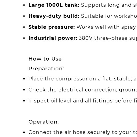
Large 1000L tank:
Supports long and st
Heavy-duty build:
Suitable for workshop
Stable pressure:
Works well with spray 
Industrial power:
380V three-phase supp
How to Use
Preparation:
Place the compressor on a flat, stable, 
Check the electrical connection, ground
Inspect oil level and all fittings before f
Operation:
Connect the air hose securely to your too