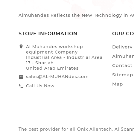
Almuhandes Reflects the New Technology in Au
STORE INFORMATION
OUR C
location_on
Al Muhandes workshop
Delivery
equipment Company
Almuhan
Industrial Area - Industrial Area
17 - Sharjah
Contact
United Arab Emirates
Sitemap
sales@AL-MUHANdes.com
email
Map
Call Us Now
call
The best provider for all Qnix Alientech, AllSc