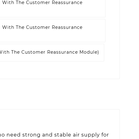
t With The Customer Reassurance
t With The Customer Reassurance
 With The Customer Reassurance Module)
o need strong and stable air supply for