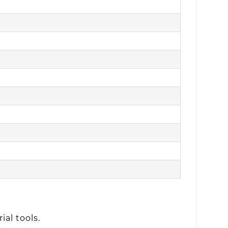
ial tools.