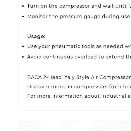
Turn on the compressor and wait until t
Monitor the pressure gauge during use
Usage:
Use your pneumatic tools as needed wh
Avoid continuous overload to extend th
BACA 2-Head Italy Style Air Compresso
Discover more air compressors from
he
For more information about industrial a