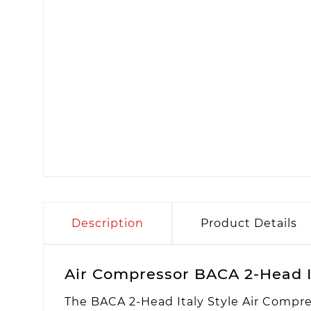
Description
Product Details
Air Compressor BACA 2-Head I
The BACA 2-Head Italy Style Air Compre