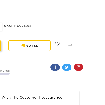
SKU:
ME001385
storefront
AUTEL
 Items
t With The Customer Reassurance