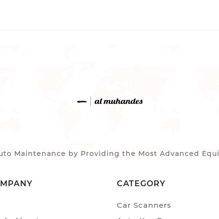
to Maintenance by Providing the Most Advanced Equip
OMPANY
CATEGORY
Car Scanners