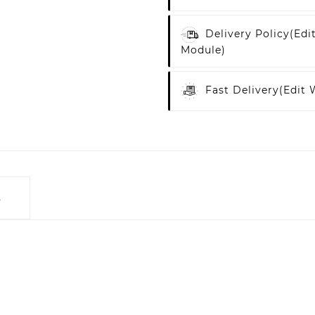
Delivery Policy
(edi
Module)
Fast Delivery
(edit
s