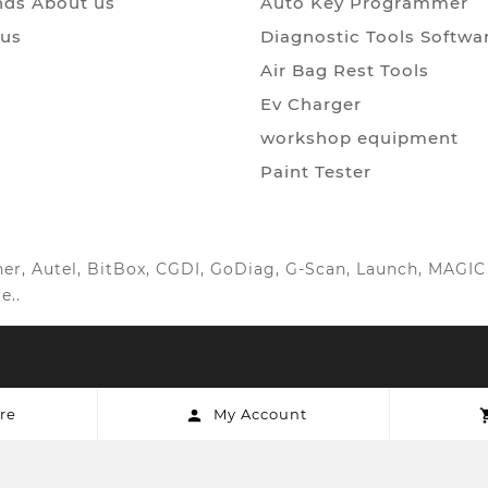
ds About us
Auto Key Programmer
 us
Diagnostic Tools Softwa
Air Bag Rest Tools
Ev Charger
workshop equipment
Paint Tester
anner, Autel, BitBox, CGDI, GoDiag, G-Scan, Launch, MAG
e..
re
My Account
