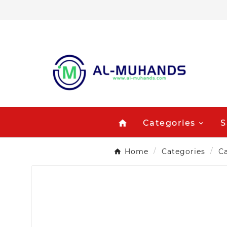
Categories
S
home
Home
Categories
Ca