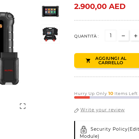
2.900,00 AED
QUANTITÀ :
AGGIUNGI AL

CARRELLO
10
Hurry Up Only
Items Left

Write your review
Security Policy
(edi
Module)