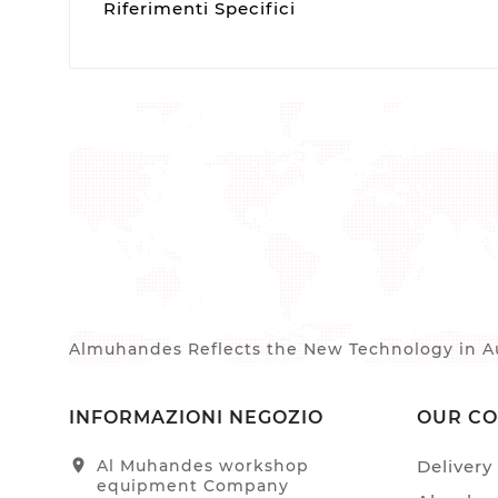
Riferimenti Specifici
Almuhandes Reflects the New Technology in Au
INFORMAZIONI NEGOZIO
OUR C
location_on
Al Muhandes workshop
Delivery
equipment Company