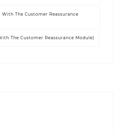
t With The Customer Reassurance
 With The Customer Reassurance Module)