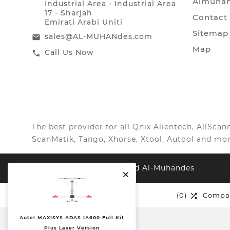
Almuhan
Industrial Area - Industrial Area
17 - Sharjah
Contact
Emirati Arabi Uniti
Sitemap
sales@AL-MUHANdes.com
email
Map
Call Us Now
call
The best provider for all Qnix Alientech, AllSc
ScanMatik, Tango, Xhorse, Xtool, Autool and mor
© 2022, All Right Reserved Al-Muhandes

(0)
Wishlist
(0)
Compa


Autel MAXISYS ADAS IA600 Full Kit
Plus Laser Version