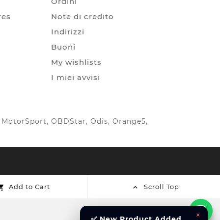
Ordini
res
Note di credito
Indirizzi
Buoni
My wishlists
I miei avvisi
IC MotorSport, OBDStar, Odis, Orange5,
Add to Cart
Scroll Top


×
✅ New Product Added