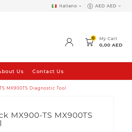
Italiano
AED AED


0
My Cart
0,00 AED
About Us
Contact Us
TS MX900TS Diagnostic Tool
eck MX900-TS MX900TS
l