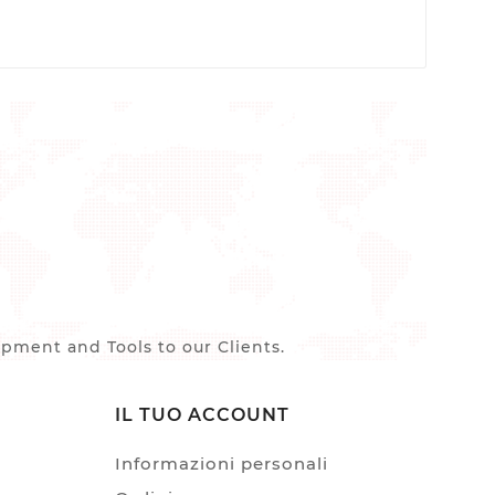
ment and Tools to our Clients.
IL TUO ACCOUNT
Informazioni personali