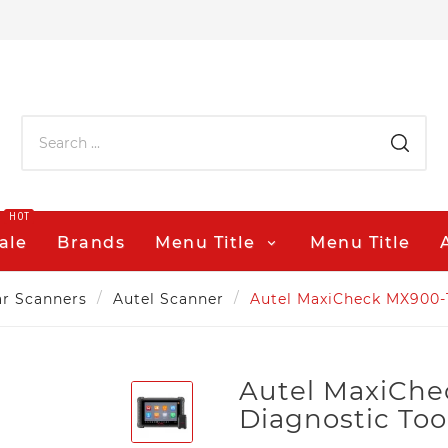
HOT
ale
Brands
Menu Title
Menu Title
r Scanners
Autel Scanner
Autel MaxiCheck MX900-
Autel MaxiCh
Diagnostic Too