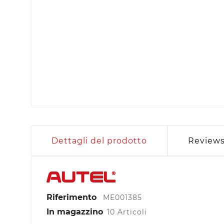
Dettagli del prodotto
Review
Riferimento
ME001385
In magazzino
10 Articoli