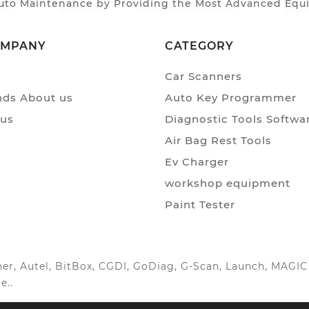
to Maintenance by Providing the Most Advanced Equip
OMPANY
CATEGORY
Car Scanners
ds About us
Auto Key Programmer
 us
Diagnostic Tools Softwa
Air Bag Rest Tools
Ev Charger
workshop equipment
Paint Tester
anner, Autel, BitBox, CGDI, GoDiag, G-Scan, Launch, MAG
e..