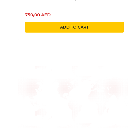
750,00 AED
ADD TO CART