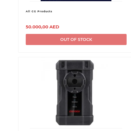
All CG Products
50.000,00 AED
OUT OF STOCK