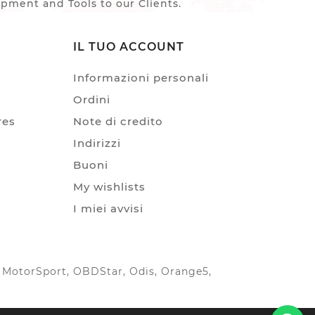
ment and Tools to our Clients.
IL TUO ACCOUNT
Informazioni personali
Ordini
res
Note di credito
Indirizzi
Buoni
My wishlists
I miei avvisi
IC MotorSport, OBDStar, Odis, Orange5,