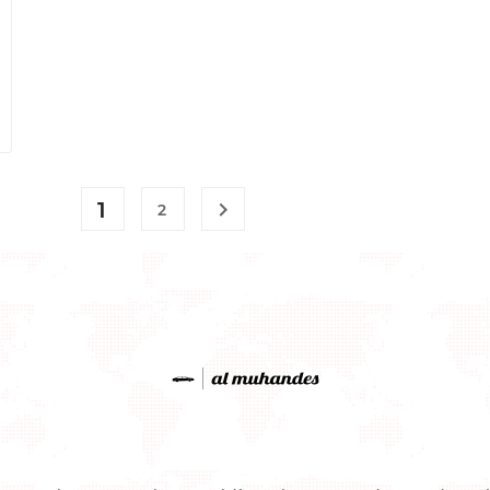
1

2