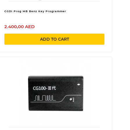
CGDI Prog MB Benz Key Programmer
2.400,00 AED
ADD TO CART