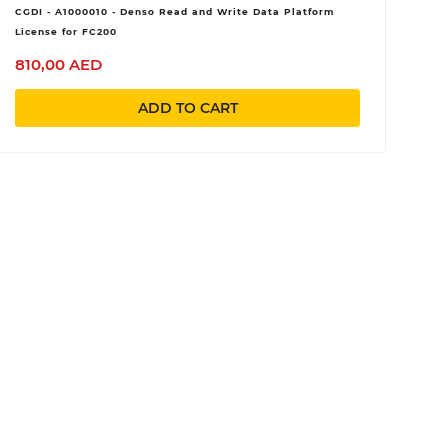
CGDI - A1000010 - Denso Read and Write Data Platform
License for FC200
810,00 AED
ADD TO CART