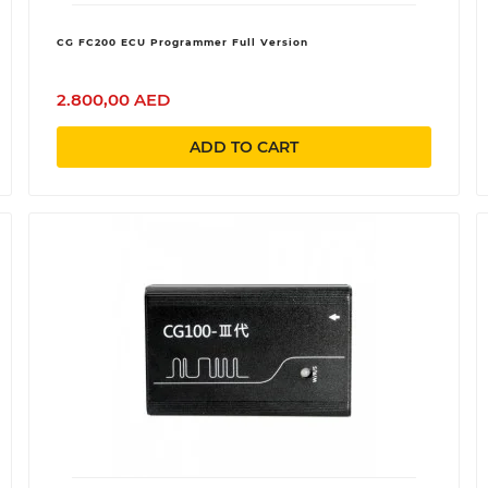
CG FC200 ECU Programmer Full Version
2.800,00 AED
ADD TO CART