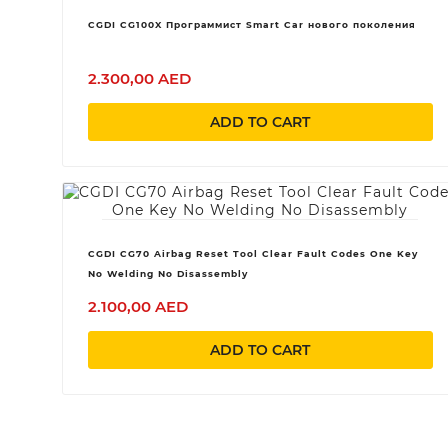
CGDI CG100X Программист Smart Car нового поколения
2.300,00 AED
ADD TO CART
CGDI CG70 Airbag Reset Tool Clear Fault Codes One Key
No Welding No Disassembly
2.100,00 AED
ADD TO CART