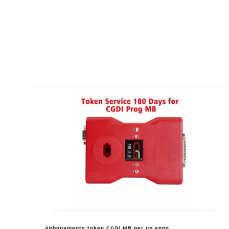
Abbonamento token CGDI MB per un anno