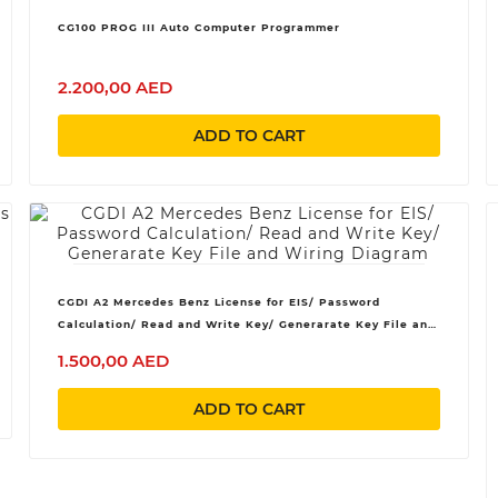
CG100 PROG III Auto Computer Programmer
2.200,00 AED
ADD TO CART
CGDI A2 Mercedes Benz License for EIS/ Password
Calculation/ Read and Write Key/ Generarate Key File and
Wiring Diagram
1.500,00 AED
ADD TO CART