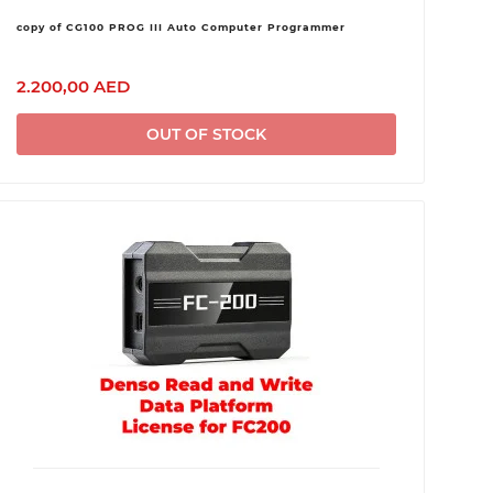
copy of CG100 PROG III Auto Computer Programmer
2.200,00 AED
OUT OF STOCK