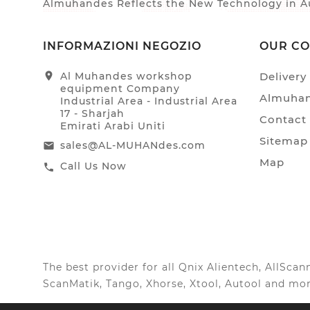
Almuhandes Reflects the New Technology in Au
INFORMAZIONI NEGOZIO
OUR C
location_on
Al Muhandes workshop
Delivery
equipment Company
Almuhan
Industrial Area - Industrial Area
17 - Sharjah
Contact
Emirati Arabi Uniti
Sitemap
sales@AL-MUHANdes.com
email
Map
Call Us Now
call
The best provider for all Qnix Alientech, AllSc
ScanMatik, Tango, Xhorse, Xtool, Autool and mor