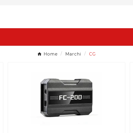
Home
Marchi
CG