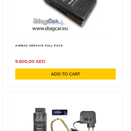
AIRBAG SERVICE FULL PACK
9.600,00 AED
ADD TO CART