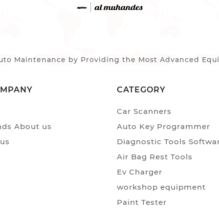
to Maintenance by Providing the Most Advanced Equip
OMPANY
CATEGORY
Car Scanners
ds About us
Auto Key Programmer
 us
Diagnostic Tools Softwa
Air Bag Rest Tools
Ev Charger
workshop equipment
Paint Tester