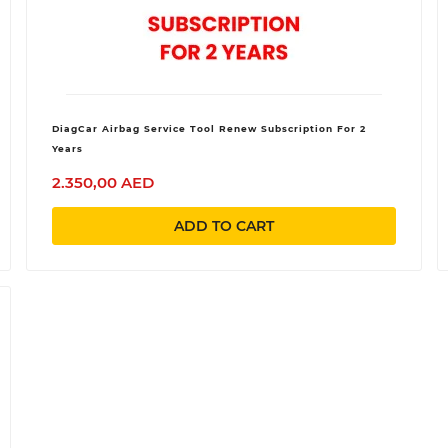
DiagCar Airbag Service Tool Renew Subscription For 2
Years
2.350,00 AED
ADD TO CART