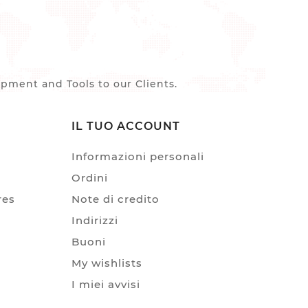
ment and Tools to our Clients.
IL TUO ACCOUNT
Informazioni personali
Ordini
res
Note di credito
Indirizzi
Buoni
My wishlists
I miei avvisi