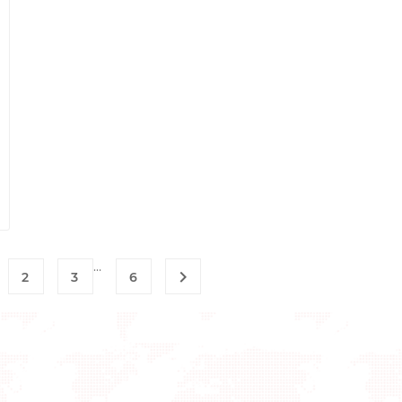
…

2
3
6