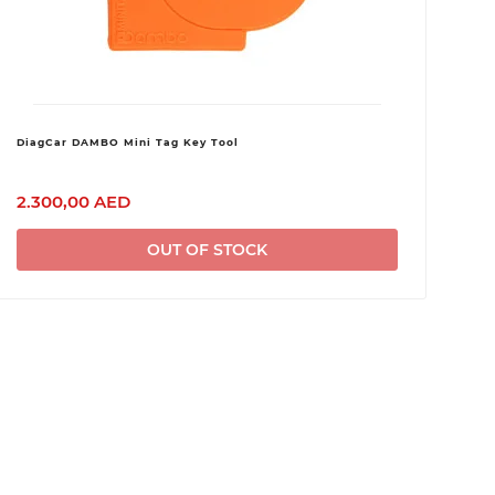
DiagCar DAMBO Mini Tag Key Tool
2.300,00 AED
OUT OF STOCK