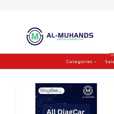
H
Categories
Sal