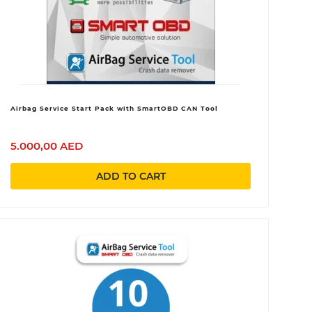
Airbag Service Start Pack with SmartOBD CAN Tool
5.000,00 AED
ADD TO CART