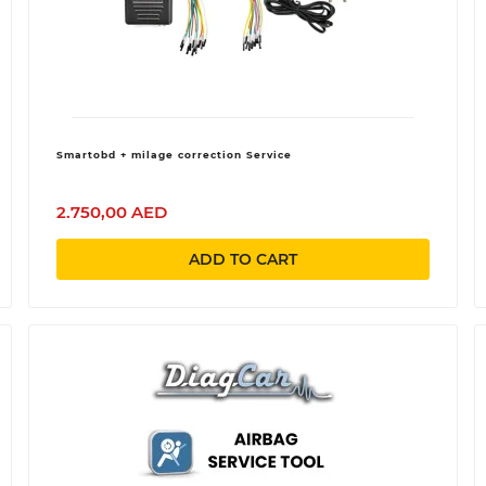
Smartobd + milage correction Service
2.750,00 AED
ADD TO CART