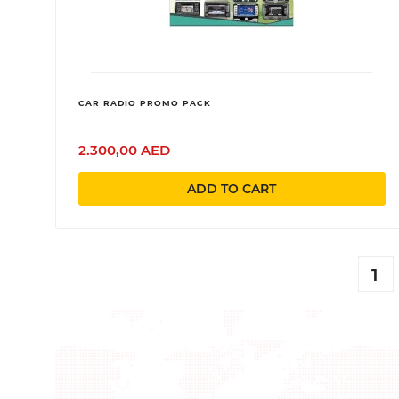
CAR RADIO PROMO PACK
2.300,00 AED
ADD TO CART
1