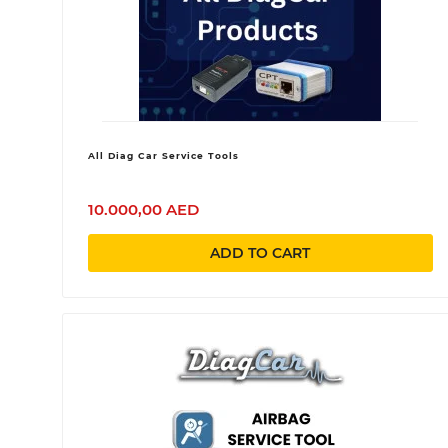
All Diag Car Service Tools
10.000,00 AED
ADD TO CART