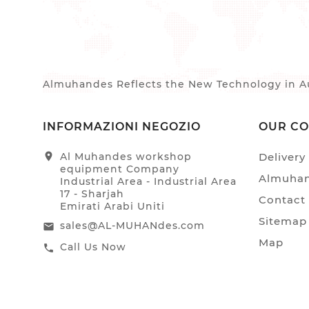
Almuhandes Reflects the New Technology in Au
INFORMAZIONI NEGOZIO
OUR C
location_on
Al Muhandes workshop
Delivery
equipment Company
Almuhan
Industrial Area - Industrial Area
17 - Sharjah
Contact
Emirati Arabi Uniti
Sitemap
sales@AL-MUHANdes.com
email
Map
Call Us Now
call