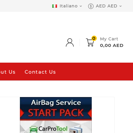
Italiano
AED AED


0
My Cart
0,00 AED
ut Us
Contact Us