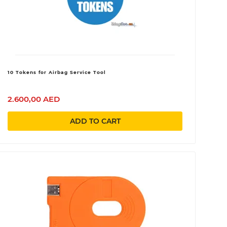
10 Tokens for Airbag Service Tool
2.600,00 AED
ADD TO CART