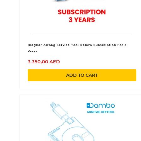
DiagCar Airbag Service Tool Renew Subscription For 3
Years
3.350,00 AED
ADD TO CART