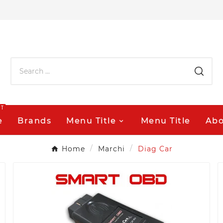
OT
e
Brands
Menu Title
Menu Title
Abo
Home
Marchi
Diag Car