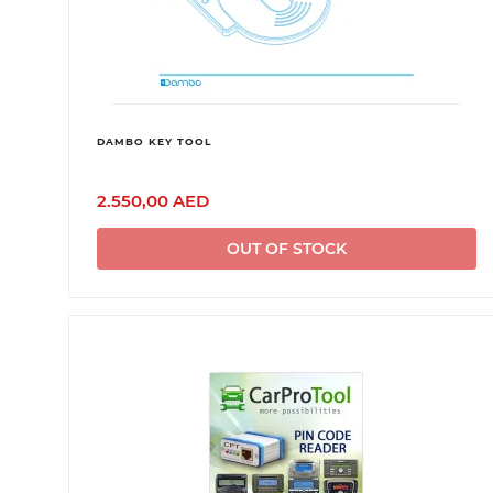
DAMBO KEY TOOL
2.550,00 AED
OUT OF STOCK