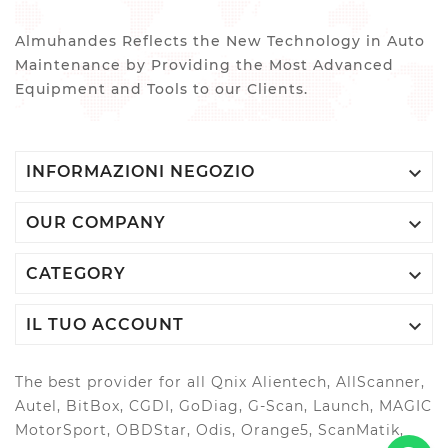
Almuhandes Reflects the New Technology in Auto
Maintenance by Providing the Most Advanced
Equipment and Tools to our Clients.

INFORMAZIONI NEGOZIO

OUR COMPANY

CATEGORY

IL TUO ACCOUNT
The best provider for all Qnix Alientech, AllScanner,
Autel, BitBox, CGDI, GoDiag, G-Scan, Launch, MAGIC
MotorSport, OBDStar, Odis, Orange5, ScanMatik,