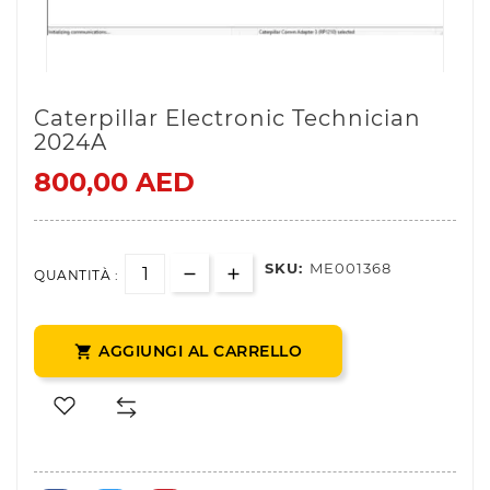
Caterpillar Electronic Technician
2024A
800,00 AED
SKU:
ME001368
QUANTITÀ :
AGGIUNGI AL CARRELLO
