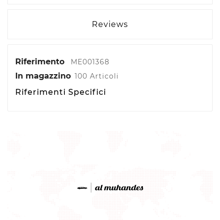
Reviews
Riferimento
ME001368
In magazzino
100 Articoli
Riferimenti Specifici