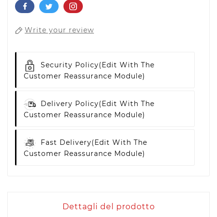
Write your review
Security Policy
(edit With The
Customer Reassurance Module)
Delivery Policy
(edit With The
Customer Reassurance Module)
Fast Delivery
(edit With The
Customer Reassurance Module)
Dettagli del prodotto