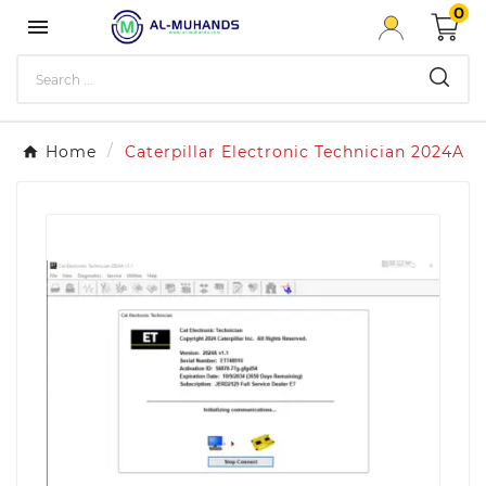
0

Home
Caterpillar Electronic Technician 2024A