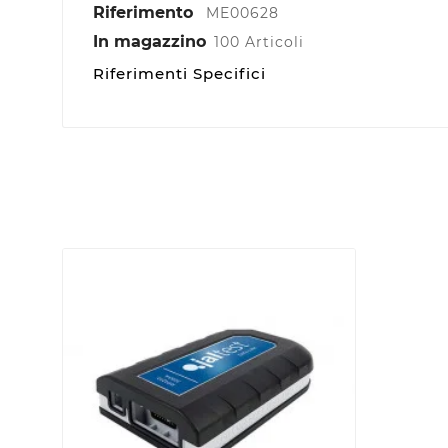
Riferimento
ME00628
In magazzino
100 Articoli
Riferimenti Specifici