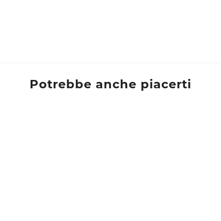
Potrebbe anche piacerti