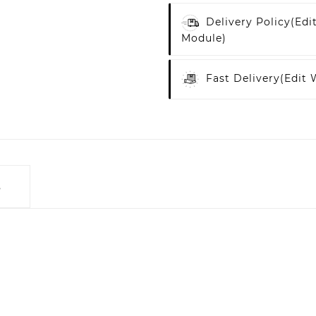
Delivery Policy
(edi
Module)
Fast Delivery
(edit
s