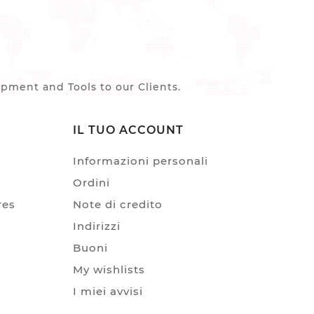
ment and Tools to our Clients.
IL TUO ACCOUNT
Informazioni personali
Ordini
res
Note di credito
Indirizzi
Buoni
My wishlists
I miei avvisi