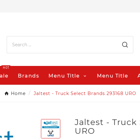
HOT
ale
Brands
Menu Title
Menu Title
Home
Jaltest - Truck Select Brands 293168 URO
Jaltest - Truc
URO