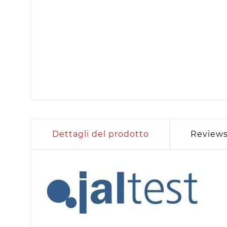
Dettagli del prodotto
Review