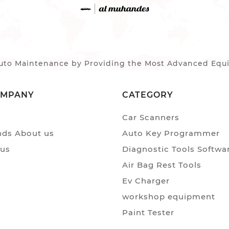
to Maintenance by Providing the Most Advanced Equip
OMPANY
CATEGORY
Car Scanners
ds About us
Auto Key Programmer
 us
Diagnostic Tools Softwa
Air Bag Rest Tools
Ev Charger
workshop equipment
Paint Tester