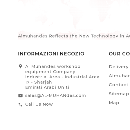
Almuhandes Reflects the New Technology in Au
INFORMAZIONI NEGOZIO
OUR C
location_on
Al Muhandes workshop
Delivery
equipment Company
Almuhan
Industrial Area - Industrial Area
17 - Sharjah
Contact
Emirati Arabi Uniti
Sitemap
sales@AL-MUHANdes.com
email
Map
Call Us Now
call