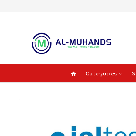
Categories
S
home