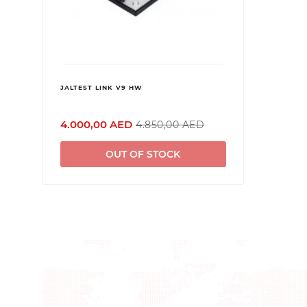
JALTEST LINK V9 HW
4.000,00 AED
4.850,00 AED
OUT OF STOCK