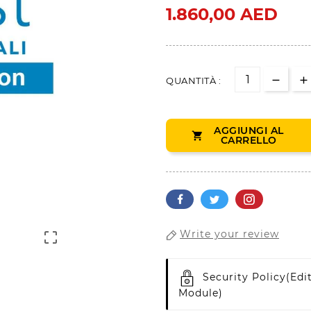
1.860,00 AED
QUANTITÀ :
AGGIUNGI AL

CARRELLO
Write your review

Security Policy
(edi
Module)