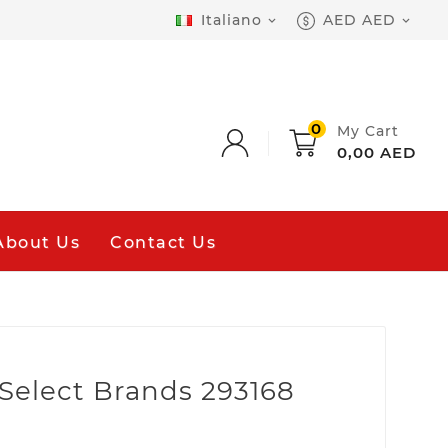
Italiano
AED AED


0
My Cart
0,00 AED
About Us
Contact Us
k Select Brands 293168