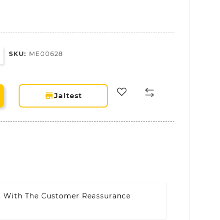
SKU:
ME00628
storefront
Jaltest
t With The Customer Reassurance