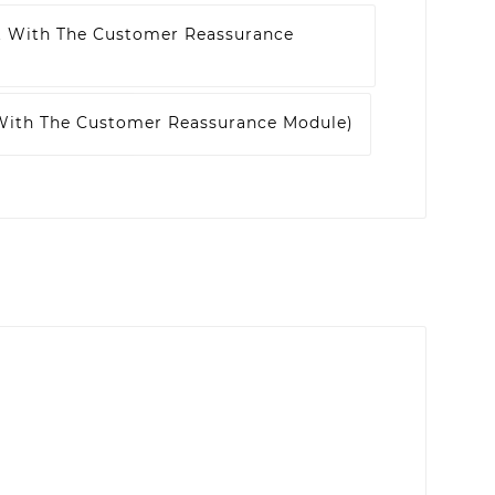
t With The Customer Reassurance
 With The Customer Reassurance Module)