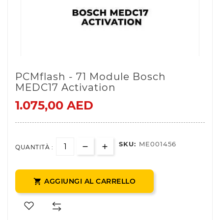
PCMflash - 71 Module Bosch
MEDC17 Activation
1.075,00 AED
SKU:
ME001456
QUANTITÀ :
AGGIUNGI AL CARRELLO
