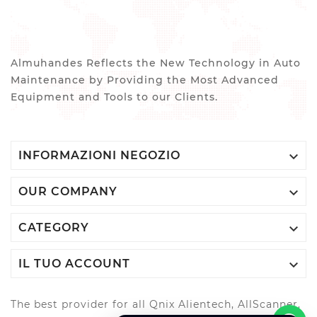
Almuhandes Reflects the New Technology in Auto
Maintenance by Providing the Most Advanced
Equipment and Tools to our Clients.

INFORMAZIONI NEGOZIO

OUR COMPANY

CATEGORY

IL TUO ACCOUNT
The best provider for all Qnix Alientech, AllScanner,