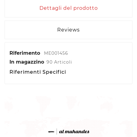
Dettagli del prodotto
Reviews
Riferimento
ME001456
In magazzino
90 Articoli
Riferimenti Specifici