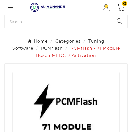
0

Home
Categories
Tuning
Software
PCMflash
PCMflash - 71 Module
Bosch MEDC17 Activation