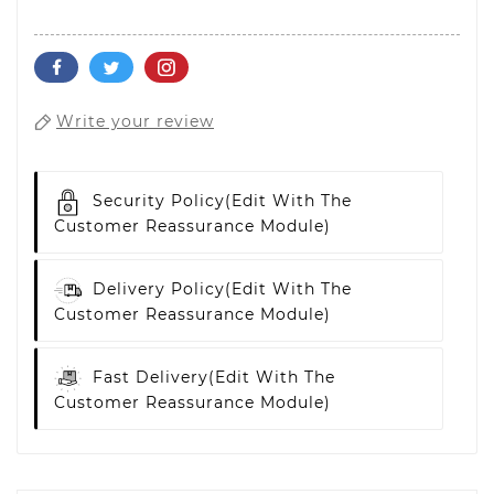
Write your review
Security Policy
(edit With The
Customer Reassurance Module)
Delivery Policy
(edit With The
Customer Reassurance Module)
Fast Delivery
(edit With The
Customer Reassurance Module)