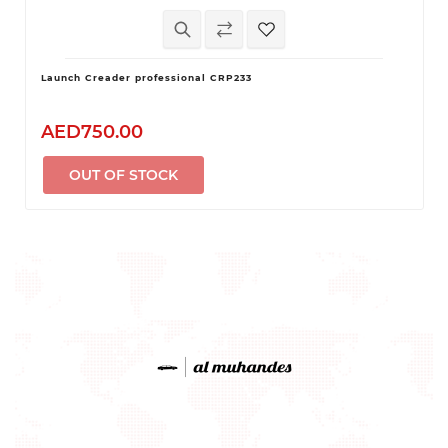
Launch Creader professional CRP233
AED750.00
OUT OF STOCK