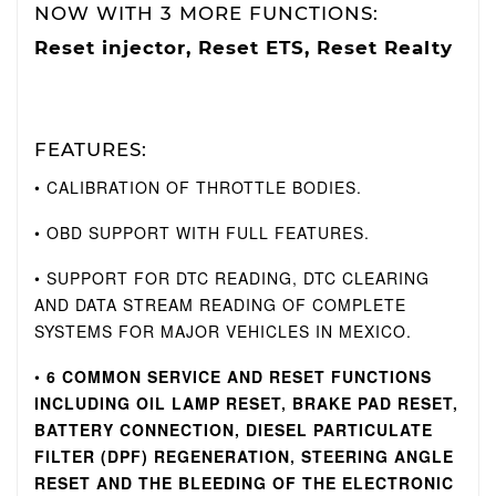
NOW WITH 3 MORE FUNCTIONS:
Reset injector, Reset ETS, Reset Realty
FEATURES:
• CALIBRATION OF THROTTLE BODIES.
• OBD SUPPORT WITH FULL FEATURES.
• SUPPORT FOR DTC READING, DTC CLEARING
AND DATA STREAM READING OF COMPLETE
SYSTEMS FOR MAJOR VEHICLES IN MEXICO.
•
6 COMMON SERVICE AND RESET FUNCTIONS
INCLUDING OIL LAMP RESET, BRAKE PAD RESET,
BATTERY CONNECTION, DIESEL PARTICULATE
FILTER (DPF) REGENERATION, STEERING ANGLE
RESET AND THE BLEEDING OF THE ELECTRONIC