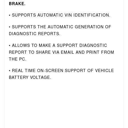
BRAKE.
• SUPPORTS AUTOMATIC VIN IDENTIFICATION.
• SUPPORTS THE AUTOMATIC GENERATION OF
DIAGNOSTIC REPORTS.
• ALLOWS TO MAKE A SUPPORT DIAGNOSTIC
REPORT TO SHARE VIA EMAIL AND PRINT FROM
THE PC.
• REAL TIME ON-SCREEN SUPPORT OF VEHICLE
BATTERY VOLTAGE.