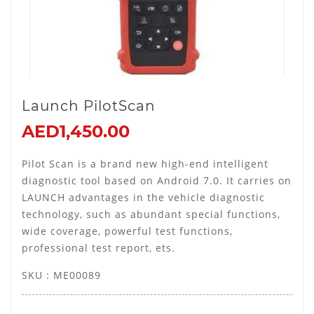
Launch PilotScan
AED1,450.00
Pilot Scan is a brand new high-end intelligent
diagnostic tool based on Android 7.0. It carries on
LAUNCH advantages in the vehicle diagnostic
technology, such as abundant special functions,
wide coverage, powerful test functions,
professional test report, ets.
SKU : ME00089