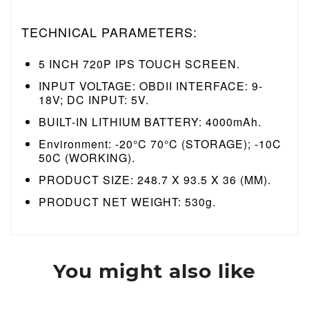
TECHNICAL PARAMETERS:
5 INCH 720P IPS TOUCH SCREEN.
INPUT VOLTAGE: OBDII INTERFACE: 9-
18V;
DC INPUT: 5V.
BUILT-IN LITHIUM BATTERY: 4000mAh.
Environment: -20°C 70°C (STORAGE);
-10C
50C (WORKING).
PRODUCT SIZE: 248.7 X 93.5 X 36 (MM).
PRODUCT NET WEIGHT: 530g.
You might also like