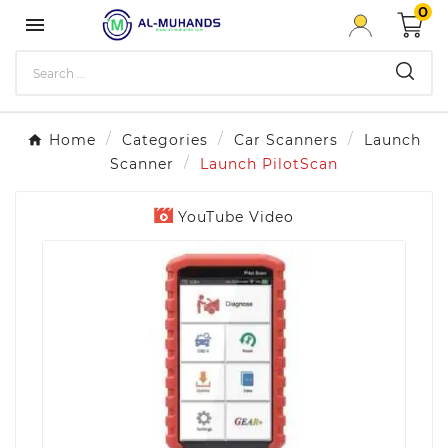
0

Home
Categories
Car Scanners
Launch
Scanner
Launch PilotScan
YouTube Video