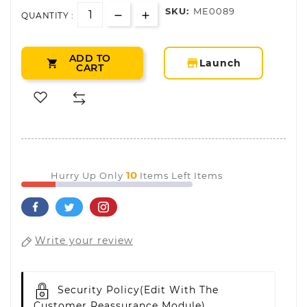
SKU:
ME0089
QUANTITY :
ADD TO
storefront
Launch

CART
10
Hurry Up Only
Items Left Items
Write your review
Security Policy
(edit With The
Customer Reassurance Module)