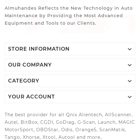
Almuhandes Reflects the New Technology in Auto
Maintenance by Providing the Most Advanced
Equipment and Tools to our Clients.

STORE INFORMATION

OUR COMPANY

CATEGORY

YOUR ACCOUNT
The best provider for all Qnix Alientech, AllScanner,
Autel, BitBox, CGDI, GoDiag, G-Scan, Launch, MAGIC
MotorSport, OBDStar, Odis, Orange5, ScanMatik,
Tango, Xhorse, Xtool, Autool and more..