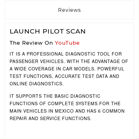
Reviews
LAUNCH PILOT SCAN
The Review On
YouTube
IT IS A PROFESSIONAL DIAGNOSTIC TOOL FOR
PASSENGER VEHICLES.
WITH THE ADVANTAGE OF
A WIDE COVERAGE IN CAR MODELS.
POWERFUL
TEST FUNCTIONS, ACCURATE TEST DATA AND
ONLINE DIAGNOSTICS.
IT SUPPORTS THE BASIC DIAGNOSTIC
FUNCTIONS OF COMPLETE SYSTEMS FOR THE
MAIN VEHICLES IN MEXICO AND HAS 6 COMMON
REPAIR AND SERVICE FUNCTIONS.