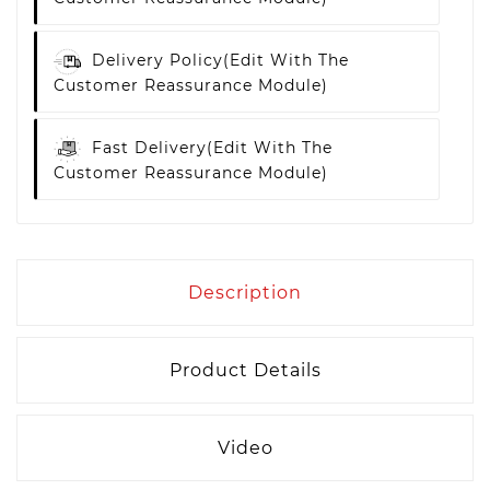
Delivery Policy
(edit With The
Customer Reassurance Module)
Fast Delivery
(edit With The
Customer Reassurance Module)
Description
Product Details
Video