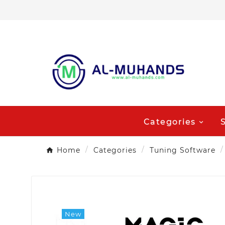
Categories
Home
Categories
Tuning Software
New