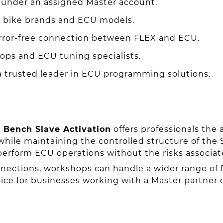
under an assigned Master account.
 bike brands and ECU models.
rror-free connection between FLEX and ECU.
ps and ECU tuning specialists.
 trusted leader in ECU programming solutions.
 Bench Slave Activation
offers professionals the 
hile maintaining the controlled structure of the 
perform ECU operations without the risks associat
ections, workshops can handle a wider range of 
ice for businesses working with a Master partner o