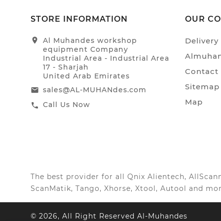
STORE INFORMATION
OUR C
location_on
Al Muhandes workshop
Delivery
equipment Company
Almuhan
Industrial Area - Industrial Area
17 - Sharjah
Contact
United Arab Emirates
Sitemap
sales@AL-MUHANdes.com
email
Map
Call Us Now
call
The best provider for all Qnix Alientech, AllSc
ScanMatik, Tango, Xhorse, Xtool, Autool and mor
© 2026, All Right Reserved Al-Muhandes