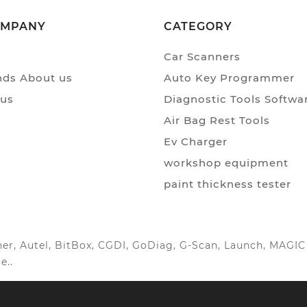
OMPANY
CATEGORY
Car Scanners
ds About us
Auto Key Programmer
 us
Diagnostic Tools Softwa
Air Bag Rest Tools
Ev Charger
workshop equipment
paint thickness tester
anner, Autel, BitBox, CGDI, GoDiag, G-Scan, Launch, MAG
e..