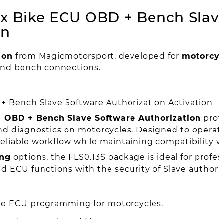
x Bike ECU OBD + Bench Slav
on
ion
from Magicmotorsport, developed for
motorcy
nd bench connections.
 Bench Slave Software Authorization Activation
 OBD + Bench Slave Software Authorization
prov
 diagnostics on motorcycles. Designed to operate
reliable workflow while maintaining compatibility
ng
options, the FLS0.13S package is ideal for prof
ECU functions with the security of Slave authori
ble ECU programming for motorcycles.