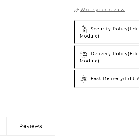
Write your review
Security Policy
(edi
Module)
Delivery Policy
(edi
Module)
Fast Delivery
(edit
Reviews