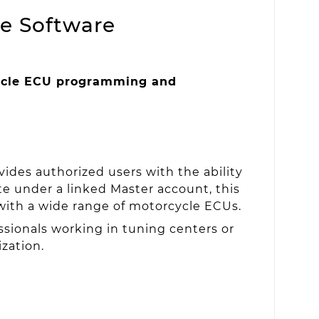
e Software
cle ECU programming and
ides authorized users with the ability
 under a linked Master account, this
 with a wide range of motorcycle ECUs.
essionals working in tuning centers or
zation.