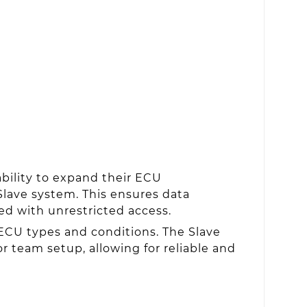
ability to expand their ECU
Slave system. This ensures data
ed with unrestricted access.
ECU types and conditions. The Slave
r team setup, allowing for reliable and