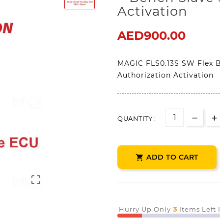
Activation
AED900.00
MAGIC FLS0.13S SW Flex 
Authorization Activation
QUANTITY :
ADD TO CART


3
Hurry Up Only
Items Left