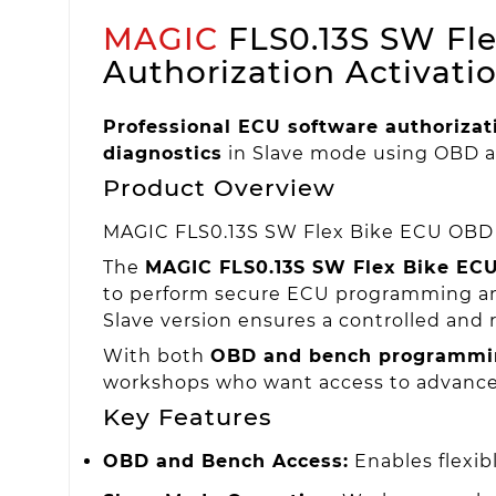
MAGIC
FLS0.13S SW Fle
Authorization Activati
Professional ECU software authorizat
diagnostics
in Slave mode using OBD a
Product Overview
MAGIC FLS0.13S SW Flex Bike ECU OBD +
The
MAGIC FLS0.13S SW Flex Bike ECU
to perform secure ECU programming and
Slave version ensures a controlled and 
With both
OBD and bench programmi
workshops who want access to advanced 
Key Features
OBD and Bench Access:
Enables flexi