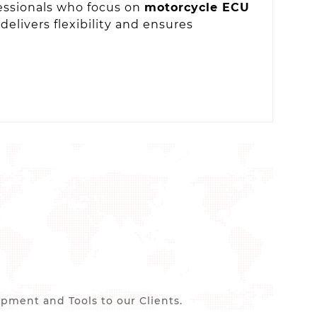
fessionals who focus on
motorcycle ECU
delivers flexibility and ensures
ment and Tools to our Clients.