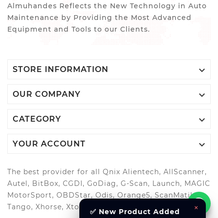
Almuhandes Reflects the New Technology in Auto
Maintenance by Providing the Most Advanced
Equipment and Tools to our Clients.

STORE INFORMATION

OUR COMPANY

CATEGORY

YOUR ACCOUNT
The best provider for all Qnix Alientech, AllScanner,
Autel, BitBox, CGDI, GoDiag, G-Scan, Launch, MAGIC
MotorSport, OBDStar, Odis, Orange5, ScanMatik,
×
Tango, Xhorse, Xtool, Autool and more..
✅ New Product Added