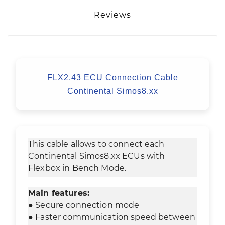
Reviews
FLX2.43 ECU Connection Cable
Continental Simos8.xx
This cable allows to connect each
Continental Simos8.xx ECUs with
Flexbox in Bench Mode.
Main features:
● Secure connection mode
● Faster communication speed between