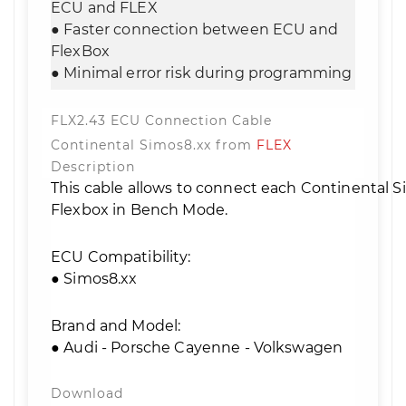
ECU and FLEX
● Faster connection between ECU and
FlexBox
● Minimal error risk during programming
FLX2.43 ECU Connection Cable
Continental Simos8.xx from
FLEX
Description
This cable allows to connect each Continental 
Flexbox in Bench Mode.
ECU Compatibility:
● Simos8.xx
Brand and Model:
● Audi - Porsche Cayenne - Volkswagen
Download