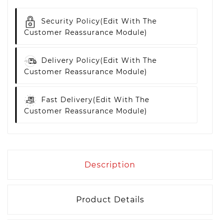
Security Policy
(edit With The
Customer Reassurance Module)
Delivery Policy
(edit With The
Customer Reassurance Module)
Fast Delivery
(edit With The
Customer Reassurance Module)
Description
Product Details