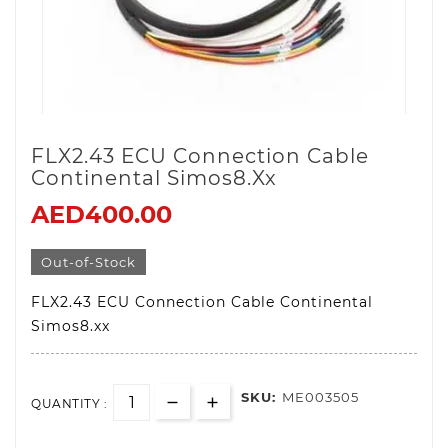
FLX2.43 ECU Connection Cable
Continental Simos8.xx
AED400.00
Out-of-Stock
FLX2.43 ECU Connection Cable Continental
Simos8.xx
SKU:
ME003505
QUANTITY :