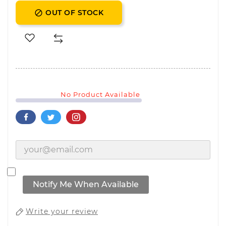
OUT OF STOCK

No Product Available
Notify Me When Available
Write your review