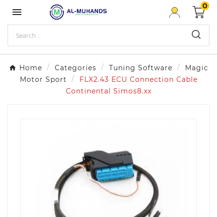
0

Home
Categories
Tuning Software
Magic
Motor Sport
FLX2.43 ECU Connection Cable
Continental Simos8.xx