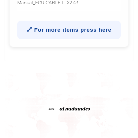
Manual_ECU CABLE FLX2.43
🔗 For more items press here