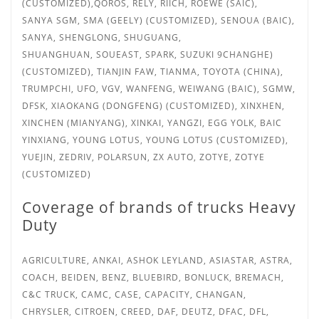
(CUSTOMIZED),QOROS, RELY, RIICH, ROEWE (SAIC),
SANYA
SGM, SMA (GEELY) (CUSTOMIZED), SENOUA (BAIC),
SANYA, SHENGLONG, SHUGUANG,
SHUANGHUAN,
SOUEAST, SPARK, SUZUKI 9CHANGHE)
(CUSTOMIZED), TIANJIN FAW, TIANMA, TOYOTA (CHINA),
TRUMPCHI, UFO, VGV, WANFENG, WEIWANG (BAIC), SGMW,
DFSK, XIAOKANG (DONGFENG) (CUSTOMIZED), XINXHEN,
XINCHEN (MIANYANG), XINKAI, YANGZI, EGG YOLK, BAIC
YINXIANG, YOUNG LOTUS, YOUNG LOTUS (CUSTOMIZED),
YUEJIN, ZEDRIV, POLARSUN, ZX AUTO, ZOTYE, ZOTYE
(CUSTOMIZED)
Coverage of brands of trucks Heavy
Duty
AGRICULTURE, ANKAI, ASHOK LEYLAND, ASIASTAR, ASTRA,
COACH, BEIDEN, BENZ, BLUEBIRD, BONLUCK, BREMACH,
C&C TRUCK, CAMC, CASE, CAPACITY, CHANGAN,
CHRYSLER, CITROEN, CREED, DAF, DEUTZ, DFAC, DFL,