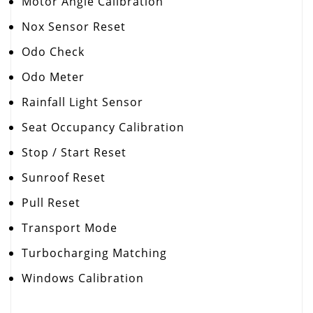
Motor Angle Calibration
Nox Sensor Reset
Odo Check
Odo Meter
Rainfall Light Sensor
Seat Occupancy Calibration
Stop / Start Reset
Sunroof Reset
Pull Reset
Transport Mode
Turbocharging Matching
Windows Calibration