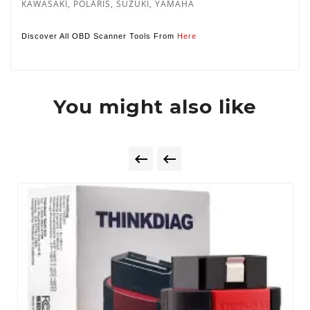
KAWASAKI, POLARIS, SUZUKI, YAMAHA
Discover All OBD Scanner Tools From
Here
You might also like

