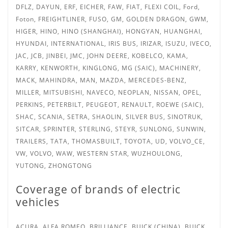
DFLZ, DAYUN, ERF, EICHER, FAW, FIAT, FLEXI COIL, Ford,
Foton, FREIGHTLINER, FUSO, GM, GOLDEN DRAGON, GWM,
HIGER, HINO, HINO (SHANGHAI), HONGYAN, HUANGHAI,
HYUNDAI, INTERNATIONAL, IRIS BUS,
IRIZAR, ISUZU, IVECO,
JAC, JCB, JINBEI, JMC, JOHN DEERE, KOBELCO, KAMA,
KARRY, KENWORTH, KINGLONG, MG (SAIC), MACHINERY,
MACK, MAHINDRA, MAN, MAZDA, MERCEDES-BENZ,
MILLER, MITSUBISHI, NAVECO, NEOPLAN, NISSAN, OPEL,
PERKINS, PETERBILT, PEUGEOT, RENAULT, ROEWE (SAIC),
SHAC, SCANIA, SETRA, SHAOLIN, SILVER BUS, SINOTRUK,
SITCAR, SPRINTER, STERLING, STEYR, SUNLONG, SUNWIN,
TRAILERS, TATA,
THOMASBUILT, TOYOTA, UD, VOLVO_CE,
VW, VOLVO, WAW, WESTERN STAR, WUZHOULONG,
YUTONG, ZHONGTONG
Coverage of brands of electric
vehicles
ACURA, ALFA ROMEO, BRILLIANCE, BUICK (CHINA), BUICK,