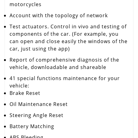
motorcycles
Account with the topology of network
Test actuators.
Control in vivo and testing of
components of the car.
(For example, you
can open and close easily the windows of the
car, just using the app)
Report of comprehensive diagnosis of the
vehicle, downloadable and shareable
41 special functions maintenance for your
vehicle:
Brake Reset
Oil Maintenance Reset
Steering Angle Reset
Battery Matching
ABS Bleeding