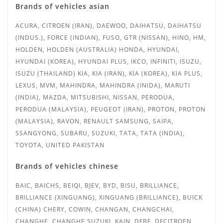
Brands of vehicles asian
ACURA, CITROEN (IRAN), DAEWOO, DAIHATSU, DAIHATSU
(INDUS.),
FORCE (INDIAN), FUSO, GTR (NISSAN), HINO, HM,
HOLDEN, HOLDEN (AUSTRALIA) HONDA, HYUNDAI,
HYUNDAI (KOREA), HYUNDAI PLUS, IKCO, INFINITI, ISUZU,
ISUZU (THAILAND) KIA, KIA (IRAN), KIA (KOREA), KIA PLUS,
LEXUS, MVM, MAHINDRA, MAHINDRA (INIDA), MARUTI
(INDIA), MAZDA, MITSUBISHI, NISSAN, PERODUA,
PERODUA (MALAYSIA), PEUGEOT (IRAN), PROTON, PROTON
(MALAYSIA)
, RAVON, RENAULT SAMSUNG, SAIPA,
SSANGYONG, SUBARU, SUZUKI, TATA, TATA (INDIA),
TOYOTA, UNITED PAKISTAN
Brands of vehicles chinese
BAIC, BAICHS, BEIQI, BJEV, BYD, BISU, BRILLIANCE,
BRILLIANCE (XINGUANG), XINGUANG (BRILLIANCE), BUICK
(CHINA) CHERY, COWIN, CHANGAN, CHANGCHAI,
CHANGHE, CHANGHE SUZUKI, KAIN, DFBF, DFCITROEN,