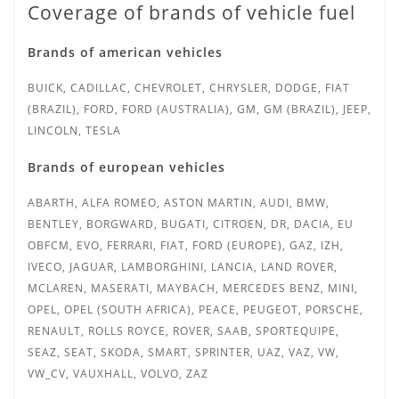
Coverage of brands of vehicle fuel
Brands of american vehicles
BUICK, CADILLAC, CHEVROLET, CHRYSLER, DODGE, FIAT
(BRAZIL), FORD, FORD (AUSTRALIA), GM, GM (BRAZIL), JEEP,
LINCOLN, TESLA
Brands of european vehicles
ABARTH, ALFA ROMEO, ASTON MARTIN, AUDI, BMW,
BENTLEY, BORGWARD, BUGATI, CITROEN, DR, DACIA, EU
OBFCM, EVO, FERRARI, FIAT, FORD (EUROPE), GAZ, IZH,
IVECO, JAGUAR, LAMBORGHINI, LANCIA, LAND ROVER,
MCLAREN, MASERATI, MAYBACH, MERCEDES BENZ, MINI,
OPEL, OPEL (SOUTH AFRICA), PEACE, PEUGEOT, PORSCHE,
RENAULT, ROLLS ROYCE, ROVER, SAAB, SPORTEQUIPE,
SEAZ, SEAT, SKODA, SMART, SPRINTER,
UAZ, VAZ, VW,
VW_CV, VAUXHALL, VOLVO, ZAZ