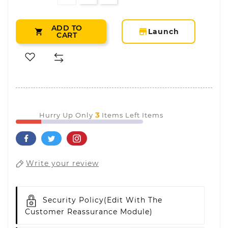
ADD TO
storefront
Launch

CART
3
Hurry Up Only
Items Left Items
Write your review
Security Policy
(edit With The
Customer Reassurance Module)