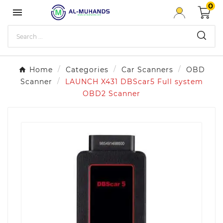
0

Home
Categories
Car Scanners
OBD
Scanner
LAUNCH X431 DBScar5 Full system
OBD2 Scanner