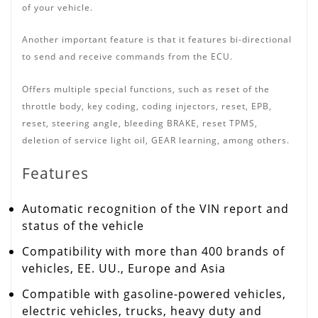
of your vehicle.
Another important feature is that it features bi-directional
to send and receive commands from the ECU.
Offers multiple special functions, such as reset of the
throttle body, key coding, coding injectors, reset, EPB,
reset, steering angle, bleeding BRAKE, reset TPMS,
deletion of service light oil, GEAR learning, among others.
Features
Automatic recognition of the VIN report and
status of the vehicle
Compatibility with more than 400 brands of
vehicles, EE.
UU.,
Europe and Asia
Compatible with gasoline-powered vehicles,
electric vehicles, trucks, heavy duty and