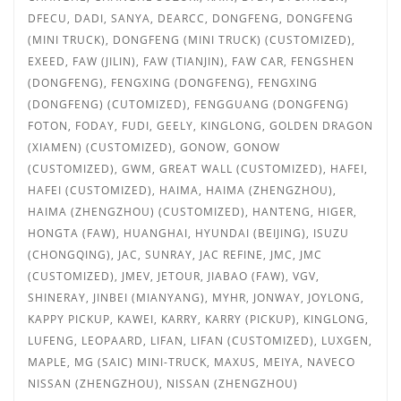
DFECU, DADI, SANYA, DEARCC, DONGFENG, DONGFENG
(MINI TRUCK), DONGFENG (MINI TRUCK) (CUSTOMIZED),
EXEED, FAW (JILIN), FAW (TIANJIN), FAW CAR, FENGSHEN
(DONGFENG), FENGXING (DONGFENG),
FENGXING
(DONGFENG) (CUTOMIZED), FENGGUANG (DONGFENG)
FOTON, FODAY, FUDI, GEELY, KINGLONG, GOLDEN DRAGON
(XIAMEN) (CUSTOMIZED), GONOW, GONOW
(CUSTOMIZED), GWM, GREAT WALL (CUSTOMIZED), HAFEI,
HAFEI (CUSTOMIZED), HAIMA, HAIMA (ZHENGZHOU),
HAIMA (ZHENGZHOU) (CUSTOMIZED), HANTENG, HIGER,
HONGTA (FAW), HUANGHAI, HYUNDAI (BEIJING), ISUZU
(CHONGQING), JAC, SUNRAY, JAC REFINE, JMC,
JMC
(CUSTOMIZED), JMEV, JETOUR, JIABAO (FAW), VGV,
SHINERAY, JINBEI (MIANYANG), MYHR, JONWAY, JOYLONG,
KAPPY PICKUP, KAWEI, KARRY, KARRY (PICKUP), KINGLONG,
LUFENG, LEOPAARD, LIFAN, LIFAN (CUSTOMIZED), LUXGEN,
MAPLE, MG (SAIC) MINI-TRUCK, MAXUS, MEIYA, NAVECO
NISSAN (ZHENGZHOU), NISSAN (ZHENGZHOU)