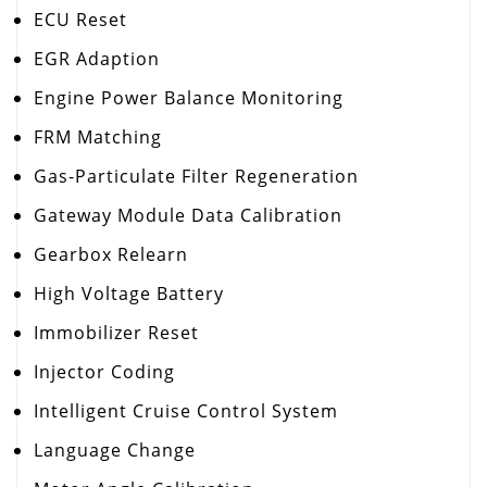
ECU Reset
EGR Adaption
Engine Power Balance Monitoring
FRM Matching
Gas-Particulate Filter Regeneration
Gateway Module Data Calibration
Gearbox Relearn
High Voltage Battery
Immobilizer Reset
Injector Coding
Intelligent Cruise Control System
Language Change