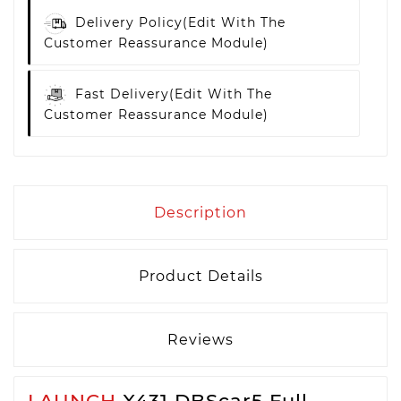
Delivery Policy
(edit With The
Customer Reassurance Module)
Fast Delivery
(edit With The
Customer Reassurance Module)
Description
Product Details
Reviews
LAUNCH
X431 DBScar5 Full