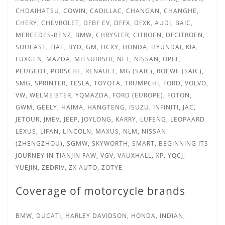
CHDAIHATSU, COWIN, CADILLAC, CHANGAN, CHANGHE,
CHERY, CHEVROLET, DFBF EV, DFFX, DFXK, AUDI, BAIC,
MERCEDES-BENZ, BMW, CHRYSLER, CITROEN, DFCITROEN,
SOUEAST, FIAT, BYD, GM, HCXY, HONDA, HYUNDAI, KIA,
LUXGEN, MAZDA, MITSUBISHI, NET, NISSAN, OPEL,
PEUGEOT, PORSCHE, RENAULT, MG (SAIC), ROEWE (SAIC),
SMG, SPRINTER,
TESLA, TOYOTA, TRUMPCHI, FORD, VOLVO,
VW, WELMEISTER, YQMAZDA, FORD (EUROPE), FOTON,
GWM, GEELY, HAIMA, HANGTENG, ISUZU, INFINITI, JAC,
JETOUR, JMEV, JEEP, JOYLONG, KARRY, LUFENG, LEOPAARD
LEXUS, LIFAN, LINCOLN, MAXUS, NLM, NISSAN
(ZHENGZHOU), SGMW, SKYWORTH, SMART, BEGINNING ITS
JOURNEY IN TIANJIN FAW, VGV, VAUXHALL, XP, YQCJ,
YUEJIN, ZEDRIV, ZX AUTO, ZOTYE
Coverage of motorcycle brands
BMW, DUCATI, HARLEY DAVIDSON, HONDA, INDIAN,