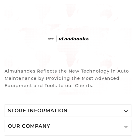
Almuhandes Reflects the New Technology in Auto
Maintenance by Providing the Most Advanced
Equipment and Tools to our Clients.

STORE INFORMATION

OUR COMPANY