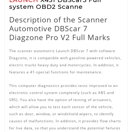
system OBD2 Scanne
Description of the Scanner
Automotive DBScar 7
Diagzone Pro V2 Full Marks
The scanner automotriz Launch DBScar 7 with software
Diagzone, it is compatible with gasoline-powered vehicles,
electric trucks heavy duty and motorcycles.
In addition, it
features a 41-special functions for maintenance.
This computer diagnostics provides tests improved to an
electronic control system completely (such as ABS and
SRS).
You also have the option of testing of actuators,
which will allow you to test each sensor of the vehicle,
such as door, window, or windshield wipers, to identify
causes of malfunctions.
In addition, it provides flow charts
for live data, so that you understand the potential failures