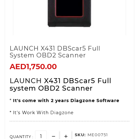
LAUNCH X431 DBScar5 Full
System OBD2 Scanner
AED1,750.00
LAUNCH
X431 DBScar5 Full
system OBD2 Scanner
*
It's come with 2 years Diagzone Software
* It's Work With
Diagzone
SKU:
ME00751
QUANTITY :