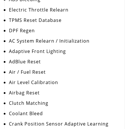
Electric Throttle Relearn
TPMS Reset Database
DPF Regen
AC System Relearn / Initialization
Adaptive Front Lighting
AdBlue Reset
Air / Fuel Reset
Air Level Calibration
Airbag Reset
Clutch Matching
Coolant Bleed
Crank Position Sensor Adaptive Learning