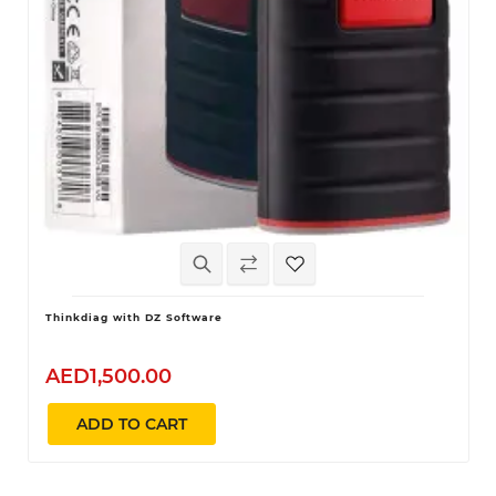
Thinkdiag with DZ Software
AED1,500.00
ADD TO CART