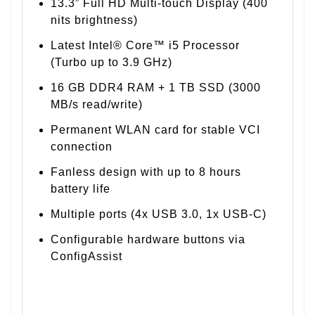
13.3” Full HD Multi-touch Display (400
nits brightness)
Latest Intel® Core™ i5 Processor
(Turbo up to 3.9 GHz)
16 GB DDR4 RAM + 1 TB SSD (3000
MB/s read/write)
Permanent WLAN card for stable VCI
connection
Fanless design with up to 8 hours
battery life
Multiple ports (4x USB 3.0, 1x USB-C)
Configurable hardware buttons via
ConfigAssist