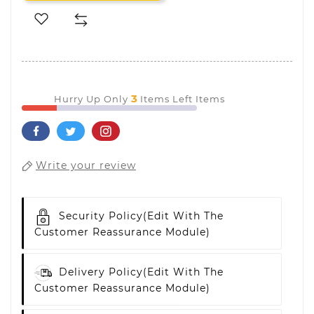
3
Hurry Up Only
Items Left Items
Write your review
Security Policy
(edit With The
Customer Reassurance Module)
Delivery Policy
(edit With The
Customer Reassurance Module)