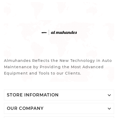
Almuhandes Reflects the New Technology in Auto
Maintenance by Providing the Most Advanced
Equipment and Tools to our Clients.

STORE INFORMATION

OUR COMPANY