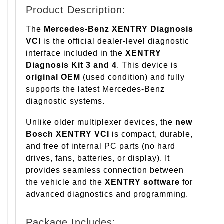
Product Description:
The
Mercedes-Benz XENTRY Diagnosis
VCI
is the official dealer-level diagnostic
interface included in the
XENTRY
Diagnosis Kit 3 and 4
. This device is
original OEM
(used condition) and fully
supports the latest Mercedes-Benz
diagnostic systems.
Unlike older multiplexer devices, the
new
Bosch XENTRY VCI
is compact, durable,
and free of internal PC parts (no hard
drives, fans, batteries, or display). It
provides seamless connection between
the vehicle and the
XENTRY software
for
advanced diagnostics and programming.
Package Includes: