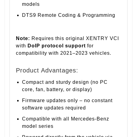
models
DTS9 Remote Coding & Programming
Note:
Requires this original XENTRY VCI
with
DoIP protocol support
for
compatibility with 2021–2023 vehicles.
Product Advantages:
Compact and sturdy design (no PC
core, fan, battery, or display)
Firmware updates only – no constant
software updates required
Compatible with all Mercedes-Benz
model series