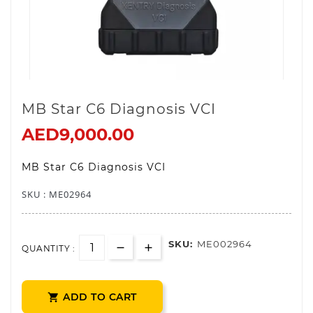
MB Star C6 Diagnosis VCI
AED9,000.00
MB Star C6 Diagnosis VCI
SKU : ME0
2964
SKU:
ME002964
QUANTITY :
ADD TO CART
