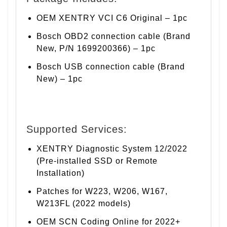
OEM XENTRY VCI C6 Original – 1pc
Bosch OBD2 connection cable (Brand
New, P/N 1699200366) – 1pc
Bosch USB connection cable (Brand
New) – 1pc
Supported Services:
XENTRY Diagnostic System 12/2022
(Pre-installed SSD or Remote
Installation)
Patches for W223, W206, W167,
W213FL (2022 models)
OEM SCN Coding Online for 2022+