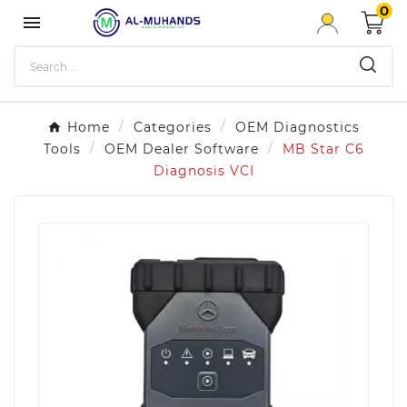
0

Home
Categories
OEM Diagnostics
Tools
OEM Dealer Software
MB Star C6
Diagnosis VCI