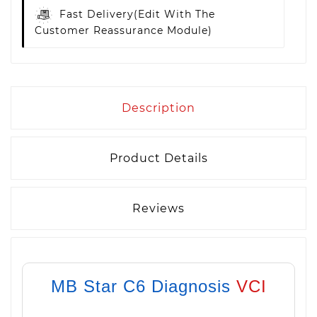
Fast Delivery
(edit With The
Customer Reassurance Module)
Description
Product Details
Reviews
MB Star C6 Diagnosis
VCI