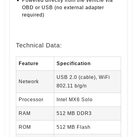
Powered directly from the vehicle via
OBD or USB (no external adapter
required)
Technical Data:
Feature
Specification
USB 2.0 (cable), WiFi
Network
802.11 b/g/n
Processor
Intel MX6 Solo
RAM
512 MB DDR3
ROM
512 MB Flash