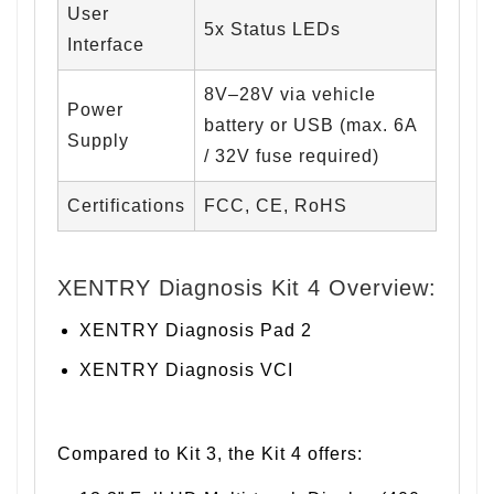
User
5x Status LEDs
Interface
8V–28V via vehicle
Power
battery or USB (max. 6A
Supply
/ 32V fuse required)
Certifications
FCC, CE, RoHS
XENTRY Diagnosis Kit 4 Overview:
XENTRY Diagnosis Pad 2
XENTRY Diagnosis VCI
Compared to Kit 3, the Kit 4 offers: