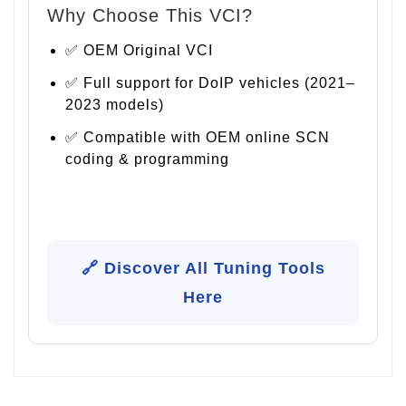
Why Choose This VCI?
✅ OEM Original VCI
✅ Full support for DoIP vehicles (2021–
2023 models)
✅ Compatible with OEM online SCN
coding & programming
🔗 Discover All Tuning Tools
Here