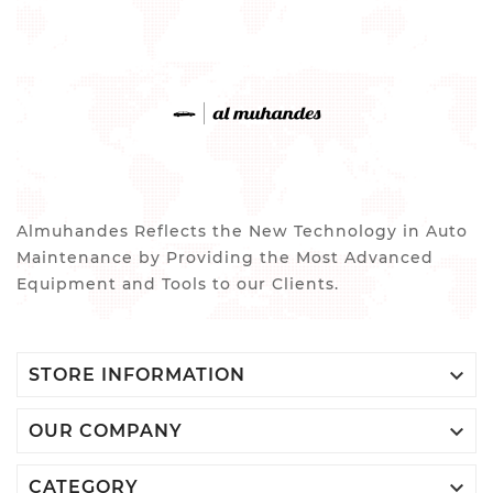
Almuhandes Reflects the New Technology in Auto
Maintenance by Providing the Most Advanced
Equipment and Tools to our Clients.

STORE INFORMATION

OUR COMPANY

CATEGORY