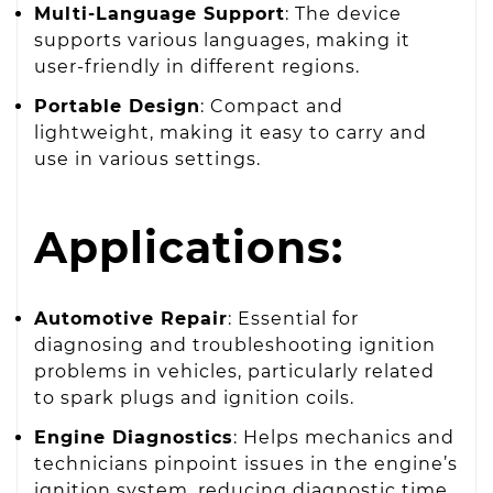
Multi-Language Support
: The device
supports various languages, making it
user-friendly in different regions.
Portable Design
: Compact and
lightweight, making it easy to carry and
use in various settings.
Applications:
Automotive Repair
: Essential for
diagnosing and troubleshooting ignition
problems in vehicles, particularly related
to spark plugs and ignition coils.
Engine Diagnostics
: Helps mechanics and
technicians pinpoint issues in the engine’s
ignition system, reducing diagnostic time