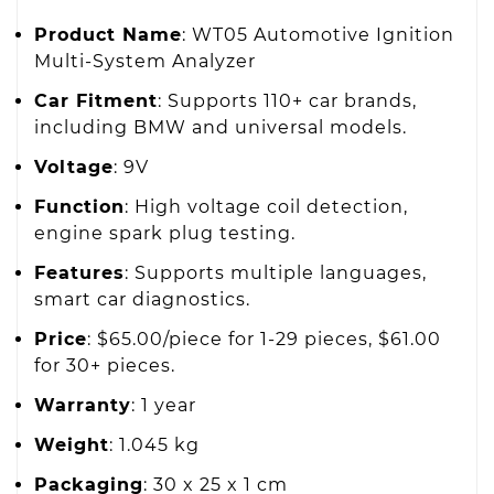
Product Name
: WT05 Automotive Ignition
Multi-System Analyzer
Car Fitment
: Supports 110+ car brands,
including BMW and universal models.
Voltage
: 9V
Function
: High voltage coil detection,
engine spark plug testing.
Features
: Supports multiple languages,
smart car diagnostics.
Price
: $65.00/piece for 1-29 pieces, $61.00
for 30+ pieces.
Warranty
: 1 year
Weight
: 1.045 kg
Packaging
: 30 x 25 x 1 cm