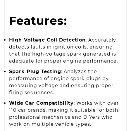
Features:
High-Voltage Coil Detection
: Accurately
detects faults in ignition coils, ensuring
that the high-voltage spark generated is
adequate for proper engine performance.
Spark Plug Testing
: Analyzes the
performance of engine spark plugs by
measuring voltage and ensuring proper
firing sequences.
Wide Car Compatibility
: Works with over
110 car brands, making it suitable for both
professional mechanics and DIYers who
work on multiple vehicle types.