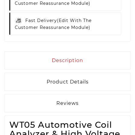
Customer Reassurance Module)
Fast Delivery
(edit With The
Customer Reassurance Module)
Description
Product Details
Reviews
WT05 Automotive Coil
Analyzer & High Voltage