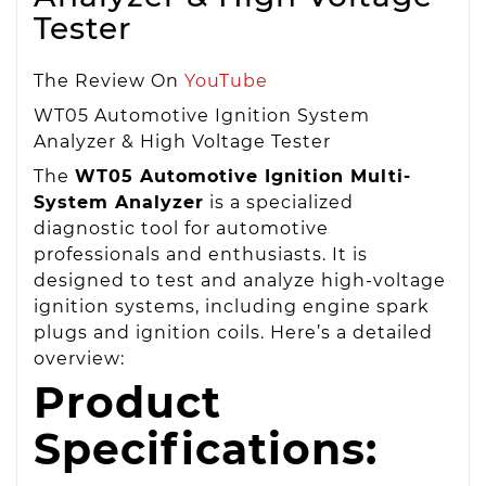
Tester
The Review On
YouTube
WT05 Automotive Ignition System
Analyzer & High Voltage Tester
The
WT05 Automotive Ignition Multi-
System Analyzer
is a specialized
diagnostic tool for automotive
professionals and enthusiasts. It is
designed to test and analyze high-voltage
ignition systems, including engine spark
plugs and ignition coils. Here’s a detailed
overview:
Product
Specifications: