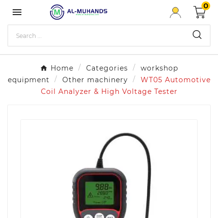
0

Home
Categories
workshop
equipment
Other machinery
WT05 Automotive
Coil Analyzer & High Voltage Tester