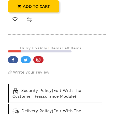
ADD TO CART

1
Hurry Up Only
Items Left Items
Write your review
Security Policy
(edit With The
Customer Reassurance Module)
Delivery Policy
(edit With The