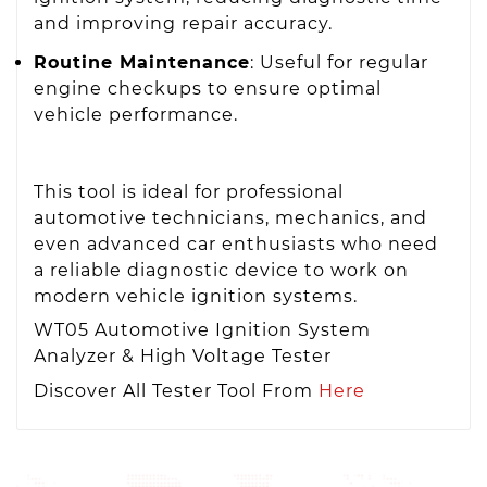
and improving repair accuracy.
Routine Maintenance
: Useful for regular
engine checkups to ensure optimal
vehicle performance.
This tool is ideal for professional
automotive technicians, mechanics, and
even advanced car enthusiasts who need
a reliable diagnostic device to work on
modern vehicle ignition systems.
WT05 Automotive Ignition System
Analyzer & High Voltage Tester
Discover All Tester Tool From
Here