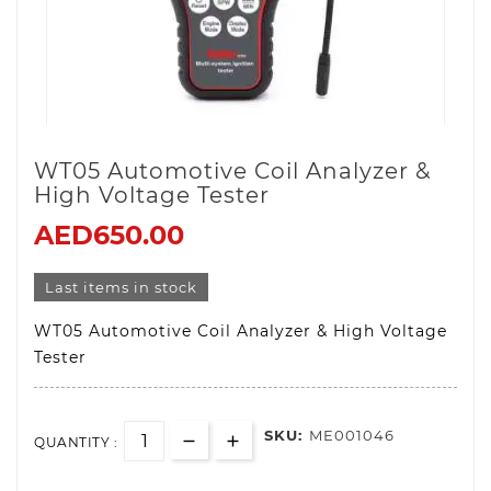
WT05 Automotive Coil Analyzer &
High Voltage Tester
AED650.00
Last items in stock
WT05 Automotive Coil Analyzer & High Voltage
Tester
SKU:
ME001046
QUANTITY :