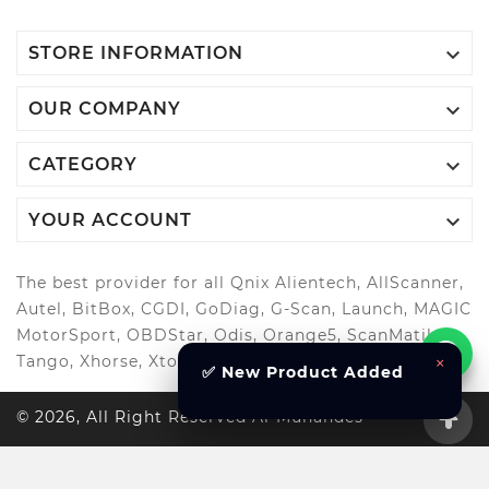

STORE INFORMATION

OUR COMPANY

CATEGORY

YOUR ACCOUNT
The best provider for all Qnix Alientech, AllScanner,
Autel, BitBox, CGDI, GoDiag, G-Scan, Launch, MAGIC
MotorSport, OBDStar, Odis, Orange5, ScanMatik,
×
Tango, Xhorse, Xtool, Autool and more..
✅ New Product Added
© 2026, All Right Reserved Al-Muhandes