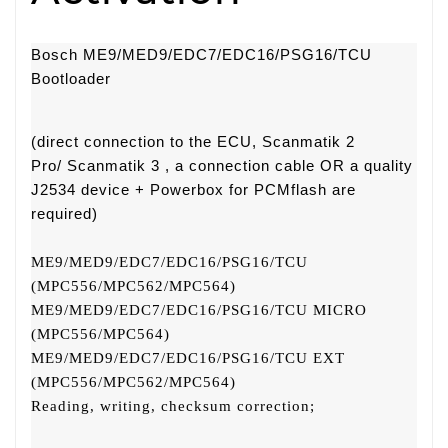
Bosch ME9/MED9/EDC7/EDC16/PSG16/TCU
Bootloader
(direct connection to the ECU, Scanmatik 2
Pro/
Scanmatik 3
, a connection cable OR a quality
J2534 device +
Powerbox for PCMflash
are
required)
ME9/MED9/EDC7/EDC16/PSG16/TCU
(MPC556/MPC562/MPC564)
ME9/MED9/EDC7/EDC16/PSG16/TCU MICRO
(MPC556/MPC564)
ME9/MED9/EDC7/EDC16/PSG16/TCU EXT
(MPC556/MPC562/MPC564)
Reading, writing, checksum correction;