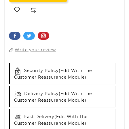
Write your review
Security Policy
(edit With The
Customer Reassurance Module)
Delivery Policy
(edit With The
Customer Reassurance Module)
Fast Delivery
(edit With The
Customer Reassurance Module)