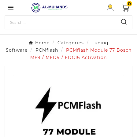
0

Home
Categories
Tuning
Software
PCMflash
PCMflash Module 77 Bosch
ME9 / MED9 / EDC16 Activation