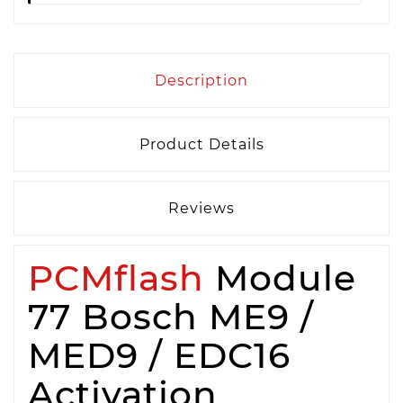
Description
Product Details
Reviews
PCMflash
Module
77 Bosch ME9 /
MED9 / EDC16
Activation