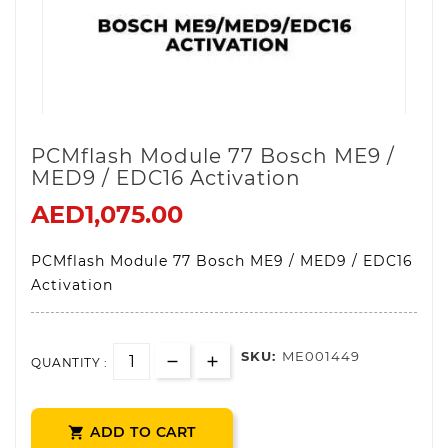
PCMflash Module 77 Bosch ME9 /
MED9 / EDC16 Activation
AED1,075.00
PCMflash Module 77 Bosch ME9 / MED9 / EDC16
Activation
SKU:
ME001449
QUANTITY :
ADD TO CART
