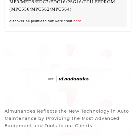
ME9/MED9/EDC7/EDC16/PSG16/TCU EEPROM
(MPC556/MPC562/MPC564)
discover all pcmflash software from
here
Almuhandes Reflects the New Technology in Auto
Maintenance by Providing the Most Advanced
Equipment and Tools to our Clients.