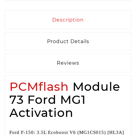
Description
Product Details
Reviews
PCMflash
Module
73 Ford MG1
Activation
Ford F-150: 3.5L Ecoboost V6 (MG1CS015) [HL3A]