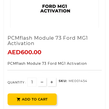
PCMflash Module 73 Ford MG1
Activation
AED600.00
PCMflash Module 73 Ford MG1 Activation
SKU:
ME001454
QUANTITY :
ADD TO CART
