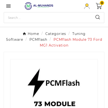
0

Home
Categories
Tuning
Software
PCMflash
PCMflash Module 73 Ford
MG1 Activation