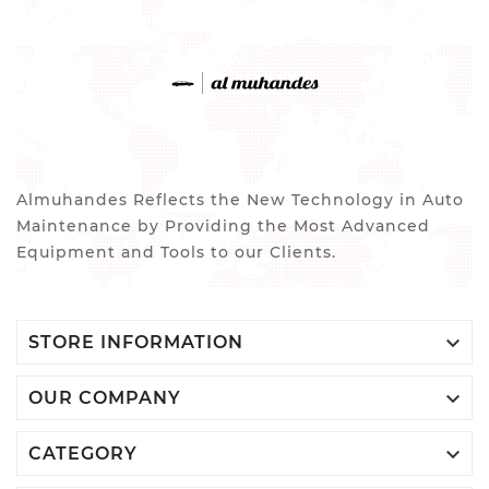
Almuhandes Reflects the New Technology in Auto
Maintenance by Providing the Most Advanced
Equipment and Tools to our Clients.

STORE INFORMATION

OUR COMPANY

CATEGORY