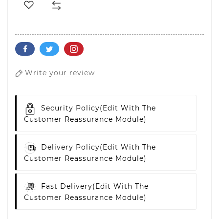
Write your review
Security Policy
(edit With The
Customer Reassurance Module)
Delivery Policy
(edit With The
Customer Reassurance Module)
Fast Delivery
(edit With The
Customer Reassurance Module)