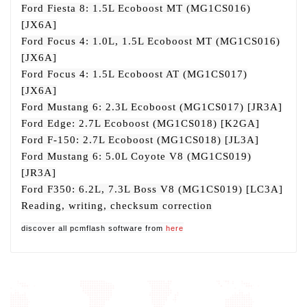
Ford Fiesta 8: 1.5L Ecoboost MT (MG1CS016)
[JX6A]
Ford Focus 4: 1.0L, 1.5L Ecoboost MT (MG1CS016)
[JX6A]
Ford Focus 4: 1.5L Ecoboost AT (MG1CS017)
[JX6A]
Ford Mustang 6: 2.3L Ecoboost (MG1CS017) [JR3A]
Ford Edge: 2.7L Ecoboost (MG1CS018) [K2GA]
Ford F-150: 2.7L Ecoboost (MG1CS018) [JL3A]
Ford Mustang 6: 5.0L Coyote V8 (MG1CS019)
[JR3A]
Ford F350: 6.2L, 7.3L Boss V8 (MG1CS019) [LC3A]
Reading, writing, checksum correction
discover all pcmflash software from
here