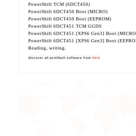
PowerShift TCM (6DCT450)
PowerShift 6DCT450 Boot (MICRO)
PowerShift 6DCT450 Boot (EEPROM)
PowerShift 6DCT451 TCM GGDS
PowerShift 6DCT451 [XPS6 Gen3] Boot (MICRO
PowerShift 6DCT451 [XPS6 Gen3] Boot (EEPR
Reading, writing.
discover all pcmflash software from
here