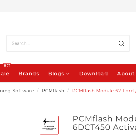
HOT
Sale
Brands
Blogs
Download
About
ning Software
PCMflash
PCMflash Module 62 Ford 
PCMflash Modu
6DCT450 Activ