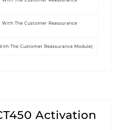
t With The Customer Reassurance
t With The Customer Reassurance
 With The Customer Reassurance Module)
T450 Activation