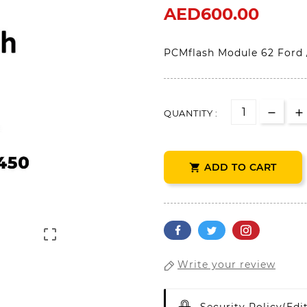
AED600.00
PCMflash Module 62 Ford 
QUANTITY :
ADD TO CART


Write your review