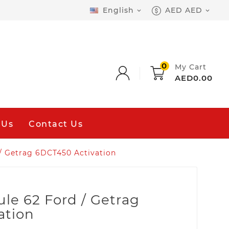
English
AED AED


0
My Cart
AED0.00
 Us
Contact Us
/ Getrag 6DCT450 Activation
le 62 Ford / Getrag
ation