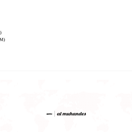
)
OM)