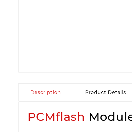
Description
Product Details
PCMflash
Module 