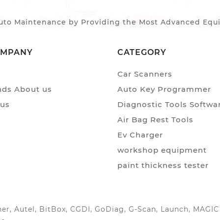
to Maintenance by Providing the Most Advanced Equip
OMPANY
CATEGORY
Car Scanners
ds About us
Auto Key Programmer
 us
Diagnostic Tools Softwa
Air Bag Rest Tools
Ev Charger
workshop equipment
paint thickness tester
anner, Autel, BitBox, CGDI, GoDiag, G-Scan, Launch, MAG