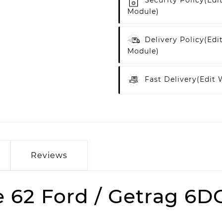
Security Policy
(edi
Module)
Delivery Policy
(edi
Module)
Fast Delivery
(edit
Reviews
62 Ford / Getrag 6DC