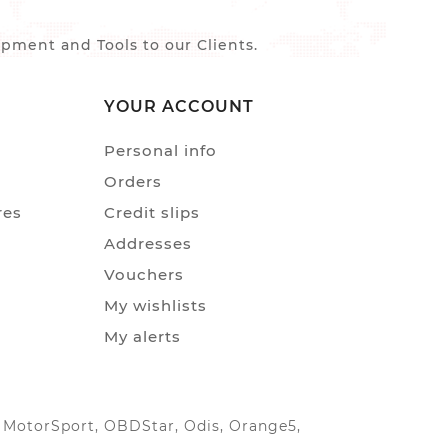
ment and Tools to our Clients.
YOUR ACCOUNT
Personal info
Orders
res
Credit slips
Addresses
Vouchers
My wishlists
My alerts
IC MotorSport, OBDStar, Odis, Orange5,