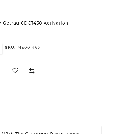
/ Getrag 6DCT450 Activation
SKU:
ME001465