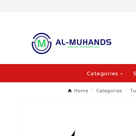
Categories
Home
Categories
Tu