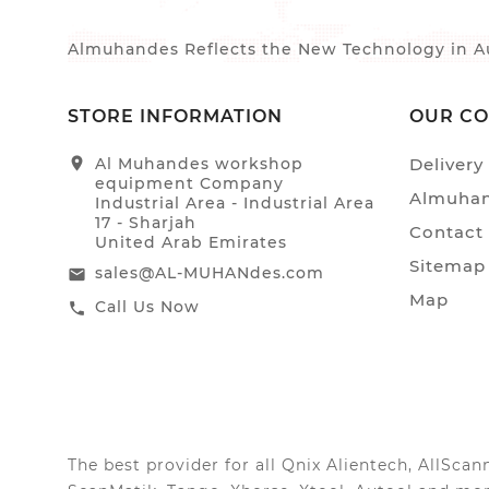
Almuhandes Reflects the New Technology in Au
STORE INFORMATION
OUR C
location_on
Al Muhandes workshop
Delivery
equipment Company
Almuhan
Industrial Area - Industrial Area
17 - Sharjah
Contact
United Arab Emirates
Sitemap
sales@AL-MUHANdes.com
email
Map
Call Us Now
call
The best provider for all Qnix Alientech, AllSc