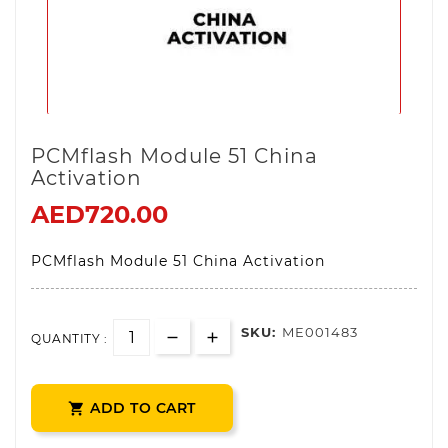
PCMflash Module 51 China
Activation
AED720.00
PCMflash Module 51 China Activation
SKU:
ME001483
QUANTITY :
ADD TO CART
