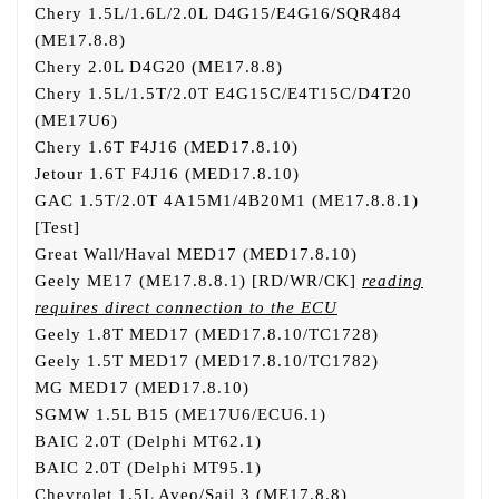
Chery 1.5L/1.6L/2.0L D4G15/E4G16/SQR484
(ME17.8.8)
Chery 2.0L D4G20 (ME17.8.8)
Chery 1.5L/1.5T/2.0T E4G15C/E4T15C/D4T20
(ME17U6)
Chery 1.6T F4J16 (MED17.8.10)
Jetour 1.6T F4J16 (MED17.8.10)
GAC 1.5T/2.0T 4A15M1/4B20M1 (ME17.8.8.1)
[Test]
Great Wall/Haval MED17 (MED17.8.10)
Geely ME17 (ME17.8.8.1) [RD/WR/CK]
reading
requires direct connection to the ECU
Geely 1.8T MED17 (MED17.8.10/TC1728)
Geely 1.5T MED17 (MED17.8.10/TC1782)
MG MED17 (MED17.8.10)
SGMW 1.5L B15 (ME17U6/ECU6.1)
BAIC 2.0T (Delphi MT62.1)
BAIC 2.0T (Delphi MT95.1)
Chevrolet 1.5L Aveo/Sail 3 (ME17.8.8)