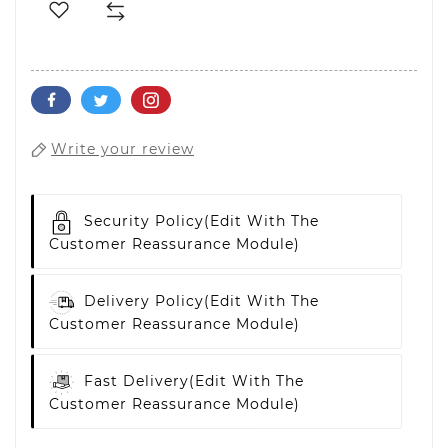
Write your review
Security Policy
(edit With The
Customer Reassurance Module)
Delivery Policy
(edit With The
Customer Reassurance Module)
Fast Delivery
(edit With The
Customer Reassurance Module)