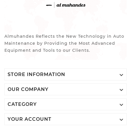
Almuhandes Reflects the New Technology in Auto
Maintenance by Providing the Most Advanced
Equipment and Tools to our Clients.

STORE INFORMATION

OUR COMPANY

CATEGORY

YOUR ACCOUNT