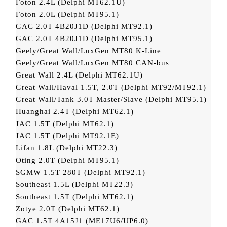
Foton 2.4L (Delphi MT62.1U)
Foton 2.0L (Delphi MT95.1)
GAC 2.0T 4B20J1D (Delphi MT92.1)
GAC 2.0T 4B20J1D (Delphi MT95.1)
Geely/Great Wall/LuxGen MT80 K-Line
Geely/Great Wall/LuxGen MT80 CAN-bus
Great Wall 2.4L (Delphi MT62.1U)
Great Wall/Haval 1.5T, 2.0T (Delphi MT92/MT92.1)
Great Wall/Tank 3.0T Master/Slave (Delphi MT95.1)
Huanghai 2.4T (Delphi MT62.1)
JAC 1.5T (Delphi MT62.1)
JAC 1.5T (Delphi MT92.1E)
Lifan 1.8L (Delphi MT22.3)
Oting 2.0T (Delphi MT95.1)
SGMW 1.5T 280T (Delphi MT92.1)
Southeast 1.5L (Delphi MT22.3)
Southeast 1.5T (Delphi MT62.1)
Zotye 2.0T (Delphi MT62.1)
GAC 1.5T 4A15J1 (ME17U6/UP6.0)