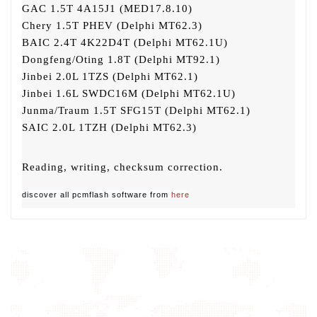
GAC 1.5T 4A15J1 (MED17.8.10)
Chery 1.5T PHEV (Delphi MT62.3)
BAIC 2.4T 4K22D4T (Delphi MT62.1U)
Dongfeng/Oting 1.8T (Delphi MT92.1)
Jinbei 2.0L 1TZS (Delphi MT62.1)
Jinbei 1.6L SWDC16M (Delphi MT62.1U)
Junma/Traum 1.5T SFG15T (Delphi MT62.1)
SAIC 2.0L 1TZH (Delphi MT62.3)
Reading, writing, checksum correction.
discover all pcmflash software from
here