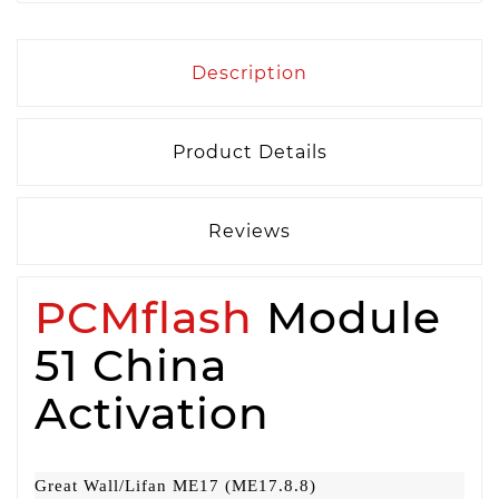
Description
Product Details
Reviews
PCMflash
Module
51 China
Activation
Great Wall/Lifan ME17 (ME17.8.8)