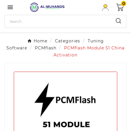
0

Home
Categories
Tuning
Software
PCMflash
PCMflash Module 51 China
Activation