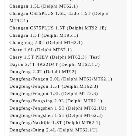
Changan 1.5L (Delphi MT62.1)
Changan CS35PLUS 1.6L, Eado 1.5T (Delphi
MT92.1)
Changan CS75PLUS 1.5T (Delphi MT92.1E)
Changan 1.5T (Delphi MT95.1)
Changfeng 2.0T (Delphi MT62.1)
Chery 1.6L (Delphi MT62.1)
Chery 1.5T PHEV (Delphi MT62.3) [Test]
Dayun 2.4T 4K22D4T (Delphi MT62.1U)
Dongfeng 2.0T (Delphi MT92)
Dongfeng/Fengon 2.0L (Delphi MT62/MT62.1)
Dongfeng/Fengon 1.5T (Delphi MT62.3)
Dongfeng/Fengon 1.8L (Delphi MT22.3)
Dongfeng/Fengxing 2.0L (Delphi MT62.1)
Dongfeng/Fengshen 1.5T (Delphi MT62.1U)
Dongfeng/Fengshen 1.5T (Delphi MT62.3)
Dongfeng/Nazhijie 1.8T (Delphi MT62.1)
Dongfeng/Oting 2.4L (Delphi MT62.1U)