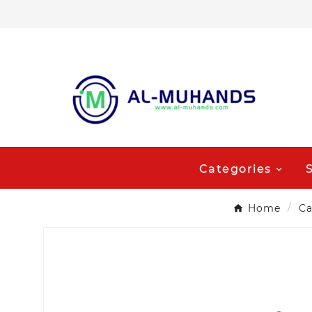
Categories
Home
Ca