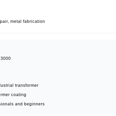
air, metal fabrication
F3000
ustrial transformer
ormer coating
ssionals and beginners