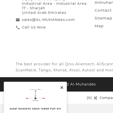
Almuhan
Industrial Area - Industrial Area
17 - Sharjah
Contact
United Arab Emirates
Sitemap
sales@AL-MUHANdes.com
email
Map
Call Us Now
call
The best provider for all Qnix Alientech, AllSc
ScanMatik, Tango, Xhorse, Xtool, Autool and mor
© 2026, All Right Reserved Al-Muhandes

(0)
Wishlist
(0)
Compa


Autel MAXISYS ADAS IA600 Full Kit