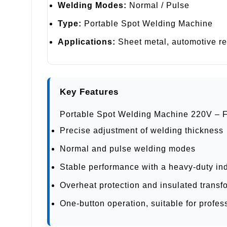
Welding Modes:
Normal / Pulse
Type:
Portable Spot Welding Machine
Applications:
Sheet metal, automotive rep
Key Features
Portable Spot Welding Machine 220V – 
Precise adjustment of welding thickness
Normal and pulse welding modes
Stable performance with a heavy-duty ind
Overheat protection and insulated transf
One-button operation, suitable for profe