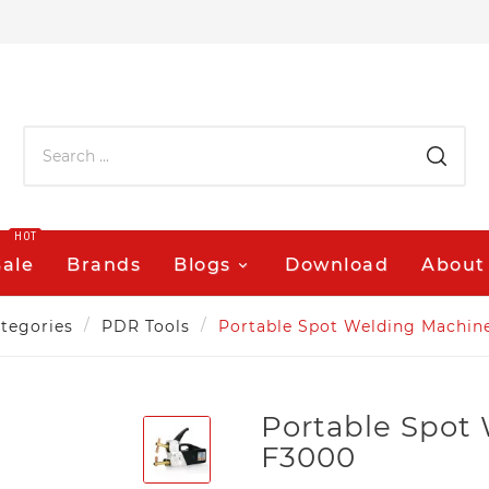
HOT
Sale
Brands
Blogs
Download
About
tegories
PDR Tools
Portable Spot Welding Machin
Portable Spot
F3000