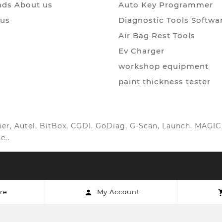
ds About us
Auto Key Programmer
 us
Diagnostic Tools Softwa
Air Bag Rest Tools
Ev Charger
workshop equipment
paint thickness tester
anner, Autel, BitBox, CGDI, GoDiag, G-Scan, Launch, MAG
e..
re
My Account
