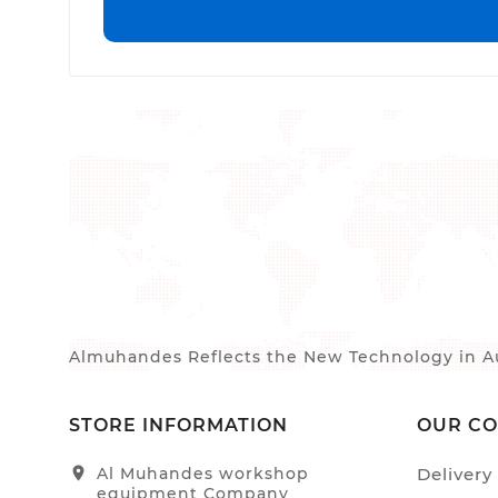
Almuhandes Reflects the New Technology in Au
STORE INFORMATION
OUR C
location_on
Al Muhandes workshop
Delivery
equipment Company