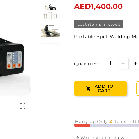
AED1,400.00
Last items in stock
Portable Spot Welding Ma
QUANTITY :
ADD TO

CART

2
Hurry Up Only
Items Left
Write your review