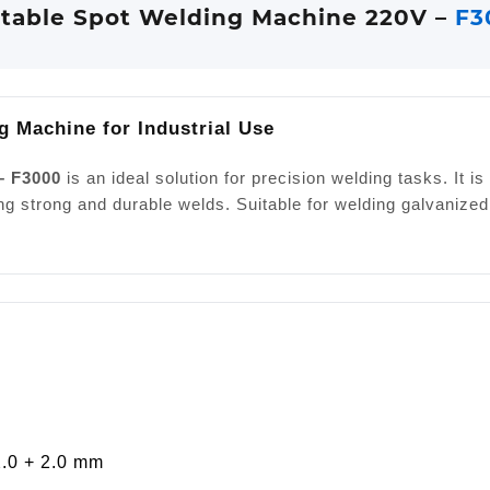
table Spot Welding Machine 220V –
F3
g Machine for Industrial Use
– F3000
is an ideal solution for precision welding tasks. It 
ng strong and durable welds. Suitable for welding galvanized
2.0 + 2.0 mm