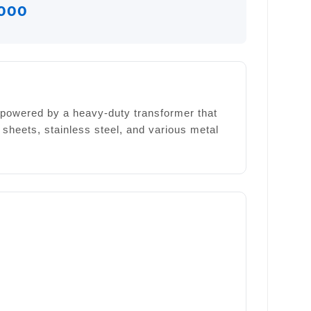
000
is powered by a heavy-duty transformer that
 sheets, stainless steel, and various metal