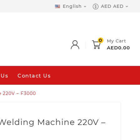
English
AED AED


0
My Cart
AED0.00
 Us
Contact Us
e 220V – F3000
 Welding Machine 220V –