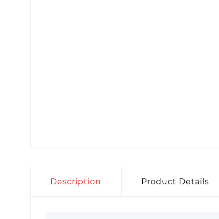
Description
Product Details