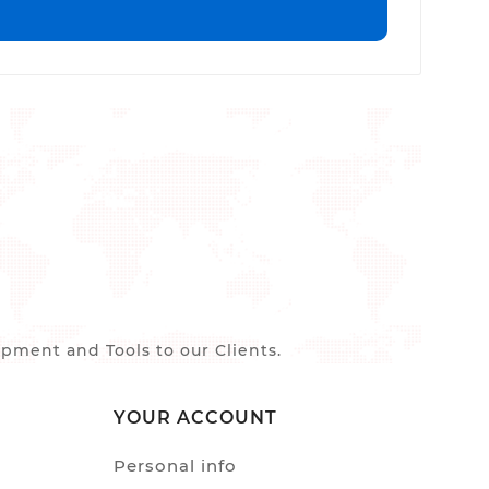
ment and Tools to our Clients.
YOUR ACCOUNT
Personal info