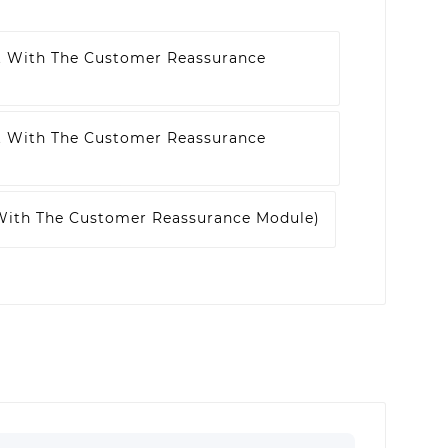
t With The Customer Reassurance
t With The Customer Reassurance
 With The Customer Reassurance Module)