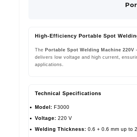
Por
High-Efficiency Portable Spot Weldin
The
Portable Spot Welding Machine 220V 
delivers low voltage and high current, ensuri
applications.
Technical Specifications
Model:
F3000
Voltage:
220 V
Welding Thickness:
0.6 + 0.6 mm up to 