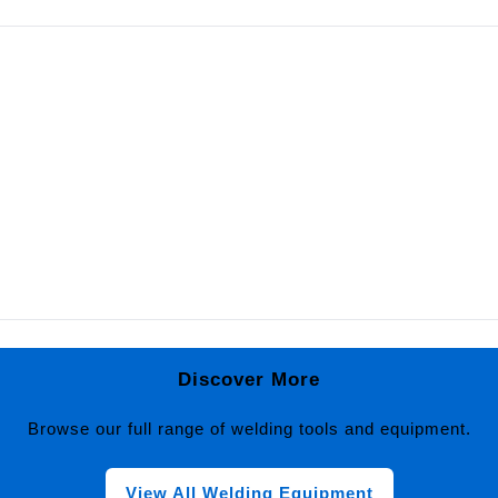
Discover More
Browse our full range of welding tools and equipment.
View All Welding Equipment