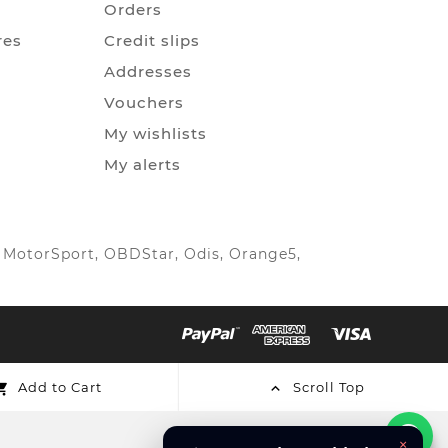
Orders
res
Credit slips
Addresses
Vouchers
My wishlists
My alerts
IC MotorSport, OBDStar, Odis, Orange5,
Add to Cart
Scroll Top


×