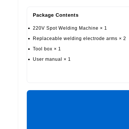
Package Contents
220V Spot Welding Machine × 1
Replaceable welding electrode arms × 2
Tool box × 1
User manual × 1