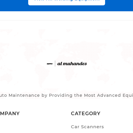
to Maintenance by Providing the Most Advanced Equip
OMPANY
CATEGORY
Car Scanners