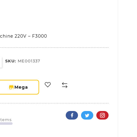
chine 220V – F3000
SKU:
ME001337
storefront
Mega
 Items