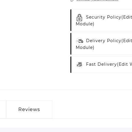
Security Policy
(edi
Module)
Delivery Policy
(edi
Module)
Fast Delivery
(edit
Reviews