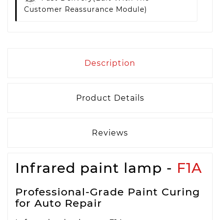
Customer Reassurance Module)
Description
Product Details
Reviews
Infrared paint lamp -
F1A
Professional-Grade Paint Curing
for Auto Repair