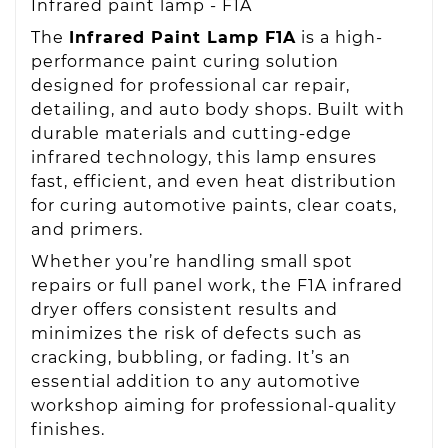
Infrared paint lamp - F1A
The
Infrared Paint Lamp F1A
is a high-
performance paint curing solution
designed for professional car repair,
detailing, and auto body shops. Built with
durable materials and cutting-edge
infrared technology, this lamp ensures
fast, efficient, and even heat distribution
for curing automotive paints, clear coats,
and primers.
Whether you’re handling small spot
repairs or full panel work, the F1A infrared
dryer offers consistent results and
minimizes the risk of defects such as
cracking, bubbling, or fading. It’s an
essential addition to any automotive
workshop aiming for professional-quality
finishes.