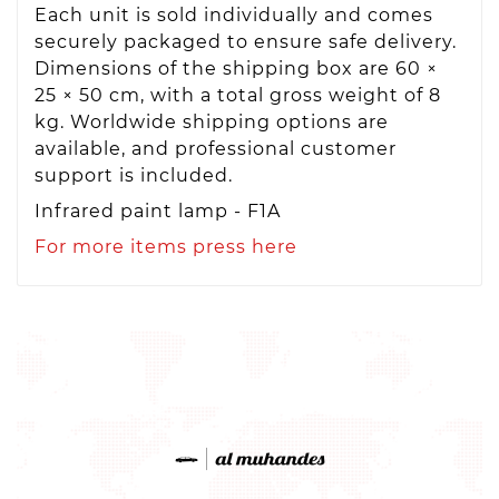
Each unit is sold individually and comes
securely packaged to ensure safe delivery.
Dimensions of the shipping box are 60 ×
25 × 50 cm, with a total gross weight of 8
kg. Worldwide shipping options are
available, and professional customer
support is included.
Infrared paint lamp - F1A
For more items press here