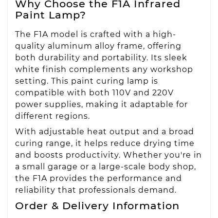
Why Choose the F1A Infrared
Paint Lamp?
The F1A model is crafted with a high-
quality aluminum alloy frame, offering
both durability and portability. Its sleek
white finish complements any workshop
setting. This paint curing lamp is
compatible with both 110V and 220V
power supplies, making it adaptable for
different regions.
With adjustable heat output and a broad
curing range, it helps reduce drying time
and boosts productivity. Whether you're in
a small garage or a large-scale body shop,
the F1A provides the performance and
reliability that professionals demand.
Order & Delivery Information