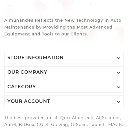
Almuhandes Reflects the New Technology in Auto
Maintenance by Providing the Most Advanced
Equipment and Tools to our Clients.

STORE INFORMATION

OUR COMPANY

CATEGORY

YOUR ACCOUNT
The best provider for all Qnix Alientech, AllScanner,
Autel, BitBox, CGDI, GoDiag, G-Scan, Launch, MAGIC