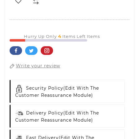
4
Hurry Up Only
Items Left Items
Write your review
Security Policy
(edit With The
Customer Reassurance Module)
Delivery Policy
(edit With The
Customer Reassurance Module)
Fast Delivery
(edit With The