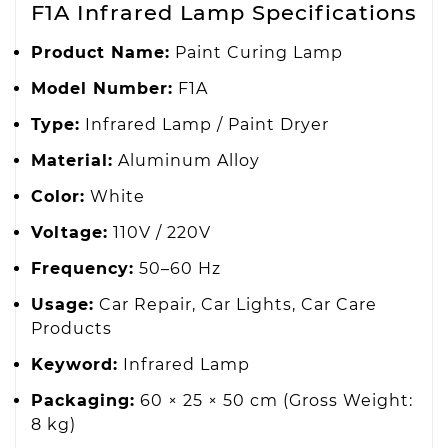
F1A Infrared Lamp Specifications
Product Name:
Paint Curing Lamp
Model Number:
F1A
Type:
Infrared Lamp / Paint Dryer
Material:
Aluminum Alloy
Color:
White
Voltage:
110V / 220V
Frequency:
50–60 Hz
Usage:
Car Repair, Car Lights, Car Care
Products
Keyword:
Infrared Lamp
Packaging:
60 × 25 × 50 cm (Gross Weight:
8 kg)