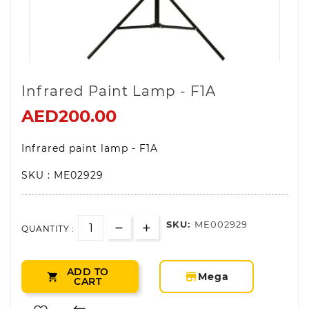
Infrared Paint Lamp - F1A
AED200.00
Infrared paint lamp - F1A
SKU : ME02929
SKU:
ME002929
QUANTITY :
ADD TO
storefront
Mega

CART