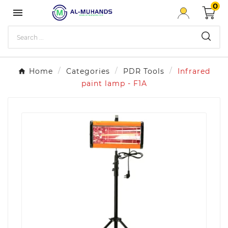
0

Home
Categories
PDR Tools
Infrared
paint lamp - F1A