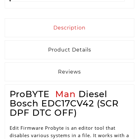
Description
Product Details
Reviews
ProBYTE
Man
Diesel
Bosch EDC17CV42 (SCR
DPF DTC OFF)
Edit Firmware Probyte is an editor tool that
disables various systems in a file. It works with a