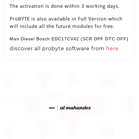
The activation is done within 3 working days.
ProBYTE is also available in Full Version which
will include all the future modules for free.
Man Diesel Bosch EDC17CV42 (SCR DPF DTC OFF)
discover all probyte software from
here