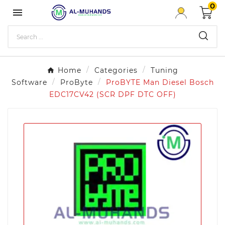
0

Home
Categories
Tuning
Software
ProByte
ProBYTE Man Diesel Bosch
EDC17CV42 (SCR DPF DTC OFF)