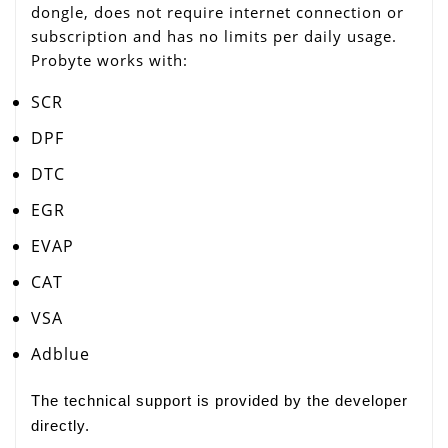
dongle, does not require internet connection or
subscription and has no limits per daily usage.
Probyte works with:
SCR
DPF
DTC
EGR
EVAP
CAT
VSA
Adblue
The technical support is provided by the developer
directly.