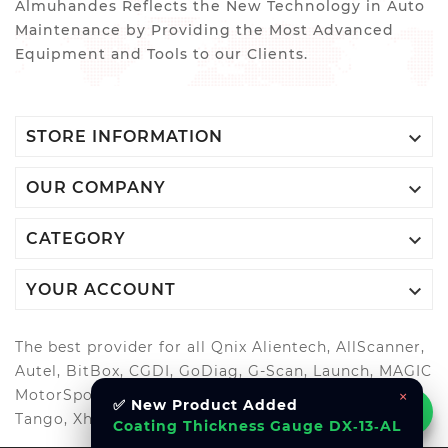
Almuhandes Reflects the New Technology in Auto
Maintenance by Providing the Most Advanced
Equipment and Tools to our Clients.

STORE INFORMATION

OUR COMPANY

CATEGORY

YOUR ACCOUNT
The best provider for all Qnix Alientech, AllScanner,
Autel, BitBox, CGDI, GoDiag, G-Scan, Launch, MAGIC
×
MotorSport, OBDStar, Odis, Orange5, ScanMatik,
✅ New Product Added
Tango, Xhorse, Xtool, Autool and more..
Coating Thickness Gauge DX‑13‑AL