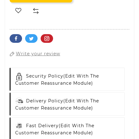
Write your review
Security Policy
(edit With The
Customer Reassurance Module)
Delivery Policy
(edit With The
Customer Reassurance Module)
Fast Delivery
(edit With The
Customer Reassurance Module)