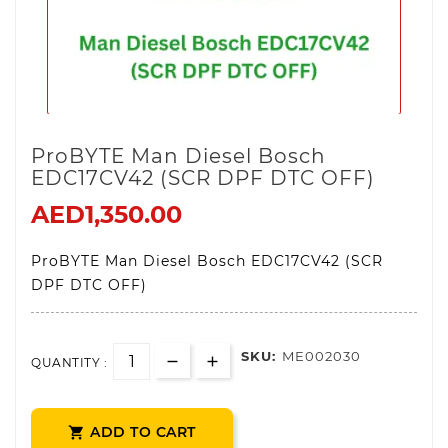
ProBYTE Man Diesel Bosch
EDC17CV42 (SCR DPF DTC OFF)
AED1,350.00
ProBYTE Man Diesel Bosch EDC17CV42 (SCR
DPF DTC OFF)
SKU:
ME002030
QUANTITY :
ADD TO CART
