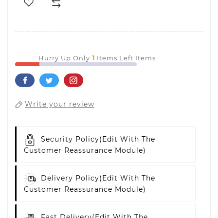
1
Hurry Up Only
Items Left Items
Write your review
Security Policy
(edit With The
Customer Reassurance Module)
Delivery Policy
(edit With The
Customer Reassurance Module)
Fast Delivery
(edit With The