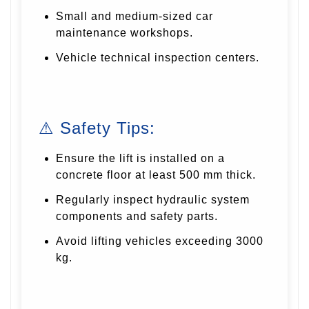
Small and medium-sized car
maintenance workshops.
Vehicle technical inspection centers.
⚠ Safety Tips:
Ensure the lift is installed on a
concrete floor at least 500 mm thick.
Regularly inspect hydraulic system
components and safety parts.
Avoid lifting vehicles exceeding 3000
kg.