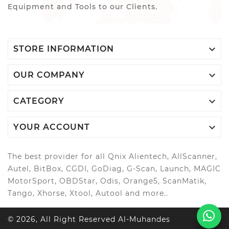
Equipment and Tools to our Clients.

STORE INFORMATION

OUR COMPANY

CATEGORY

YOUR ACCOUNT
The best provider for all Qnix Alientech, AllScanner,
Autel, BitBox, CGDI, GoDiag, G-Scan, Launch, MAGIC
MotorSport, OBDStar, Odis, Orange5, ScanMatik,
Tango, Xhorse, Xtool, Autool and more..
© 2026, All Right Reserved Al-Muhandes