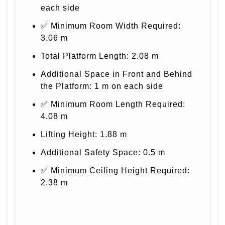
each side
✅ Minimum Room Width Required:
3.06 m
Total Platform Length: 2.08 m
Additional Space in Front and Behind
the Platform: 1 m on each side
✅ Minimum Room Length Required:
4.08 m
Lifting Height: 1.88 m
Additional Safety Space: 0.5 m
✅ Minimum Ceiling Height Required:
2.38 m