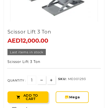
Scissor Lift 3 Ton
AED12,000.00
Last items in stock
Scissor Lift 3 Ton
SKU:
ME001293
QUANTITY :
ADD TO
storefront
Mega

CART