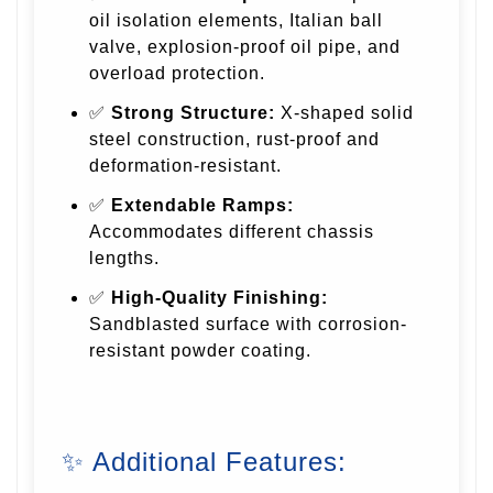
oil isolation elements, Italian ball
valve, explosion-proof oil pipe, and
overload protection.
✅
Strong Structure:
X-shaped solid
steel construction, rust-proof and
deformation-resistant.
✅
Extendable Ramps:
Accommodates different chassis
lengths.
✅
High-Quality Finishing:
Sandblasted surface with corrosion-
resistant powder coating.
✨ Additional Features: