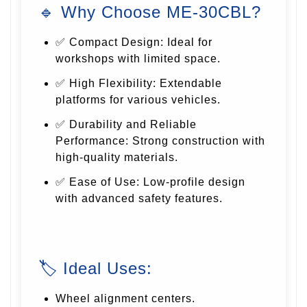
🔹 Why Choose ME-30CBL?
✅ Compact Design: Ideal for
workshops with limited space.
✅ High Flexibility: Extendable
platforms for various vehicles.
✅ Durability and Reliable
Performance: Strong construction with
high-quality materials.
✅ Ease of Use: Low-profile design
with advanced safety features.
🏷 Ideal Uses:
Wheel alignment centers.