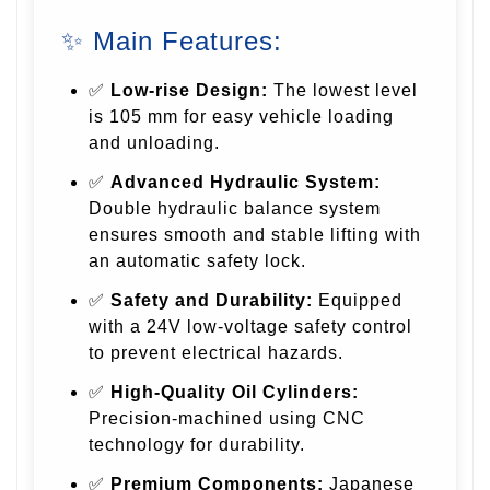
✨ Main Features:
✅
Low-rise Design:
The lowest level
is 105 mm for easy vehicle loading
and unloading.
✅
Advanced Hydraulic System:
Double hydraulic balance system
ensures smooth and stable lifting with
an automatic safety lock.
✅
Safety and Durability:
Equipped
with a 24V low-voltage safety control
to prevent electrical hazards.
✅
High-Quality Oil Cylinders:
Precision-machined using CNC
technology for durability.
✅
Premium Components:
Japanese