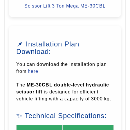
Scissor Lift 3 Ton
Mega ME-30CBL
📌 Installation Plan
Download:
You can download the installation plan
from
here
The
ME-30CBL double-level hydraulic
scissor lift
is designed for efficient
vehicle lifting with a capacity of 3000 kg.
✨ Technical Specifications: