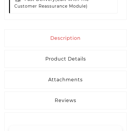
Customer Reassurance Module)
Description
Product Details
Attachments
Reviews