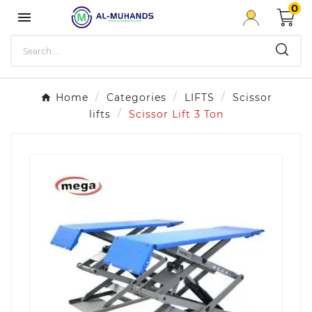
0

Home
Categories
LIFTS
Scissor
lifts
Scissor Lift 3 Ton