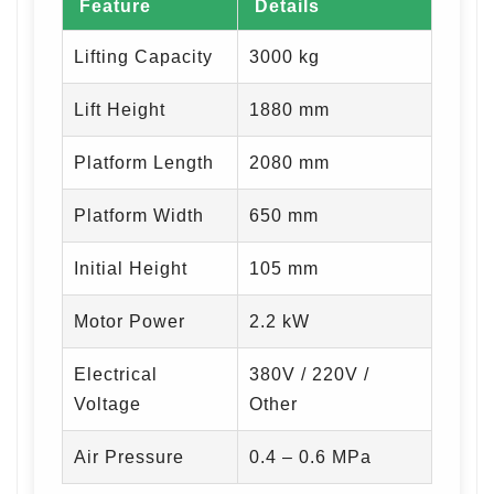
Feature
Details
Lifting Capacity
3000 kg
Lift Height
1880 mm
Platform Length
2080 mm
Platform Width
650 mm
Initial Height
105 mm
Motor Power
2.2 kW
Electrical
380V / 220V /
Voltage
Other
Air Pressure
0.4 – 0.6 MPa