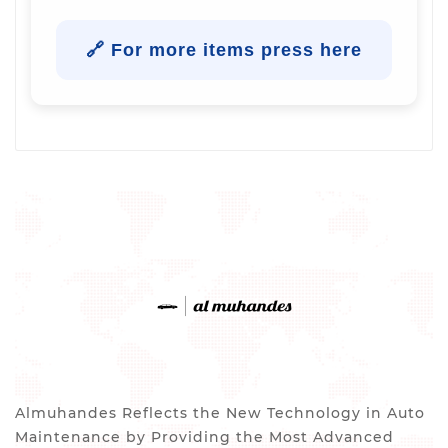
🔗 For more items press here
Almuhandes Reflects the New Technology in Auto
Maintenance by Providing the Most Advanced