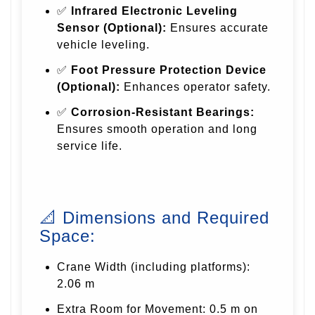
✅
Infrared Electronic Leveling
Sensor (Optional):
Ensures accurate
vehicle leveling.
✅
Foot Pressure Protection Device
(Optional):
Enhances operator safety.
✅
Corrosion-Resistant Bearings:
Ensures smooth operation and long
service life.
📐 Dimensions and Required
Space:
Crane Width (including platforms):
2.06 m
Extra Room for Movement: 0.5 m on