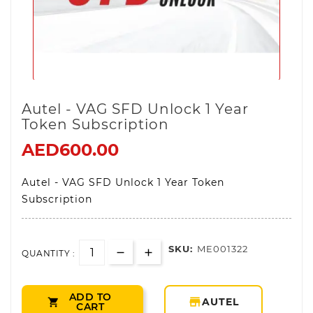
Autel - VAG SFD Unlock 1 Year
Token Subscription
AED600.00
Autel - VAG SFD Unlock 1 Year Token
Subscription
SKU:
ME001322
QUANTITY :
ADD TO
storefront
AUTEL

CART