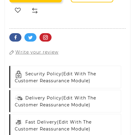
Write your review
Security Policy
(edit With The
Customer Reassurance Module)
Delivery Policy
(edit With The
Customer Reassurance Module)
Fast Delivery
(edit With The
Customer Reassurance Module)