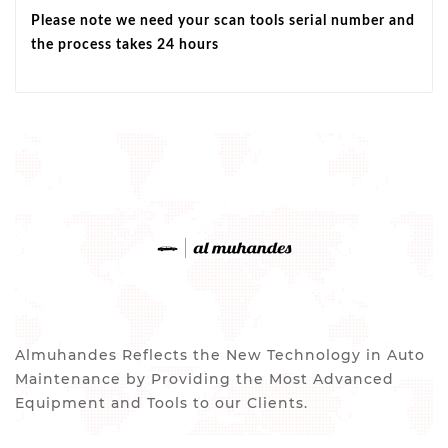
Please note we need your scan tools serial number and
the process takes 24 hours
Almuhandes Reflects the New Technology in Auto
Maintenance by Providing the Most Advanced
Equipment and Tools to our Clients.