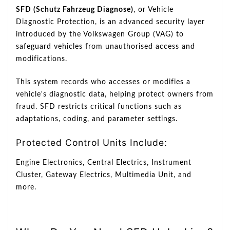
SFD (Schutz Fahrzeug Diagnose)
, or Vehicle
Diagnostic Protection, is an advanced security layer
introduced by the Volkswagen Group (VAG) to
safeguard vehicles from unauthorised access and
modifications.
This system records who accesses or modifies a
vehicle's diagnostic data, helping protect owners from
fraud. SFD restricts critical functions such as
adaptations, coding, and parameter settings.
Protected Control Units Include:
Engine Electronics, Central Electrics, Instrument
Cluster, Gateway Electrics, Multimedia Unit, and
more.