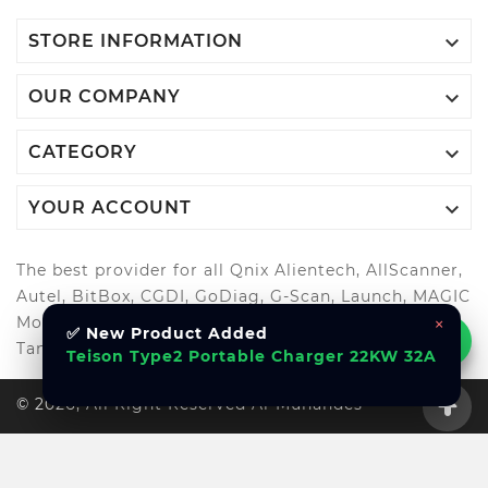

STORE INFORMATION

OUR COMPANY

CATEGORY

YOUR ACCOUNT
The best provider for all Qnix Alientech, AllScanner,
Autel, BitBox, CGDI, GoDiag, G-Scan, Launch, MAGIC
×
MotorSport, OBDStar, Odis, Orange5, ScanMatik,
✅ New Product Added
Tango, Xhorse, Xtool, Autool and more..
Teison Type2 Portable Charger 22KW 32A
© 2026, All Right Reserved Al-Muhandes