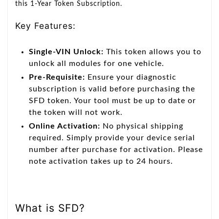
this 1-Year Token Subscription.
Key Features:
Single-VIN Unlock:
This token allows you to
unlock all modules for one vehicle.
Pre-Requisite:
Ensure your diagnostic
subscription is valid before purchasing the
SFD token. Your tool must be up to date or
the token will not work.
Online Activation:
No physical shipping
required. Simply provide your device serial
number after purchase for activation. Please
note activation takes up to 24 hours.
What is SFD?