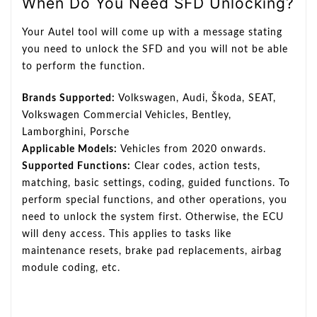
When Do You Need SFD Unlocking?
Your Autel tool will come up with a message stating
you need to unlock the SFD and you will not be able
to perform the function.
Brands Supported:
Volkswagen, Audi, Škoda, SEAT,
Volkswagen Commercial Vehicles, Bentley,
Lamborghini, Porsche
Applicable Models:
Vehicles from 2020 onwards.
Supported Functions:
Clear codes, action tests,
matching, basic settings, coding, guided functions. To
perform special functions, and other operations, you
need to unlock the system first. Otherwise, the ECU
will deny access. This applies to tasks like
maintenance resets, brake pad replacements, airbag
module coding, etc.