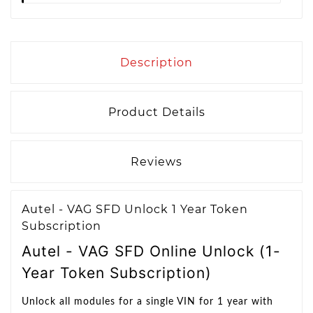
Description
Product Details
Reviews
Autel - VAG SFD Unlock 1 Year Token
Subscription
Autel - VAG SFD Online Unlock (1-
Year Token Subscription)
Unlock all modules for a single VIN for 1 year with