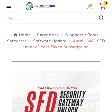
0

Home
Categories
Diagnostic Tools
Softwares
Software Update
Autel - VAG SFD
Unlock 1 Year Token Subscription