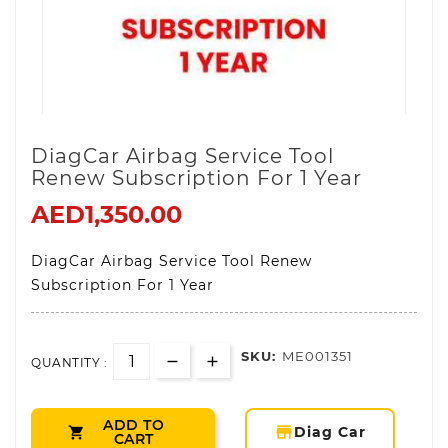
DiagCar Airbag Service Tool
Renew Subscription For 1 Year
AED1,350.00
DiagCar Airbag Service Tool Renew
Subscription For 1 Year
SKU:
ME001351
QUANTITY :
ADD TO
storefront
Diag Car

CART