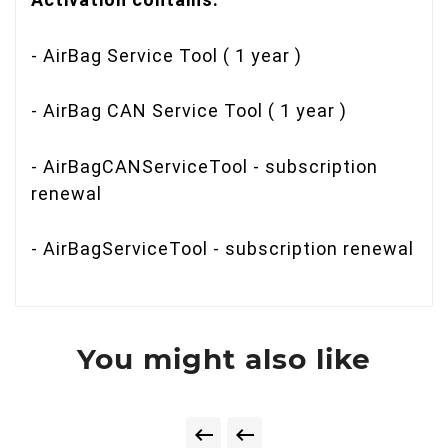
- AirBag Service Tool ( 1 year )
- AirBag CAN Service Tool ( 1 year )
- AirBagCANServiceTool - subscription
renewal
- AirBagServiceTool - subscription renewal
You might also like

