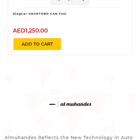
DiagCar SMARTOBD CAN Tool
AED1,250.00
ADD TO CART
Almuhandes Reflects the New Technology in Auto