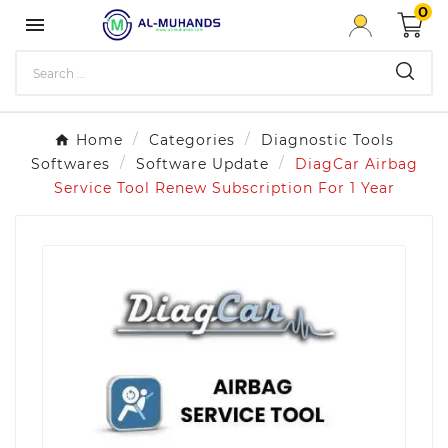
0

Home
Categories
Diagnostic Tools
Softwares
Software Update
DiagCar Airbag
Service Tool Renew Subscription For 1 Year