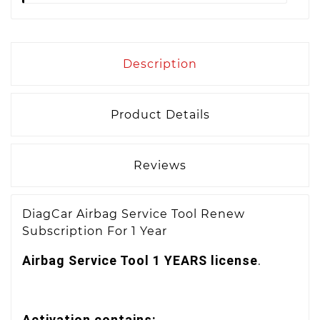
Description
Product Details
Reviews
DiagCar Airbag Service Tool Renew
Subscription For 1 Year
Airbag Service Tool 1 YEARS license
.
Activation contains: