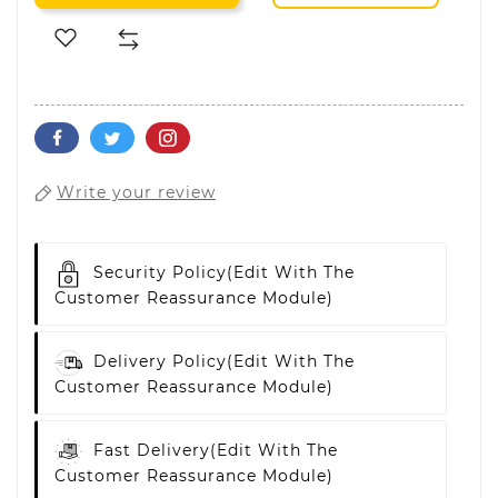
Write your review
Security Policy
(edit With The
Customer Reassurance Module)
Delivery Policy
(edit With The
Customer Reassurance Module)
Fast Delivery
(edit With The
Customer Reassurance Module)