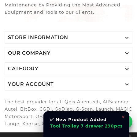
Maintenance by Providing the Most Advanced
Equipment and Tools to our Clients.

STORE INFORMATION

OUR COMPANY

CATEGORY

YOUR ACCOUNT
The best provider for all Qnix Alientech, AllScanner,
Autel, BitBox, CGDI, GoDiag, G-Scan, Launch, MAGIC
MotorSport, OBDStar, Odis, Orange5, ScanMatik,
×
✅ New Product Added
Tango, Xhorse, Xtool, Autool and more..
Tool Trolley 7 drawer 290pcs