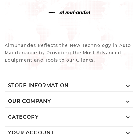
Almuhandes Reflects the New Technology in Auto
Maintenance by Providing the Most Advanced
Equipment and Tools to our Clients.

STORE INFORMATION

OUR COMPANY

CATEGORY

YOUR ACCOUNT