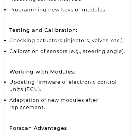
Programming new keys or modules.
Testing and Calibration:
Checking actuators (injectors, valves, etc.).
Calibration of sensors (e.g., steering angle).
Working with Modules:
Updating firmware of electronic control
units (ECU).
Adaptation of new modules after
replacement.
Forscan Advantages