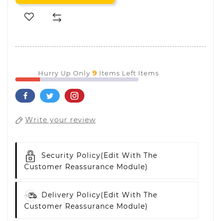
9
Hurry Up Only
Items Left Items
Write your review
Security Policy
(edit With The
Customer Reassurance Module)
Delivery Policy
(edit With The
Customer Reassurance Module)