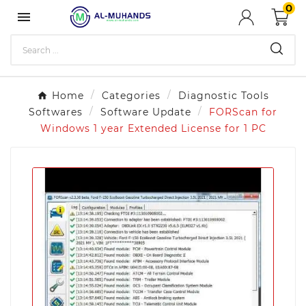
0

Home
Categories
Diagnostic Tools
Softwares
Software Update
FORScan for
Windows 1 year Extended License for 1 PC