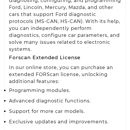
diagnosing, configuring, and programming
Ford, Lincoln, Mercury, Mazda, and other
cars that support Ford diagnostic
protocols (MS-CAN, HS-CAN). With its help,
you can independently perform
diagnostics, configure car parameters, and
solve many issues related to electronic
systems.
Forscan Extended License
In our online store, you can purchase an
extended FORScan license, unlocking
additional features:
Programming modules.
Advanced diagnostic functions.
Support for more car models.
Exclusive updates and improvements.