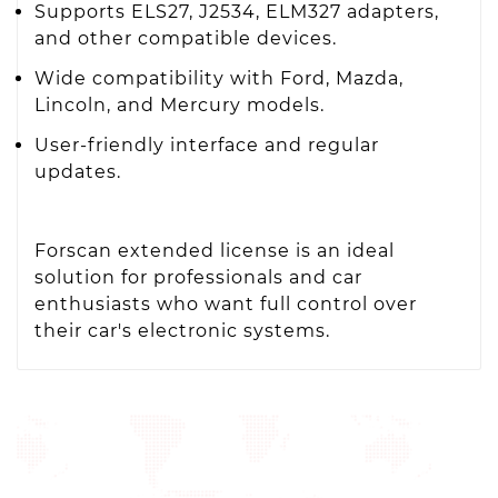
Supports ELS27, J2534, ELM327 adapters,
and other compatible devices.
Wide compatibility with Ford, Mazda,
Lincoln, and Mercury models.
User-friendly interface and regular
updates.
Forscan extended license is an ideal
solution for professionals and car
enthusiasts who want full control over
their car's electronic systems.