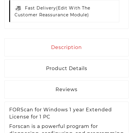
Fast Delivery
(edit With The
Customer Reassurance Module)
Description
Product Details
Reviews
FORScan for Windows 1 year Extended
License for 1 PC
Forscan is a powerful program for