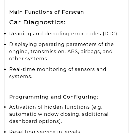
Main Functions of Forscan
Car Diagnostics:
Reading and decoding error codes (DTC).
Displaying operating parameters of the
engine, transmission, ABS, airbags, and
other systems.
Real-time monitoring of sensors and
systems.
Programming and Configuring:
Activation of hidden functions (e.g.,
automatic window closing, additional
dashboard options).
Resetting service intervals.