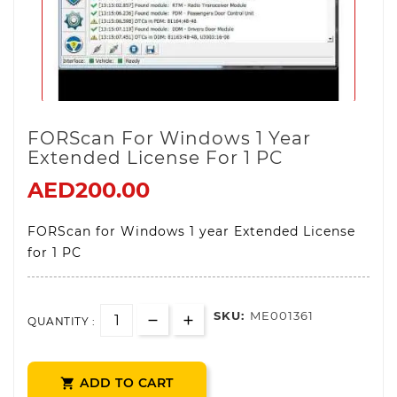
FORScan For Windows 1 Year
Extended License For 1 PC
AED200.00
FORScan for Windows 1 year Extended License
for 1 PC
SKU:
ME001361
QUANTITY :
ADD TO CART
