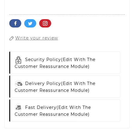
Write your review
Security Policy
(edit With The
Customer Reassurance Module)
Delivery Policy
(edit With The
Customer Reassurance Module)
Fast Delivery
(edit With The
Customer Reassurance Module)