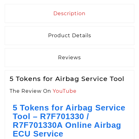
Description
Product Details
Reviews
5 Tokens for Airbag Service Tool
The Review On
YouTube
5 Tokens for Airbag Service
Tool – R7F701330 /
R7F701330A Online Airbag
ECU Service