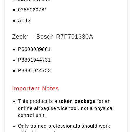
0285020781
AB12
Zeekr – Bosch R7F701330A
P6608089881
P8891944731
P8891944733
Important Notes
This product is a
token package
for an
online airbag service tool, not a physical
control unit.
Only trained professionals should work