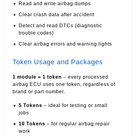
Read and write airbag dumps
Clear crash data after accident
Detect and read DTCs (diagnostic
trouble codes)
Clear airbag errors and warning lights
Token Usage and Packages
1 module = 1 token
– every processed
airbag ECU uses one token, regardless of
brand or part number.
5 Tokens
– ideal for testing or small
jobs
10 Tokens
– for regular airbag repair
work