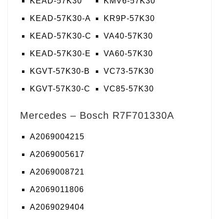
KEAD-57K30
KMV6-57K30
KEAD-57K30-A
KR9P-57K30
KEAD-57K30-C
VA40-57K30
KEAD-57K30-E
VA60-57K30
KGVT-57K30-B
VC73-57K30
KGVT-57K30-C
VC85-57K30
Mercedes – Bosch R7F701330A
A2069004215
A2069005617
A2069008721
A2069011806
A2069029404