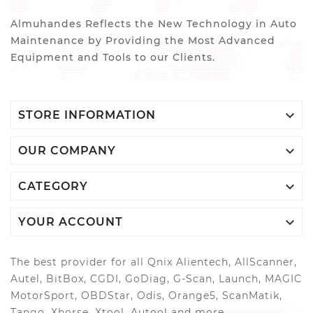
Almuhandes Reflects the New Technology in Auto
Maintenance by Providing the Most Advanced
Equipment and Tools to our Clients.

STORE INFORMATION

OUR COMPANY

CATEGORY

YOUR ACCOUNT
The best provider for all Qnix Alientech, AllScanner,
Autel, BitBox, CGDI, GoDiag, G-Scan, Launch, MAGIC
MotorSport, OBDStar, Odis, Orange5, ScanMatik,
Tango, Xhorse, Xtool, Autool and more..