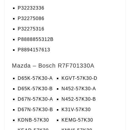
P32232336
P32275086
P32275316
P8888855312B
P8894157613
Mazda – Bosch R7F701330A
D65K-57K30-A
KGVT-57K30-D
D65K-57K30-B
N452-57K30-A
D67N-57K30-A
N452-57K30-B
D67N-57K30-B
K31V-57K30
KDNB-57K30
KEMG-57K30