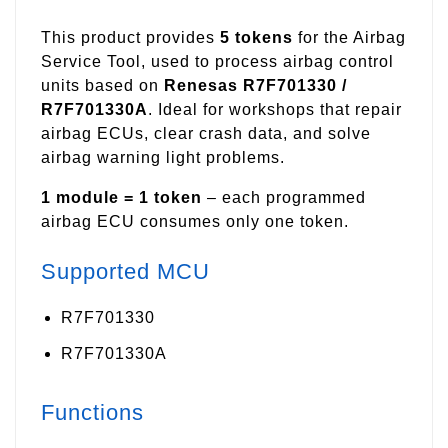
This product provides
5 tokens
for the Airbag
Service Tool, used to process airbag control
units based on
Renesas R7F701330 /
R7F701330A
. Ideal for workshops that repair
airbag ECUs, clear crash data, and solve
airbag warning light problems.
1 module = 1 token
– each programmed
airbag ECU consumes only one token.
Supported MCU
R7F701330
R7F701330A
Functions