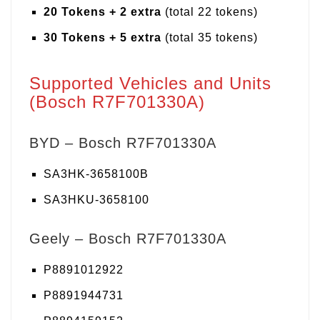
20 Tokens + 2 extra
(total 22 tokens)
30 Tokens + 5 extra
(total 35 tokens)
Supported Vehicles and Units
(Bosch R7F701330A)
BYD – Bosch R7F701330A
SA3HK-3658100B
SA3HKU-3658100
Geely – Bosch R7F701330A
P8891012922
P8891944731