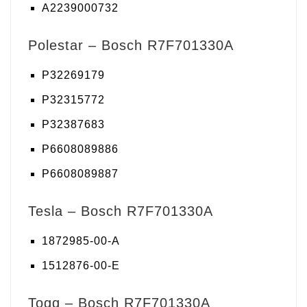
A2239000732
Polestar – Bosch R7F701330A
P32269179
P32315772
P32387683
P6608089886
P6608089887
Tesla – Bosch R7F701330A
1872985-00-A
1512876-00-E
Togg – Bosch R7F701330A