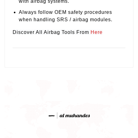
with airbag systems.
Always follow OEM safety procedures
when handling SRS / airbag modules.
Discover All Airbag Tools From
Here