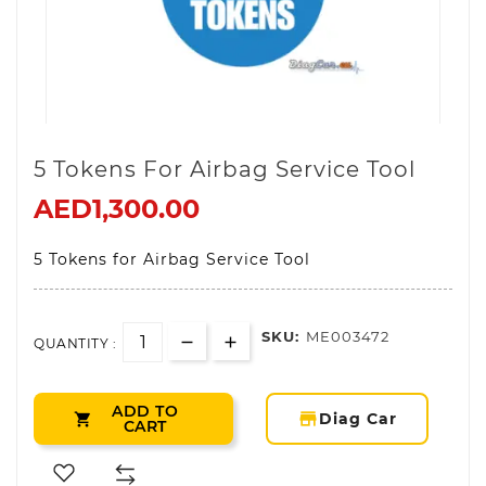
5 Tokens For Airbag Service Tool
AED1,300.00
5 Tokens for Airbag Service Tool
SKU:
ME003472
QUANTITY :
ADD TO
storefront
Diag Car

CART