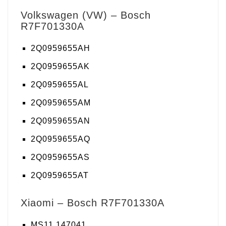
Volkswagen (VW) – Bosch
R7F701330A
2Q0959655AH
2Q0959655AK
2Q0959655AL
2Q0959655AM
2Q0959655AN
2Q0959655AQ
2Q0959655AS
2Q0959655AT
Xiaomi – Bosch R7F701330A
MS11 147041