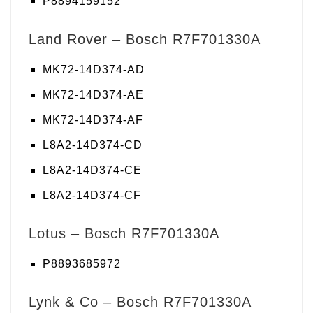
P8894159152
Land Rover – Bosch R7F701330A
MK72-14D374-AD
MK72-14D374-AE
MK72-14D374-AF
L8A2-14D374-CD
L8A2-14D374-CE
L8A2-14D374-CF
Lotus – Bosch R7F701330A
P8893685972
Lynk & Co – Bosch R7F701330A