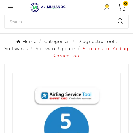
0

Home
Categories
Diagnostic Tools
Softwares
Software Update
5 Tokens for Airbag
Service Tool