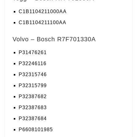
C1B1104211000AA
C1B1104211100AA
Volvo – Bosch R7F701330A
P31476261
P32246116
P32315746
P32315799
P32387682
P32387683
P32387684
P6608101985