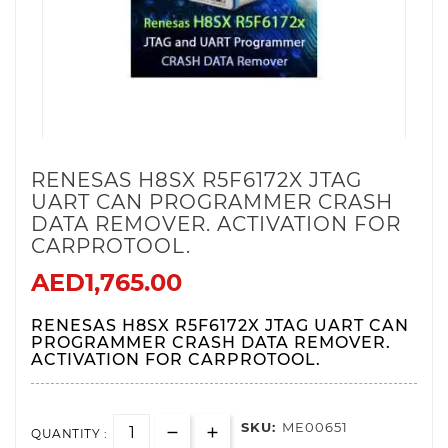
RENESAS H8SX R5F6172X JTAG
UART CAN PROGRAMMER CRASH
DATA REMOVER . ACTIVATION FOR
CARPROTOOL.
AED1,765.00
RENESAS H8SX R5F6172X JTAG UART CAN
PROGRAMMER CRASH DATA REMOVER.
ACTIVATION FOR CARPROTOOL.
SKU:
ME00651
QUANTITY :