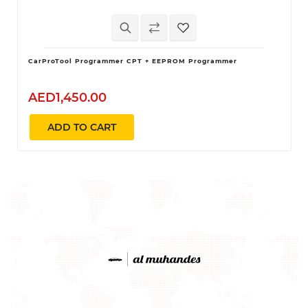
CarProTool Programmer CPT + EEPROM Programmer
AED1,450.00
ADD TO CART