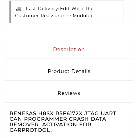
Fast Delivery
(edit With The
Customer Reassurance Module)
Description
Product Details
Reviews
RENESAS H8SX R5F6172X JTAG UART
CAN PROGRAMMER CRASH DATA
REMOVER. ACTIVATION FOR
CARPROTOOL.