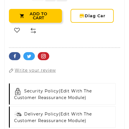
ADD TO
storefront
Diag Car

CART
Write your review
Security Policy
(edit With The
Customer Reassurance Module)
Delivery Policy
(edit With The
Customer Reassurance Module)