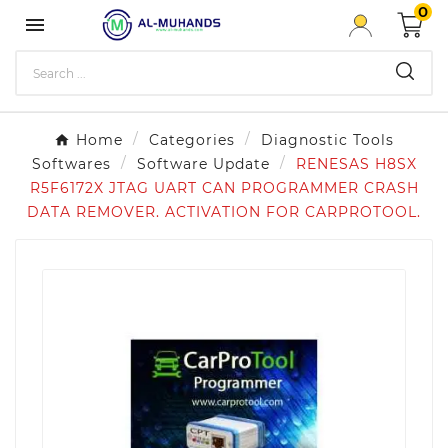
0

Home
Categories
Diagnostic Tools
Softwares
Software Update
RENESAS H8SX
R5F6172X JTAG UART CAN PROGRAMMER CRASH
DATA REMOVER . ACTIVATION FOR CARPROTOOL.