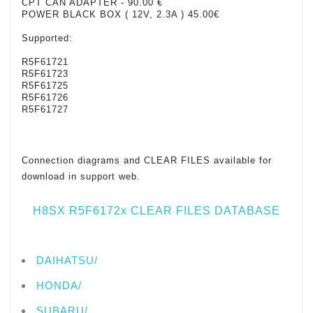
CPT CAN ADAPTER
- 90.00 €
POWER BLACK BOX ( 12V, 2.3A ) 45.00€
Supported:
R5F61721
R5F61723
R5F61725
R5F61726
R5F61727
Connection diagrams and CLEAR FILES available for
download in support web.
H8SX R5F6172x CLEAR FILES DATABASE
DAIHATSU/
HONDA/
SUBARU/