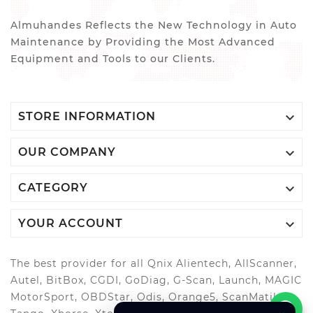
Almuhandes Reflects the New Technology in Auto
Maintenance by Providing the Most Advanced
Equipment and Tools to our Clients.

STORE INFORMATION

OUR COMPANY

CATEGORY

YOUR ACCOUNT
The best provider for all Qnix Alientech, AllScanner,
Autel, BitBox, CGDI, GoDiag, G-Scan, Launch, MAGIC
MotorSport, OBDStar, Odis, Orange5, ScanMatik,