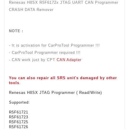
Renesas H8SX R5F6172x JTAG UART CAN Programmer
CRASH DATA Remover
NOTE :
- It is activation for CarProTool Programmer !!!
- CarProTool Programmer required !!!
- CAN work just by CPT
CAN Adapter
You can also repair all
SRS unit's
damaged by other
tools
.
Renesas H8SX JTAG Programmer ( Read/Write)
Supported:
R5F61721
R5F61723
R5F61725
R5F61726