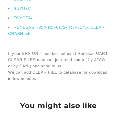
SUZUKI/
TOYOTA/
RENESAS H8SX R5F6172x R5F6179x CLEAR
CRASH.pdf
If your SRS UNIT number not exist Renesas UART
CLEAR FILES databse, just read dump ( by JTAG
or by CAN ) and send to us.
We can add CLEAR FILE to database for download
in few minutes.
You might also like