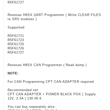
R5F61727
Renesas H8SX UART Programmer ( Write CLEAR FILES
to SRS modules )
Supported:
R5F61721
R5F61723
R5F61725
R5F61726
R5F61727
Renesas H8SX CAN Programmer ( Read dump )
NOTE:
For CAN Programming CPT CAN ADAPTER required
Recommended set:
CPT CAN ADAPTER + POWER BLACK POX ( Supply
12V, 2.3A ) 130.00 €
You can buy separately also: