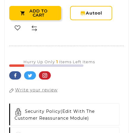
ADD TO
storefront
Autool

CART
1
Hurry Up Only
Items Left Items
Write your review
Security Policy
(edit With The
Customer Reassurance Module)