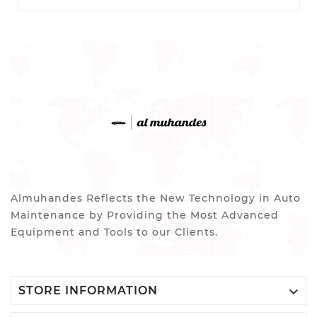
Almuhandes Reflects the New Technology in Auto
Maintenance by Providing the Most Advanced
Equipment and Tools to our Clients.

STORE INFORMATION