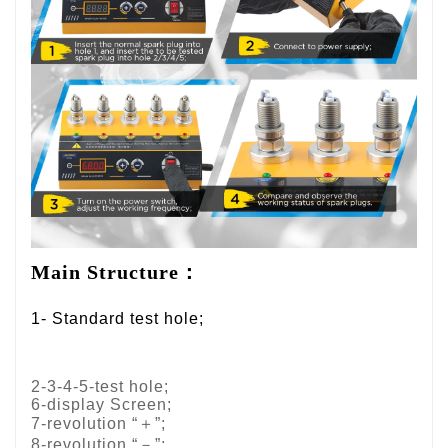
Main Structure：
1- Standard test hole;
2-3-4-5-test hole;
6-display Screen;
7-revolution “＋”;
8-revolution “－”;