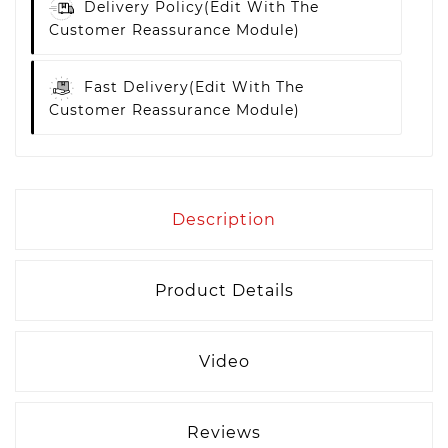
Delivery Policy
(edit With The
Customer Reassurance Module)
Fast Delivery
(edit With The
Customer Reassurance Module)
Description
Product Details
Video
Reviews