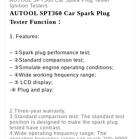
AUTOOL SPT360 Car Spark Plug Tester
Ignition Testers
AUTOOL SPT360 Car Spark Plug 
Tester Function：
1. Features:
– ①Spark plug performance test;
– ②Standard comparison test;
– ③Simulate engine operating conditions;
– ④Wide working frequency range;
– ⑤ LCD display;
-⑥ Plug and play;
2.Three-year warranty.
3.Standard comparison test: The standard test
position is designed to make the spark plug
tested have contrast.
4.Wide operating frequency range: The
operating frequency range can reach 200~9000