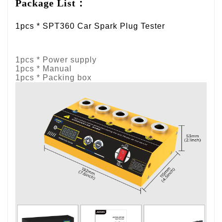
Package List：
1pcs * SPT360 Car Spark Plug Tester
1pcs * Power supply
1pcs * Manual
1pcs * Packing box