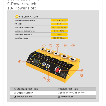
9-Power switch;
10- Power Port.