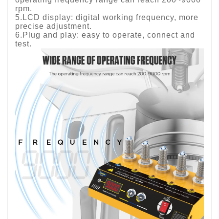
rpm.
5.LCD display: digital working frequency, more
precise adjustment.
6.Plug and play: easy to operate, connect and
test.