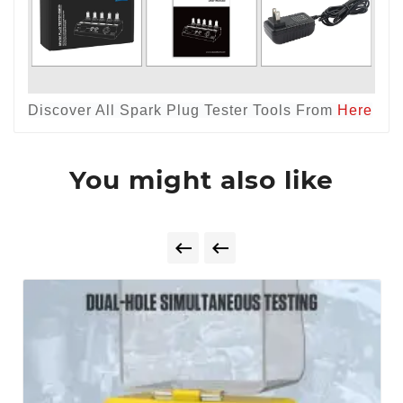
Discover All Spark Plug Tester Tools From
Here
You might also like

