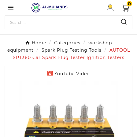
0

Home
Categories
workshop
equipment
Spark Plug Testing Tools
AUTOOL
SPT360 Car Spark Plug Tester Ignition Testers
YouTube Video