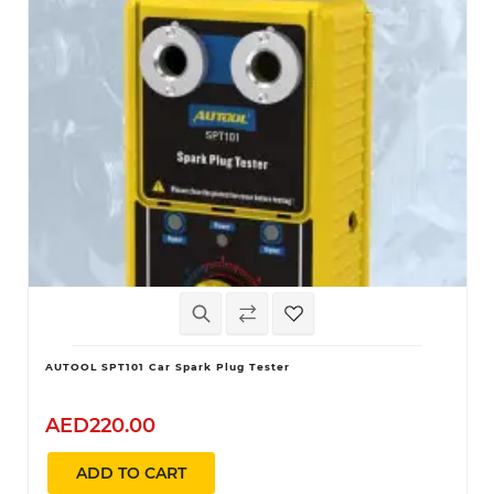
AUTOOL SPT101 Car Spark Plug Tester
AED220.00
ADD TO CART