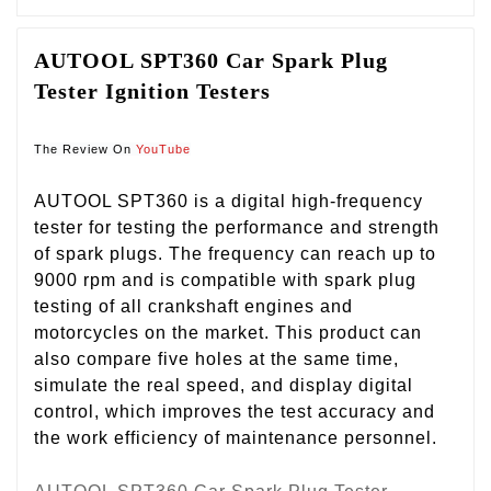
AUTOOL SPT360 Car Spark Plug 
Tester Ignition Testers
The Review On 
YouTube
AUTOOL SPT360 is a digital high-frequency
tester for testing the performance and strength
of spark plugs. The frequency can reach up to
9000 rpm and is compatible with spark plug
testing of all crankshaft engines and
motorcycles on the market. This product can
also compare five holes at the same time,
simulate the real speed, and display digital
control, which improves the test accuracy and
the work efficiency of maintenance personnel.