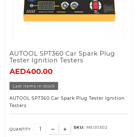
AUTOOL SPT360 Car Spark Plug
Tester Ignition Testers
AED400.00
Last items in stock
AUTOOL SPT360 Car Spark Plug Tester Ignition
Testers
SKU:
ME00302
QUANTITY :