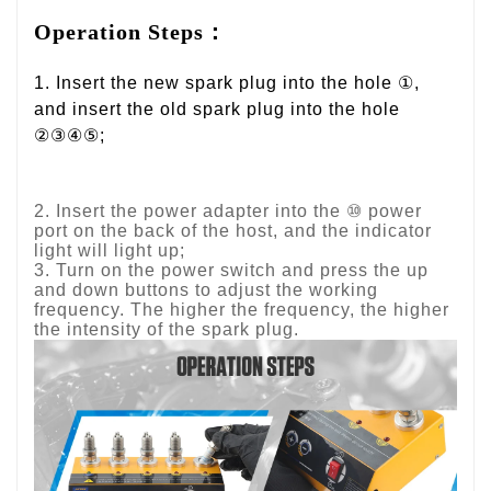
Operation Steps：
1. Insert the new spark plug into the hole ①,
and insert the old spark plug into the hole
②③④⑤;
2. Insert the power adapter into the ⑩ power
port on the back of the host, and the indicator
light will light up;
3. Turn on the power switch and press the up
and down buttons to adjust the working
frequency. The higher the frequency, the higher
the intensity of the spark plug.