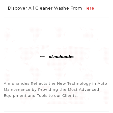
Discover All Cleaner Washe From
Here
Almuhandes Reflects the New Technology in Auto
Maintenance by Providing the Most Advanced
Equipment and Tools to our Clients.