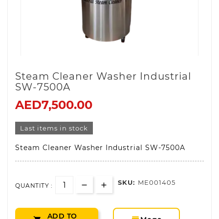
Steam Cleaner Washer Industrial
SW-7500A
AED7,500.00
Last items in stock
Steam Cleaner Washer Industrial SW-7500A
SKU:
ME001405
QUANTITY :
ADD TO