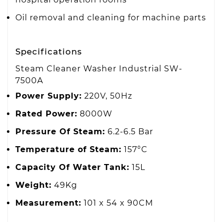
Oil removal and cleaning for machine parts
Specifications
Steam Cleaner Washer Industrial SW-
7500A
Power Supply:
220V, 50Hz
Rated Power:
8000W
Pressure Of Steam:
6.2-6.5 Bar
Temperature of Steam:
157°C
Capacity Of Water Tank:
15L
Weight:
49Kg
Measurement:
101 x 54 x 90CM