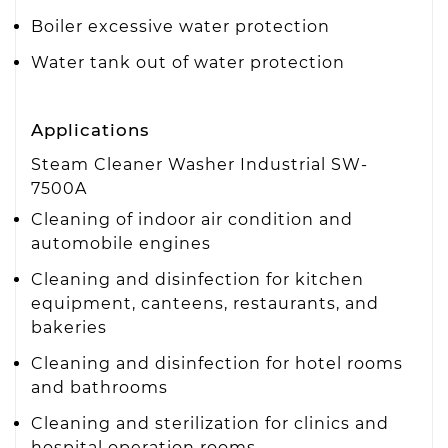
Boiler excessive water protection
Water tank out of water protection
Applications
Steam Cleaner Washer Industrial SW-
7500A
Cleaning of indoor air condition and
automobile engines
Cleaning and disinfection for kitchen
equipment, canteens, restaurants, and
bakeries
Cleaning and disinfection for hotel rooms
and bathrooms
Cleaning and sterilization for clinics and
hospital operation rooms