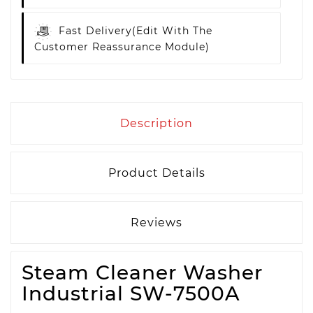
Fast Delivery
(edit With The
Customer Reassurance Module)
Description
Product Details
Reviews
Steam Cleaner Washer
Industrial SW-7500A