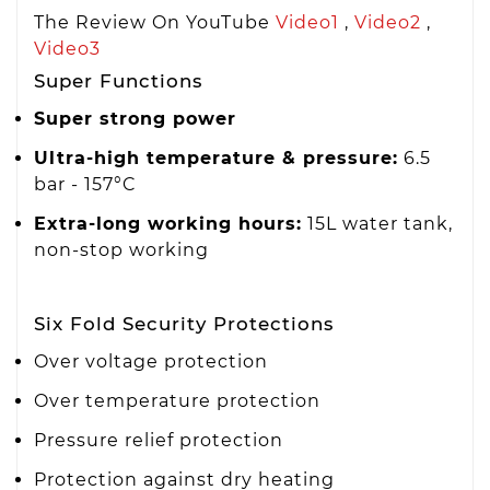
The Review On YouTube
Video1
,
Video2
,
Video3
Super Functions
Super strong power
Ultra-high temperature & pressure:
6.5
bar - 157°C
Extra-long working hours:
15L water tank,
non-stop working
Six Fold Security Protections
Over voltage protection
Over temperature protection
Pressure relief protection
Protection against dry heating