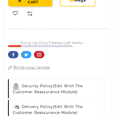
storefront
Mega

CART
1
Hurry Up Only
Items Left Items
Write your review
Security Policy
(edit With The
Customer Reassurance Module)
Delivery Policy
(edit With The
Customer Reassurance Module)