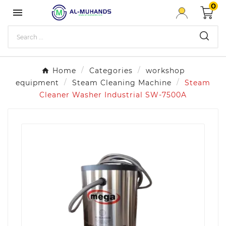
0

Home
Categories
workshop
equipment
Steam Cleaning Machine
Steam
Cleaner Washer Industrial SW-7500A