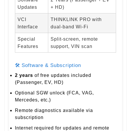
Updates
+ HD)
VCI
THINKLINK PRO with
Interface
dual-band Wi-Fi
Special
Split-screen, remote
Features
support, VIN scan
🛠 Software & Subscription
2 years
of free updates included
(Passenger, EV, HD)
Optional SGW unlock (FCA, VAG,
Mercedes, etc.)
Remote diagnostics available via
subscription
Internet required for updates and remote