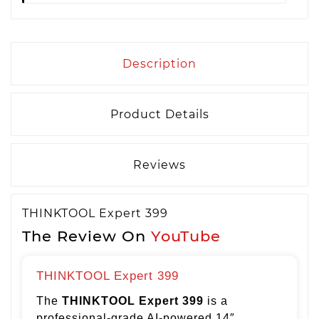
Description
Product Details
Reviews
THINKTOOL Expert 399
The Review On
YouTube
THINKTOOL Expert 399
The
THINKTOOL Expert 399
is a
professional-grade AI-powered 14″