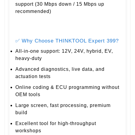
support (30 Mbps down / 15 Mbps up
recommended)
✅ Why Choose THINKTOOL Expert 399?
All-in-one support: 12V, 24V, hybrid, EV,
heavy-duty
Advanced diagnostics, live data, and
actuation tests
Online coding & ECU programming without
OEM tools
Large screen, fast processing, premium
build
Excellent tool for high-throughput
workshops