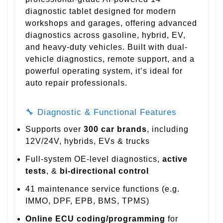
diagnostic tablet designed for modern
workshops and garages, offering advanced
diagnostics across gasoline, hybrid, EV,
and heavy-duty vehicles. Built with dual-
vehicle diagnostics, remote support, and a
powerful operating system, it’s ideal for
auto repair professionals.
🔧 Diagnostic & Functional Features
Supports over
300 car brands
, including
12V/24V, hybrids, EVs & trucks
Full-system OE-level diagnostics,
active
tests
, &
bi-directional control
41 maintenance service functions (e.g.
IMMO, DPF, EPB, BMS, TPMS)
Online ECU coding/programming
for