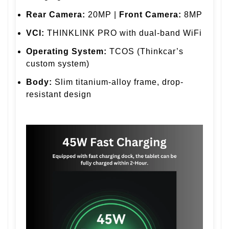
Rear Camera:
20MP |
Front Camera:
8MP
VCI:
THINKLINK PRO with dual-band WiFi
Operating System:
TCOS (Thinkcar’s
custom system)
Body:
Slim titanium-alloy frame, drop-
resistant design