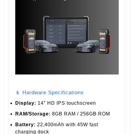
📱 Hardware Specifications
Display:
14″ HD IPS touchscreen
RAM/Storage:
8GB RAM / 256GB ROM
Battery:
22,400mAh with 45W fast
charging dock