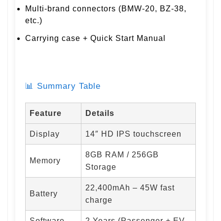
Multi-brand connectors (BMW-20, BZ-38,
etc.)
Carrying case + Quick Start Manual
📊 Summary Table
Feature
Details
Display
14″ HD IPS touchscreen
8GB RAM / 256GB
Memory
Storage
22,400mAh – 45W fast
Battery
charge
Software
2 Years (Passenger + EV