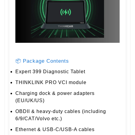
📦 Package Contents
Expert 399 Diagnostic Tablet
THINKLINK PRO VCI module
Charging dock & power adapters
(EU/UK/US)
OBDII & heavy-duty cables (including
6/9/CAT/Volvo etc.)
Ethernet & USB-C/USB-A cables