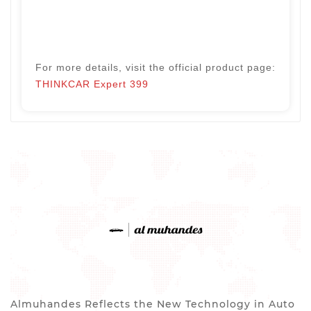
For more details, visit the official product page:
THINKCAR Expert 399
Almuhandes Reflects the New Technology in Auto