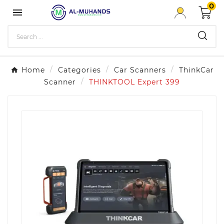
0

Home
Categories
Car Scanners
ThinkCar
Scanner
THINKTOOL Expert 399