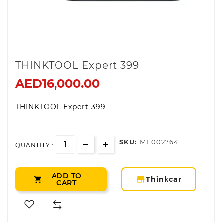
THINKTOOL Expert 399
AED16,000.00
THINKTOOL Expert 399
SKU:
ME002764
QUANTITY :
ADD TO
storefront
Thinkcar

CART