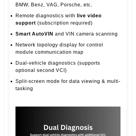
BMW, Benz, VAG, Porsche, etc.
Remote diagnostics with
live video
support
(subscription required)
Smart AutoVIN
and VIN camera scanning
Network topology display for control
module communication map
Dual-vehicle diagnostics (supports
optional second VCI)
Split-screen mode for data viewing & multi-
tasking