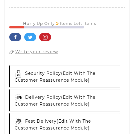
5
Hurry Up Only
Items Left Items
Write your review
Security Policy
(edit With The
Customer Reassurance Module)
Delivery Policy
(edit With The
Customer Reassurance Module)
Fast Delivery
(edit With The
Customer Reassurance Module)