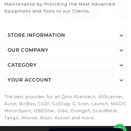
Maintenance by Providing the Most Advanced
Equipment and Tools to our Clients.

STORE INFORMATION

OUR COMPANY

CATEGORY

YOUR ACCOUNT
The best provider for all Qnix Alientech, AllScanner,
Autel, BitBox, CGDI, GoDiag, G-Scan, Launch, MAGIC
MotorSport, OBDStar, Odis, Orange5, ScanMatik,
Tango, Xhorse, Xtool, Autool and more..