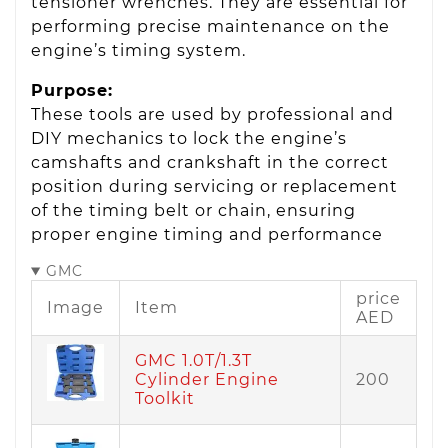
tensioner wrenches. They are essential for
performing precise maintenance on the
engine’s timing system.
Purpose:
These tools are used by professional and
DIY mechanics to lock the engine’s
camshafts and crankshaft in the correct
position during servicing or replacement
of the timing belt or chain, ensuring
proper engine timing and performance
GMC
price
Image
Item
AED
GMC 1.0T/1.3T
Cylinder Engine
200
Toolkit