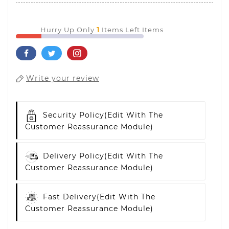
1
Hurry Up Only
Items Left Items
Write your review
Security Policy
(edit With The
Customer Reassurance Module)
Delivery Policy
(edit With The
Customer Reassurance Module)
Fast Delivery
(edit With The
Customer Reassurance Module)