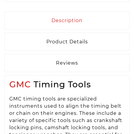
Description
Product Details
Reviews
GMC
Timing Tools
GMC timing tools are specialized
instruments used to align the timing belt
or chain on their engines. These include a
variety of specific tools such as crankshaft
locking pins, camshaft locking tools, and