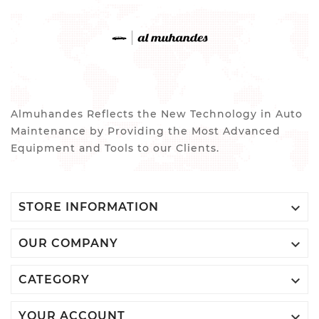
Almuhandes Reflects the New Technology in Auto
Maintenance by Providing the Most Advanced
Equipment and Tools to our Clients.

STORE INFORMATION

OUR COMPANY

CATEGORY

YOUR ACCOUNT