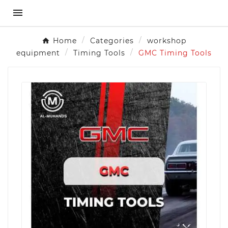

Home
Categories
workshop
equipment
Timing Tools
GMC Timing Tools