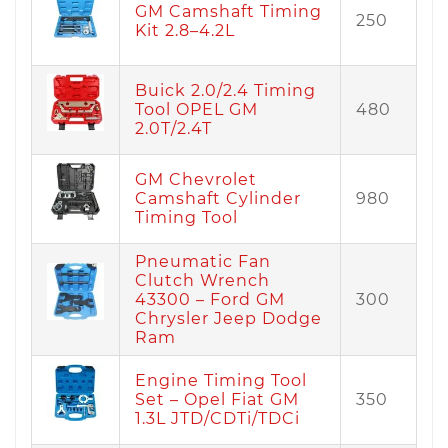
GM Camshaft Timing
250
Kit 2.8–4.2L
Buick 2.0/2.4 Timing
Tool OPEL GM
480
2.0T/2.4T
GM Chevrolet
Camshaft Cylinder
980
Timing Tool
Pneumatic Fan
Clutch Wrench
43300 – Ford GM
300
Chrysler Jeep Dodge
Ram
Engine Timing Tool
Set – Opel Fiat GM
350
1.3L JTD/CDTi/TDCi