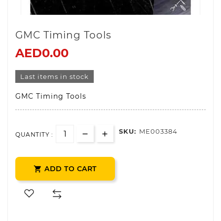
GMC Timing Tools
AED0.00
Last items in stock
GMC Timing Tools
SKU:
ME003384
QUANTITY :
ADD TO CART
