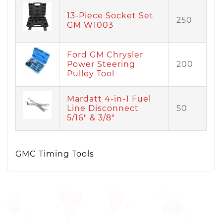
13-Piece Socket Set
250
GM W1003
Ford GM Chrysler
Power Steering
200
Pulley Tool
Mardatt 4-in-1 Fuel
Line Disconnect
50
5/16" & 3/8"
GMC Timing Tools