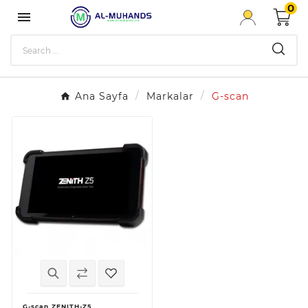
0

Ana Sayfa
Markalar
G-scan
G-scan ZENITH-Z5