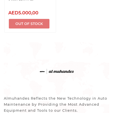
AED5.000,00
OUT OF STOCK
Almuhandes Reflects the New Technology in Auto
Maintenance by Providing the Most Advanced
Equipment and Tools to our Clients.