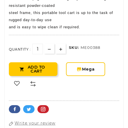
resistant powder-coated
steel frame, this portable tool cart is up to the task of
rugged day-to-day use
and is easy to wipe clean if required.
SKU:
ME00388
QUANTITY :
ADD TO
storefront
Mega

CART
Write your review