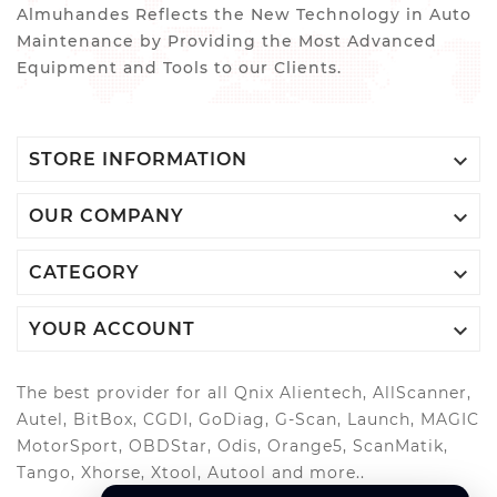
Almuhandes Reflects the New Technology in Auto
Maintenance by Providing the Most Advanced
Equipment and Tools to our Clients.

STORE INFORMATION

OUR COMPANY

CATEGORY

YOUR ACCOUNT
The best provider for all Qnix Alientech, AllScanner,
Autel, BitBox, CGDI, GoDiag, G-Scan, Launch, MAGIC
MotorSport, OBDStar, Odis, Orange5, ScanMatik,
Tango, Xhorse, Xtool, Autool and more..