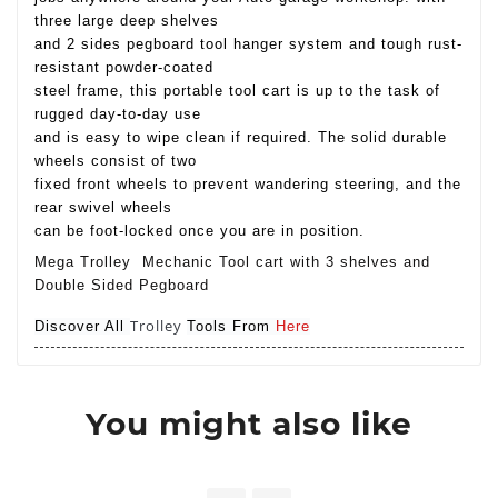
three large deep shelves
and 2 sides pegboard tool hanger system and tough rust-
resistant powder-coated
steel frame, this portable tool cart is up to the task of
rugged day-to-day use
and is easy to wipe clean if required. The solid durable
wheels consist of two
fixed front wheels to prevent wandering steering, and the
rear swivel wheels
can be foot-locked once you are in position.
Mega Trolley Mechanic Tool cart with 3 shelves and
Double Sided Pegboard
Trolley
Discover All
Tools From
Here
You might also like