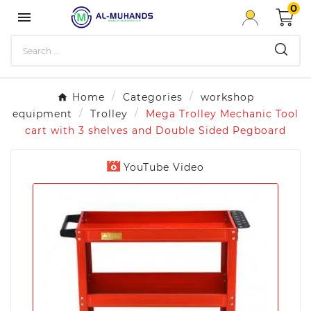
0

Home
Categories
workshop
equipment
Trolley
Mega Trolley Mechanic Tool
cart with 3 shelves and Double Sided Pegboard
YouTube Video