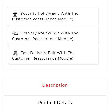
Security Policy
(edit With The
Customer Reassurance Module)
Delivery Policy
(edit With The
Customer Reassurance Module)
Fast Delivery
(edit With The
Customer Reassurance Module)
Description
Product Details