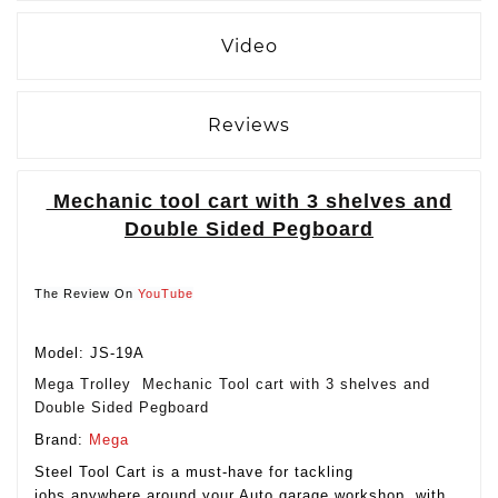
Video
Reviews
Mechanic tool cart with 3 shelves and
Double Sided Pegboard
The Review On
YouTube
Model: JS-19A
Mega Trolley Mechanic Tool cart with 3 shelves and
Double Sided Pegboard
Brand:
Mega
Steel Tool Cart is a must-have for tackling
jobs anywhere around your Auto garage workshop. with