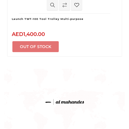
Launch TWT-100 Tool Trolley Multi-purpose
AED1,400.00
OUT OF STOCK