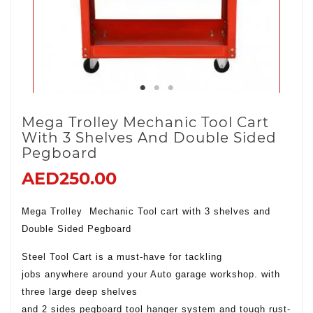
Mega Trolley Mechanic Tool Cart
With 3 Shelves And Double Sided
Pegboard
AED250.00
Mega Trolley Mechanic Tool cart with 3 shelves and
Double Sided Pegboard
Steel Tool Cart is a must-have for tackling
jobs anywhere around your Auto garage workshop. with
three large deep shelves
and 2 sides pegboard tool hanger system and tough rust-