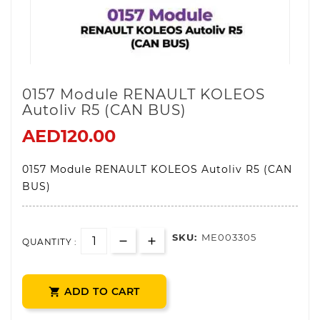
0157 Module RENAULT KOLEOS
Autoliv R5 (CAN BUS)
AED120.00
0157 Module RENAULT KOLEOS Autoliv R5 (CAN
BUS)
SKU:
ME003305
QUANTITY :
ADD TO CART
