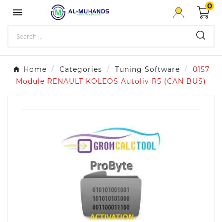
0

Home
Categories
Tuning Software
0157
Module RENAULT KOLEOS Autoliv R5 (CAN BUS)