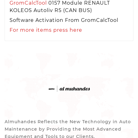
GromCalcTool
0157 Module RENAULT
KOLEOS Autoliv R5 (CAN BUS)
Software Activation From GromCalcTool
For more items press here
Almuhandes Reflects the New Technology in Auto
Maintenance by Providing the Most Advanced
Equipment and Tools to our Clients.