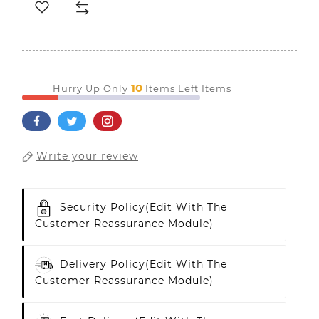
10
Hurry Up Only
Items Left Items
Write your review
Security Policy
(edit With The
Customer Reassurance Module)
Delivery Policy
(edit With The
Customer Reassurance Module)