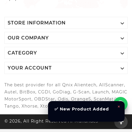

STORE INFORMATION

OUR COMPANY

CATEGORY

YOUR ACCOUNT
The best provider for all Qnix Alientech, AllScanner,
Autel, BitBox, CGDI, GoDiag, G-Scan, Launch, MAGIC
MotorSport, OBDStar, Odis, Orange5, ScanMatik,
×
Tango, Xhorse, Xtool, Autool and more..
✅ New Product Added
© 2026, All Right Reserved Al-Muhandes