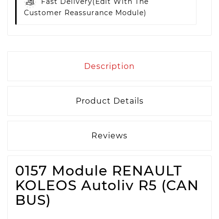
Fast Delivery
(edit With The
Customer Reassurance Module)
Description
Product Details
Reviews
0157 Module RENAULT
KOLEOS Autoliv R5 (CAN
BUS)