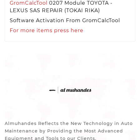
GromCalcTool
0207 Module TOYOTA -
LEXUS SAS REPAIR (TOKAI RIKA)
Software Activation From GromCalcTool
For more items press here
Almuhandes Reflects the New Technology in Auto
Maintenance by Providing the Most Advanced
Equipment and Tools to our Clients.