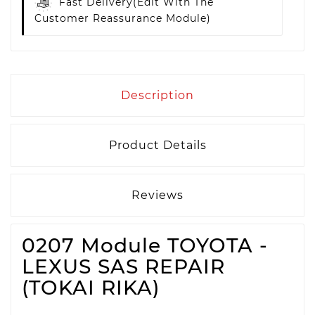
Fast Delivery
(edit With The
Customer Reassurance Module)
Description
Product Details
Reviews
0207 Module TOYOTA -
LEXUS SAS REPAIR
(TOKAI RIKA)