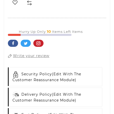
10
Hurry Up Only
Items Left Items
Write your review
Security Policy
(edit With The
Customer Reassurance Module)
Delivery Policy
(edit With The
Customer Reassurance Module)