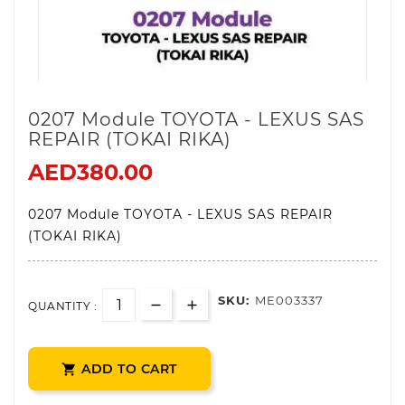
0207 Module TOYOTA - LEXUS SAS
REPAIR (TOKAI RIKA)
AED380.00
0207 Module TOYOTA - LEXUS SAS REPAIR
(TOKAI RIKA)
SKU:
ME003337
QUANTITY :
ADD TO CART
