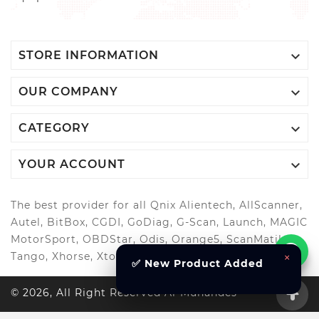

STORE INFORMATION

OUR COMPANY

CATEGORY

YOUR ACCOUNT
The best provider for all Qnix Alientech, AllScanner,
Autel, BitBox, CGDI, GoDiag, G-Scan, Launch, MAGIC
MotorSport, OBDStar, Odis, Orange5, ScanMatik,
×
Tango, Xhorse, Xtool, Autool and more..
✅ New Product Added
© 2026, All Right Reserved Al-Muhandes