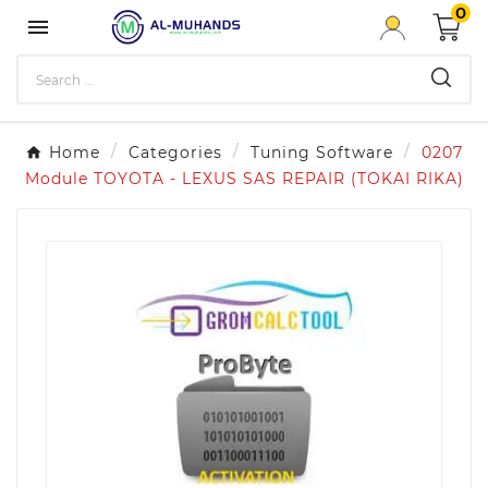
0

Home
Categories
Tuning Software
0207
Module TOYOTA - LEXUS SAS REPAIR (TOKAI RIKA)