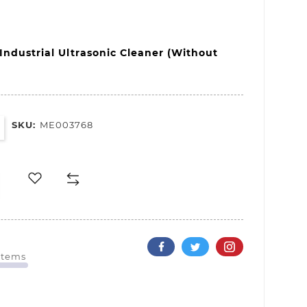
Industrial 
Ultrasonic 
Cleaner 
(Without 
SKU:
ME003768
 Items