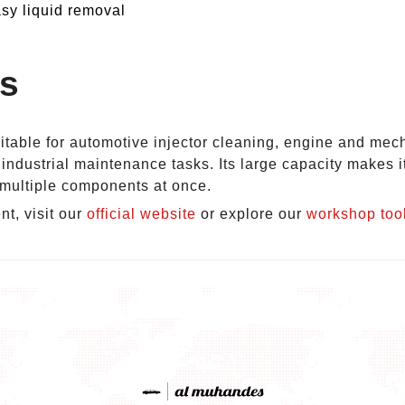
sy liquid removal
ns
uitable for automotive injector cleaning, engine and mech
industrial maintenance tasks. Its large capacity makes i
f multiple components at once.
t, visit our
official website
or explore our
workshop too