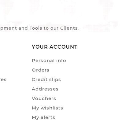
ment and Tools to our Clients.
YOUR ACCOUNT
Personal info
Orders
res
Credit slips
Addresses
Vouchers
My wishlists
My alerts