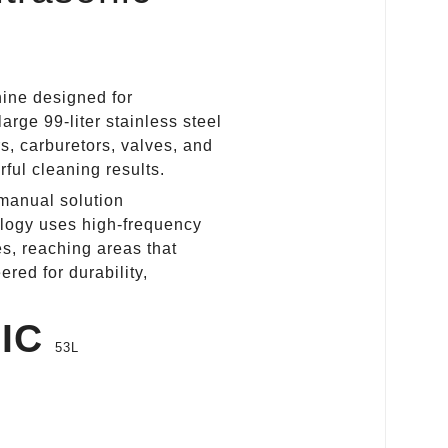
hine designed for
arge 99‑liter stainless steel
rs, carburetors, valves, and
ful cleaning results.
 manual solution
ology uses high‑frequency
es, reaching areas that
ed for durability,
NIC
53L