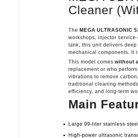
Cleaner (Wit
The
MEGA ULTRASONIC
5
workshops, injector service c
tank, this unit delivers deep
mechanical components. It is
This model comes
without a
replacement or who perform 
vibrations to remove carbon,
traditional cleaning metho
efficiency, and long‑term w
Main Feat
Large 99‑liter stainless stee
High‑power ultrasonic trans