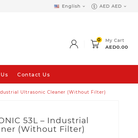
English
AED AED


0
My Cart
AED0.00
 Us
Contact Us
strial Ultrasonic Cleaner (Without Filter)
IC 53L – Industrial
ner (Without Filter)