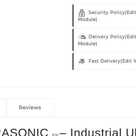
Security Policy
(edi
Module)
Delivery Policy
(edi
Module)
Fast Delivery
(edit
Reviews
RASONIC
– Industrial U
53L