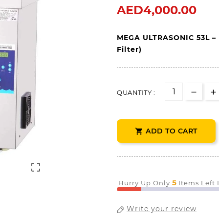
AED4,000.00
MEGA 
ULTRASONIC 
53L 
– 
Filter)
QUANTITY :
ADD TO CART


5
Hurry Up Only
Items Left
Write your review