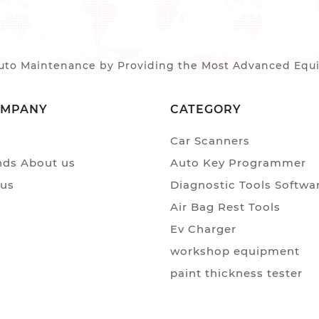
to Maintenance by Providing the Most Advanced Equip
OMPANY
CATEGORY
Car Scanners
ds About us
Auto Key Programmer
 us
Diagnostic Tools Softwa
Air Bag Rest Tools
Ev Charger
workshop equipment
paint thickness tester