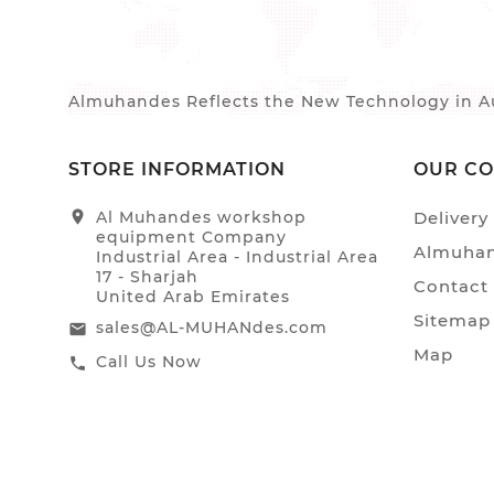
Almuhandes Reflects the New Technology in Au
STORE INFORMATION
OUR C
location_on
Al Muhandes workshop
Delivery
equipment Company
Almuhan
Industrial Area - Industrial Area
17 - Sharjah
Contact
United Arab Emirates
Sitemap
sales@AL-MUHANdes.com
email
Map
Call Us Now
call