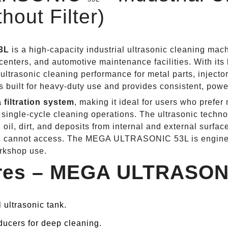
hout Filter)
3L
is a high‑capacity industrial ultrasonic cleaning mac
enters, and automotive maintenance facilities. With its l
 ultrasonic cleaning performance for metal parts, injecto
 built for heavy‑duty use and provides consistent, power
 filtration system
, making it ideal for users who prefer
single‑cycle cleaning operations. The ultrasonic techn
 oil, dirt, and deposits from internal and external surfac
ds cannot access. The MEGA ULTRASONIC 53L is engineer
orkshop use.
ures – MEGA ULTRASO
l ultrasonic tank.
ducers for deep cleaning.