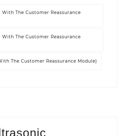
t With The Customer Reassurance
t With The Customer Reassurance
 With The Customer Reassurance Module)
ltrasonic