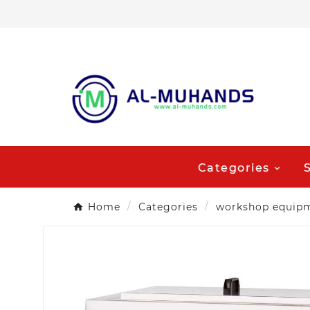
Categories
Home
Categories
workshop equip