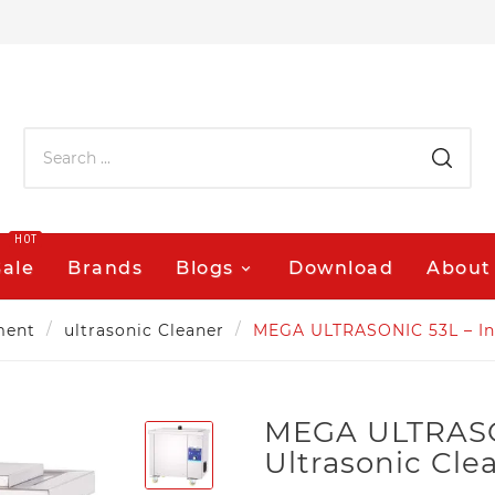
HOT
Sale
Brands
Blogs
Download
About
ment
ultrasonic Cleaner
MEGA ULTRASONIC 53L – Indu
MEGA ULTRASON
Ultrasonic Clea