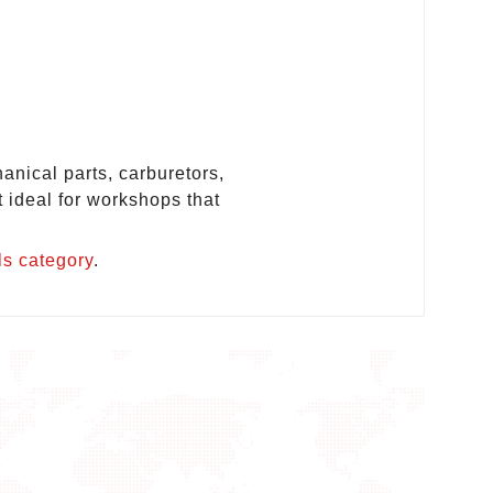
anical parts, carburetors,
t ideal for workshops that
ls category
.