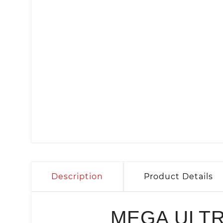
Description
Product Details
MEGA ULT