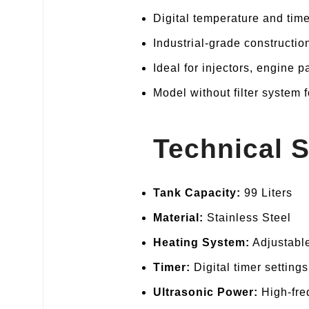
Digital temperature and time
Industrial‑grade constructio
Ideal for injectors, engine 
Model without filter system f
Technical S
Tank Capacity:
99 Liters
Material:
Stainless Steel
Heating System:
Adjustable
Timer:
Digital timer settings
Ultrasonic Power:
High‑fre