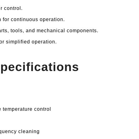
r control.
n for continuous operation.
parts, tools, and mechanical components.
or simplified operation.
pecifications
 temperature control
quency cleaning