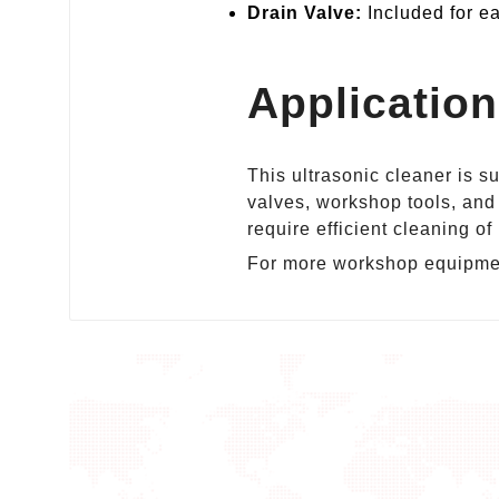
Drain Valve:
Included for ea
Applicatio
This ultrasonic cleaner is s
valves, workshop tools, and 
require efficient cleaning o
For more workshop equipmen