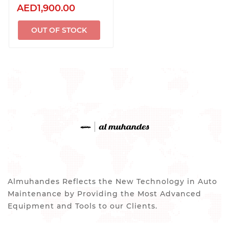
AED1,900.00
OUT OF STOCK
Almuhandes Reflects the New Technology in Auto
Maintenance by Providing the Most Advanced
Equipment and Tools to our Clients.