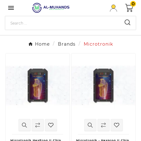
0

Home
Brands
Microtronik
Microtronik HexProg II Chip
Microtronik - Hexprog II Chip