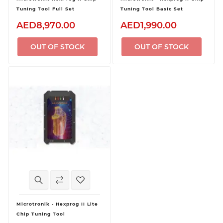
Tuning Tool Full Set
Tuning Tool Basic Set
AED8,970.00
AED1,990.00
OUT OF STOCK
OUT OF STOCK
Microtronik - Hexprog II Lite
Chip Tuning Tool