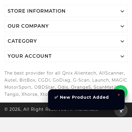

STORE INFORMATION

OUR COMPANY

CATEGORY

YOUR ACCOUNT
The best provider for all Qnix Alientech, AllScanner,
Autel, BitBox, CGDI, GoDiag, G-Scan, Launch, MAGIC
MotorSport, OBDStar, Odis, Orange5, ScanMatik,
Tango, Xhorse, Xtool, Autool and more..
×
✅ New Product Added
© 2026, All Right Reserved Al-Muhandes